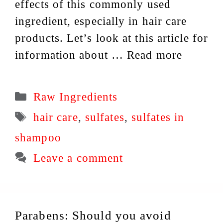
effects of this commonly used
ingredient, especially in hair care
products. Let’s look at this article for
information about …
Read more
Categories
Raw Ingredients
Tags
hair care
,
sulfates
,
sulfates in
shampoo
Leave a comment
Parabens: Should you avoid