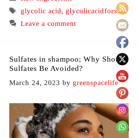
Tags
glycolic acid
,
glycolicacidforskin
Leave a comment
Sulfates in shampoo; Why Should
Sulfates Be Avoided?
March 24, 2023
by
greenspacelife