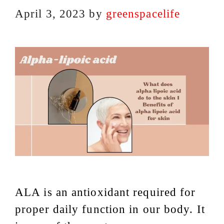
April 3, 2023
by
greenspacelife
ALA is an antioxidant required for
proper daily function in our body. It