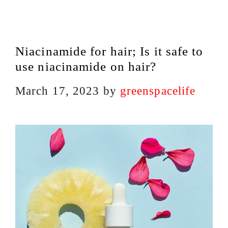
Niacinamide for hair; Is it safe to
use niacinamide on hair?
March 17, 2023
by
greenspacelife