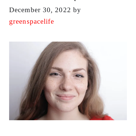
December 30, 2022
by
greenspacelife