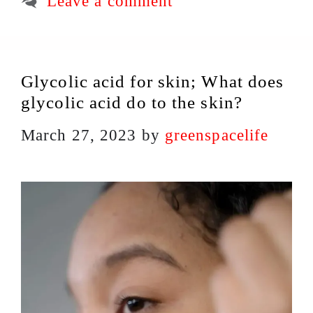
Leave a comment
Glycolic acid for skin; What does
glycolic acid do to the skin?
March 27, 2023
by
greenspacelife