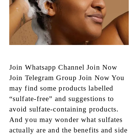
Join Whatsapp Channel Join Now
Join Telegram Group Join Now You
may find some products labelled
“sulfate-free” and suggestions to
avoid sulfate-containing products.
And you may wonder what sulfates
actually are and the benefits and side