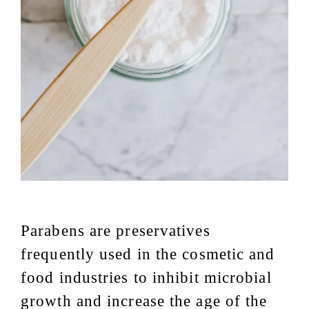
Parabens are preservatives
frequently used in the cosmetic and
food industries to inhibit microbial
growth and increase the age of the