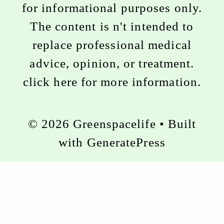
for informational purposes only.
The content is n't intended to
replace professional medical
advice, opinion, or treatment.
click here for more information
.
© 2026 Greenspacelife
• Built
with
GeneratePress