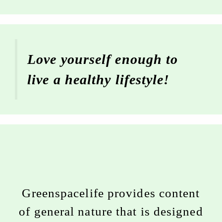
Love yourself enough to
live a healthy lifestyle!
Greenspacelife provides content
of general nature that is designed