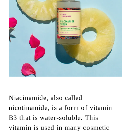
Niacinamide, also called
nicotinamide, is a form of vitamin
B3 that is water-soluble. This
vitamin is used in many cosmetic