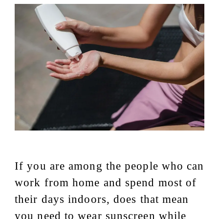
If you are among the people who can
work from home and spend most of
their days indoors, does that mean
you need to wear sunscreen while