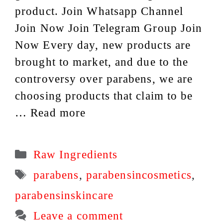
product. Join Whatsapp Channel
Join Now Join Telegram Group Join
Now Every day, new products are
brought to market, and due to the
controversy over parabens, we are
choosing products that claim to be
…
Read more
Categories
Raw Ingredients
Tags
parabens
,
parabensincosmetics
,
parabensinskincare
Leave a comment