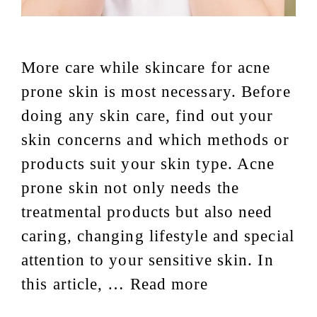
More care while skincare for acne
prone skin is most necessary. Before
doing any skin care, find out your
skin concerns and which methods or
products suit your skin type. Acne
prone skin not only needs the
treatmental products but also need
caring, changing lifestyle and special
attention to your sensitive skin. In
this article, …
Read more