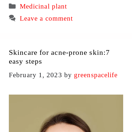
Categories
Medicinal plant
Leave a comment
Skincare for acne-prone skin:7
easy steps
February 1, 2023
by
greenspacelife