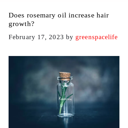
Does rosemary oil increase hair
growth?
February 17, 2023
by
greenspacelife