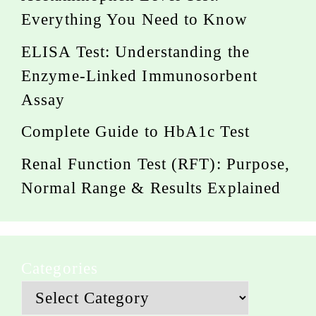
Everything You Need to Know
ELISA Test: Understanding the
Enzyme-Linked Immunosorbent
Assay
Complete Guide to HbA1c Test
Renal Function Test (RFT): Purpose,
Normal Range & Results Explained
Categories