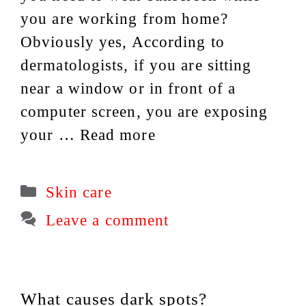
you are working from home?
Obviously yes, According to
dermatologists, if you are sitting
near a window or in front of a
computer screen, you are exposing
your …
Read more
Categories
Skin care
Leave a comment
What causes dark spots?