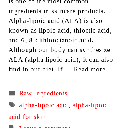
is one of the most common
ingredients in skincare products.
Alpha-lipoic acid (ALA) is also
known as lipoic acid, thioctic acid,
and 6, 8-dithiooctanoic acid.
Although our body can synthesize
ALA (alpha lipoic acid), it can also
find in our diet. If …
Read more
Categories
Raw Ingredients
Tags
alpha-lipoic acid
,
alpha-lipoic
acid for skin