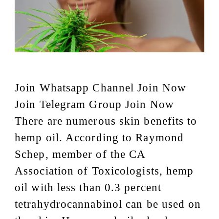
Join Whatsapp Channel Join Now
Join Telegram Group Join Now
There are numerous skin benefits to
hemp oil. According to Raymond
Schep, member of the CA
Association of Toxicologists, hemp
oil with less than 0.3 percent
tetrahydrocannabinol can be used on