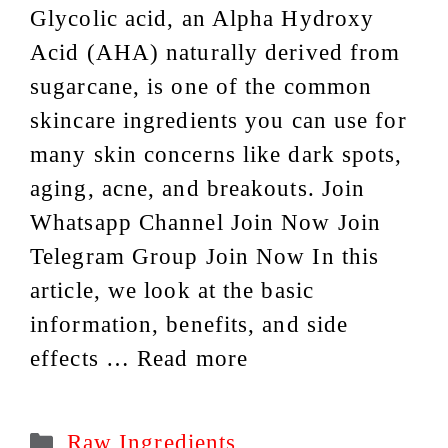
Glycolic acid, an Alpha Hydroxy
Acid (AHA) naturally derived from
sugarcane, is one of the common
skincare ingredients you can use for
many skin concerns like dark spots,
aging, acne, and breakouts. Join
Whatsapp Channel Join Now Join
Telegram Group Join Now In this
article, we look at the basic
information, benefits, and side
effects …
Read more
Categories
Raw Ingredients