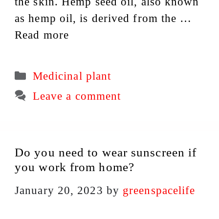
the skin. Hemp seed oil, also known
as hemp oil, is derived from the …
Read more
Categories
Medicinal plant
Leave a comment
Do you need to wear sunscreen if
you work from home?
January 20, 2023
by
greenspacelife