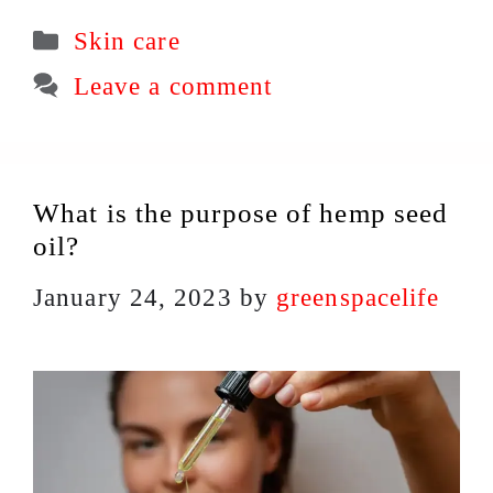
Categories
Skin care
Leave a comment
What is the purpose of hemp seed
oil?
January 24, 2023
by
greenspacelife