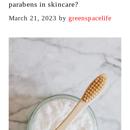
parabens in skincare?
March 21, 2023
by
greenspacelife