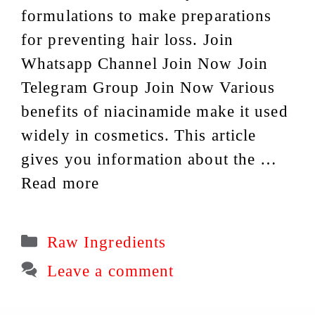
formulations to make preparations
for preventing hair loss. Join
Whatsapp Channel Join Now Join
Telegram Group Join Now Various
benefits of niacinamide make it used
widely in cosmetics. This article
gives you information about the …
Read more
Categories
Raw Ingredients
Leave a comment