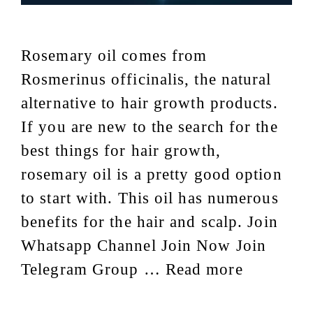
Rosemary oil comes from
Rosmerinus officinalis, the natural
alternative to hair growth products.
If you are new to the search for the
best things for hair growth,
rosemary oil is a pretty good option
to start with. This oil has numerous
benefits for the hair and scalp. Join
Whatsapp Channel Join Now Join
Telegram Group …
Read more