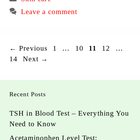
Leave a comment
Page
Page
Page
Page
Pag
←
Previous
1
…
10
11
12
…
14
Next
→
Recent Posts
TSH in Blood Test – Everything You
Need to Know
Acetaminophen Level Test: