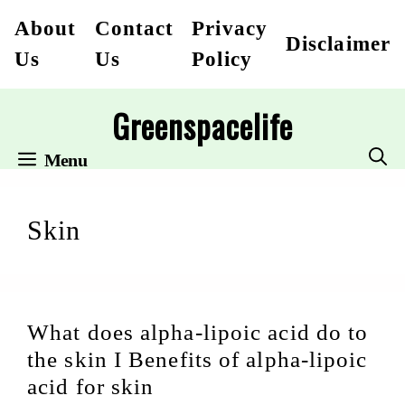
Skip
About
Contact
Privacy
Disclaimer
to
Us
Us
Policy
content
Greenspacelife
Menu
Skin
What does alpha-lipoic acid do to
the skin I Benefits of alpha-lipoic
acid for skin