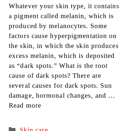
Whatever your skin type, it contains
a pigment called melanin, which is
produced by melanocytes. Some
factors cause hyperpigmentation on
the skin, in which the skin produces
excess melanin, which is deposited
as “dark spots.” What is the root
cause of dark spots? There are
several causes for dark spots. Sun
damage, hormonal changes, and …
Read more
Categories
Skin care