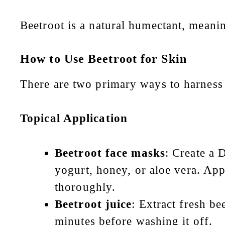
Beetroot is a natural humectant, meaning
How to Use Beetroot for Skin
There are two primary ways to harness 
Topical Application
Beetroot face masks
: Create a 
yogurt, honey, or aloe vera. App
thoroughly.
Beetroot juice
: Extract fresh be
minutes before washing it off.