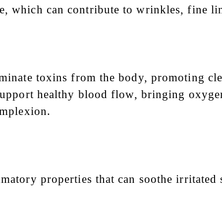
, which can contribute to wrinkles, fine li
iminate toxins from the body, promoting clea
 support healthy blood flow, bringing oxygen
complexion.
mmatory properties that can soothe irritated