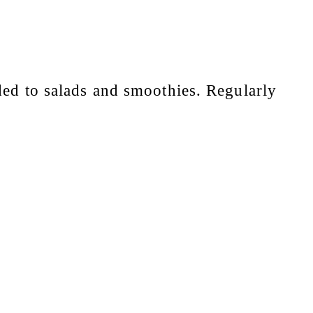
dded to salads and smoothies. Regularly