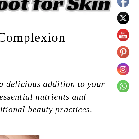
t Complexion
 a delicious addition to your
 essential nutrients and
itional beauty practices.