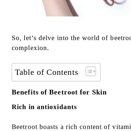
So, let’s delve into the world of
beetro
complexion.
Table of Contents
Benefits of Beetroot for Skin
Rich in antioxidants
Beetroot boasts a rich content of vitam