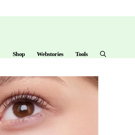
Shop
Webstories
Tools