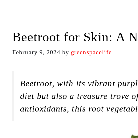
Beetroot for Skin: A 
February 9, 2024
by
greenspacelife
Beetroot, with its vibrant purpl
diet but also a treasure trove o
antioxidants, this root vegetab