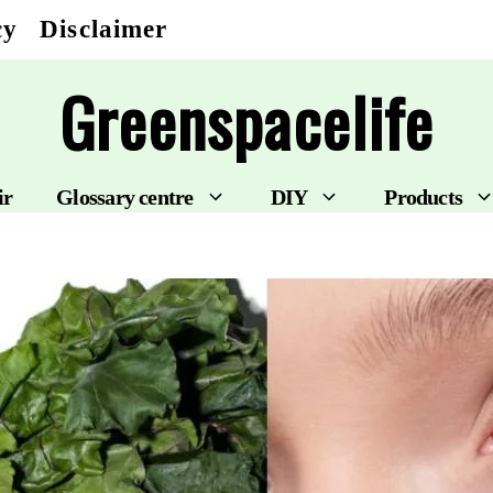
cy
Disclaimer
Greenspacelife
ir
Glossary centre
DIY
Products