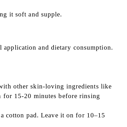
ng it soft and supple.
l application and dietary consumption.
ith other skin-loving ingredients like
n for 15-20 minutes before rinsing
g a cotton pad. Leave it on for 10–15