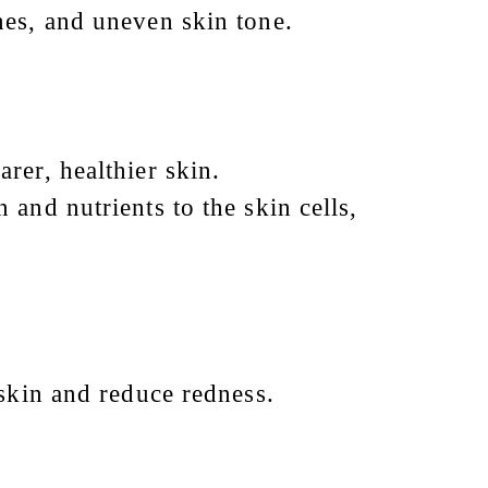
nes, and uneven skin tone.
rer, healthier skin.
 and nutrients to the skin cells,
 skin and reduce redness.