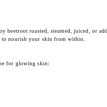
joy beetroot roasted, steamed, juiced, or a
s to nourish your skin from within.
pe for glowing skin: