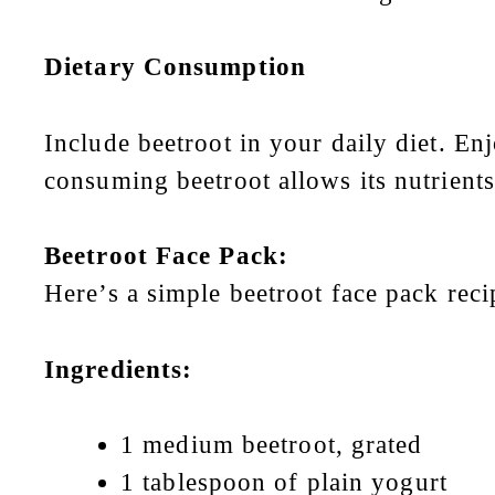
Dietary Consumption
Include beetroot in your daily diet. En
consuming beetroot allows its nutrient
Beetroot Face Pack:
Here’s a simple beetroot face pack reci
Ingredients:
1 medium beetroot, grated
1 tablespoon of plain yogurt