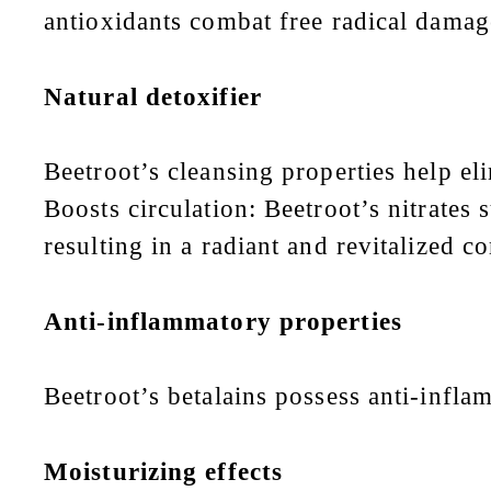
antioxidants combat free radical damage
Natural detoxifier
Beetroot’s cleansing properties help el
Boosts circulation: Beetroot’s nitrates
resulting in a radiant and revitalized 
Anti-inflammatory properties
Beetroot’s betalains possess anti-infla
Moisturizing effects