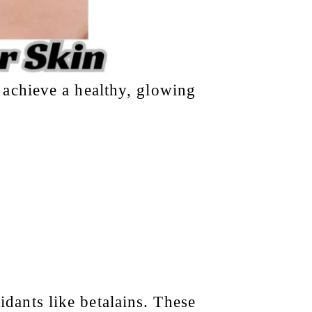
 achieve a healthy, glowing
idants like betalains. These