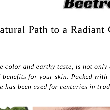
Natural Path to a Radian
e color and earthy taste, is not only
f benefits for your skin. Packed with
le has been used for centuries in trad