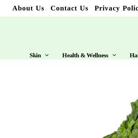
Skip
About Us
Contact Us
Privacy Poli
to
content
Skin
Health & Wellness
Ha