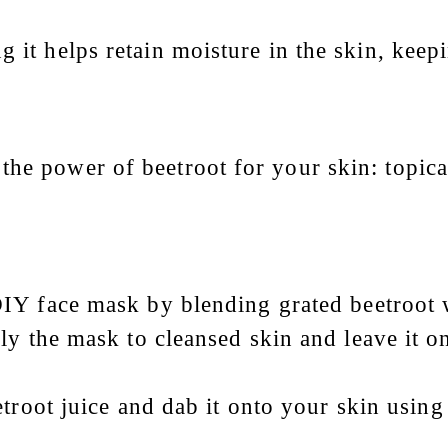
 it helps retain moisture in the skin, keepi
the power of beetroot for your skin: topica
DIY face mask by blending grated beetroot w
ly the mask to cleansed skin and leave it o
etroot juice and dab it onto your skin usin