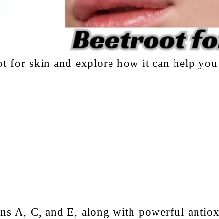
ot for skin
and explore how it can help you
ins A, C, and E, along with powerful antiox