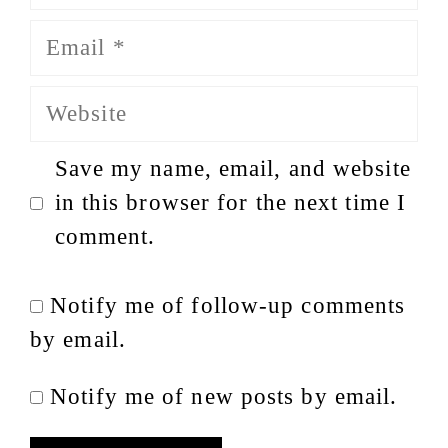
Email
Website
Save my name, email, and website
in this browser for the next time I
comment.
Notify me of follow-up comments
by email.
Notify me of new posts by email.