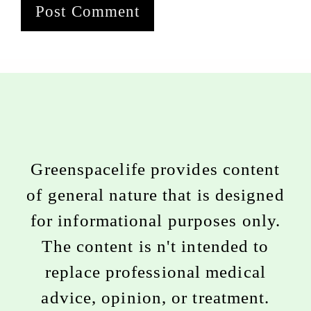
Greenspacelife provides content
of general nature that is designed
for informational purposes only.
The content is n't intended to
replace professional medical
advice, opinion, or treatment.