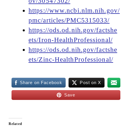
ov/30547302/
https://www.ncbi.nlm.nih.gov/
pmc/articles/PMC5315033/
https://ods.od.nih.gov/factshe
ets/Iron-HealthProfessional/
https://ods.od.nih.gov/factshe
ets/Zinc-HealthProfessional/
Share on Facebook
Post on X
Save
Related