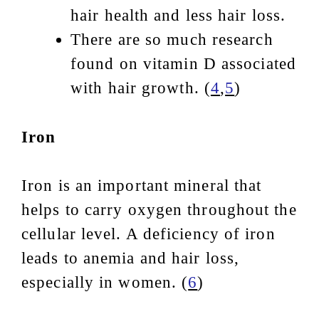
hair health and less hair loss.
There are so much research
found on vitamin D associated
with hair growth. (
4
,
5
)
Iron
Iron is an important mineral that
helps to carry oxygen throughout the
cellular level. A deficiency of iron
leads to anemia and hair loss,
especially in women. (
6
)