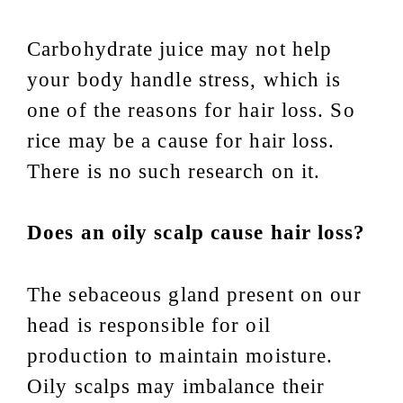
Carbohydrate juice may not help
your body handle stress, which is
one of the reasons for hair loss. So
rice may be a cause for hair loss.
There is no such research on it.
Does an oily scalp cause hair loss?
The sebaceous gland present on our
head is responsible for oil
production to maintain moisture.
Oily scalps may imbalance their