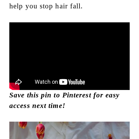
help you stop hair fall.
Save this pin to Pinterest for easy
access next time!