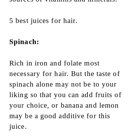
5 best juices for hair.
Spinach:
Rich in iron and folate most
necessary for hair. But the taste of
spinach alone may not be to your
liking so that you can add fruits of
your choice, or banana and lemon
may be a good additive for this
juice.