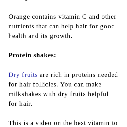
Orange contains vitamin C and other
nutrients that can help hair for good
health and its growth.
Protein shakes:
Dry fruits
are rich in proteins needed
for hair follicles. You can make
milkshakes with dry fruits helpful
for hair.
This is a video on the best vitamin to