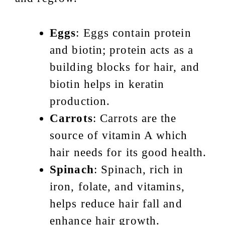
Eggs
: Eggs contain protein
and biotin; protein acts as a
building blocks for hair, and
biotin helps in keratin
production.
Carrots
: Carrots are the
source of vitamin A which
hair needs for its good health.
Spinach
: Spinach, rich in
iron, folate, and vitamins,
helps reduce hair fall and
enhance hair growth.