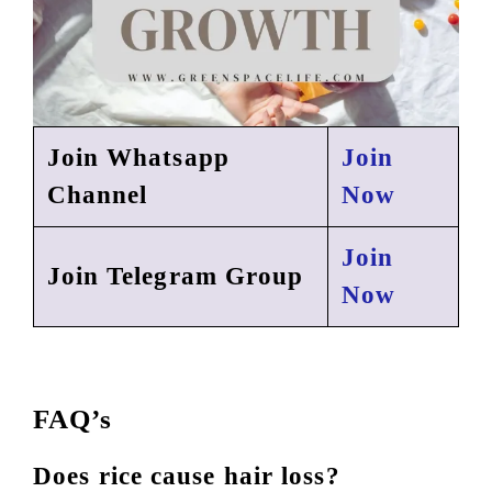
Join Whatsapp
Join
Channel
Now
Join
Join Telegram Group
Now
FAQ’s
Does rice cause hair loss?