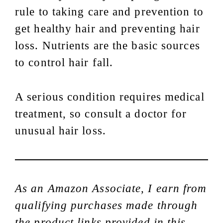
rule to taking care and prevention to
get healthy hair and preventing hair
loss. Nutrients are the basic sources
to control hair fall.
A serious condition requires medical
treatment, so consult a doctor for
unusual hair loss.
As an Amazon Associate, I earn from
qualifying purchases made through
the product links provided in this