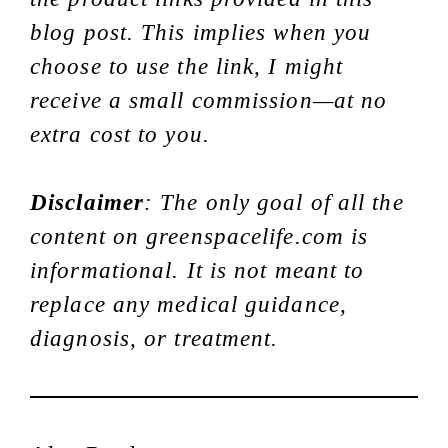
blog post. This implies when you
choose to use the link, I might
receive a small commission—at no
extra cost to you.
Disclaimer
: The only goal of all the
content on greenspacelife.com is
informational. It is not meant to
replace any medical guidance,
diagnosis, or treatment.