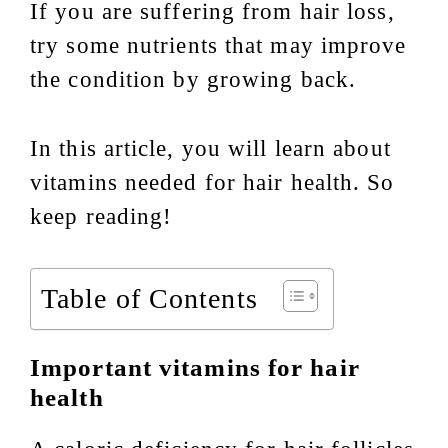
If you are suffering from hair loss,
try some nutrients that may improve
the condition by growing back.
In this article, you will learn about
vitamins needed for hair health. So
keep reading!
Table of Contents
Important vitamins for hair
health