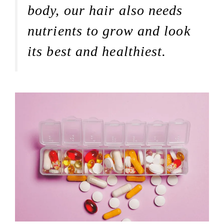
body, our hair also needs
nutrients to grow and look
its best and healthiest.