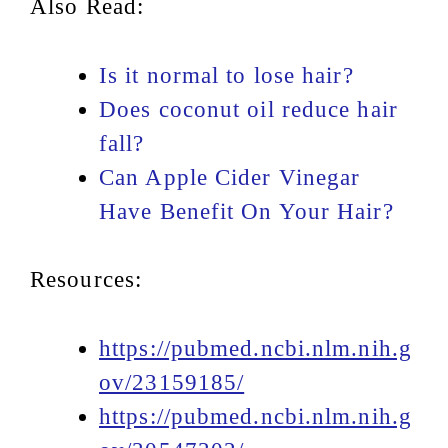
Also Read:
Is it normal to lose hair?
Does coconut oil reduce hair
fall?
Can Apple Cider Vinegar
Have Benefit On Your Hair?
Resources:
https://pubmed.ncbi.nlm.nih.g
ov/23159185/
https://pubmed.ncbi.nlm.nih.g