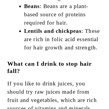
Beans
: Beans are a plant-
based source of proteins
required for hair.
Lentils and chickpeas
: These
are rich in folic acid essential
for hair growth and strength.
What can I drink to stop hair
fall?
If you like to drink juices, you
should try raw juices made from
fruit and vegetables, which are rich
sources of vitamins and minerals.