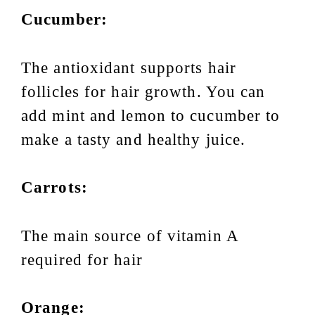
Cucumber:
The antioxidant supports hair
follicles for hair growth. You can
add mint and lemon to cucumber to
make a tasty and healthy juice.
Carrots:
The main source of vitamin A
required for hair
Orange: