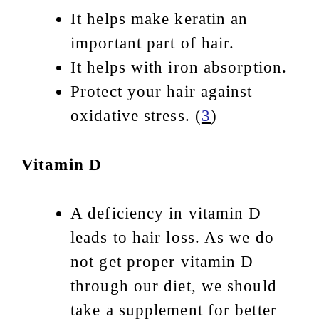
It helps make keratin an
important part of hair.
It helps with iron absorption.
Protect your hair against
oxidative stress. (
3
)
Vitamin D
A deficiency in vitamin D
leads to hair loss. As we do
not get proper vitamin D
through our diet, we should
take a supplement for better