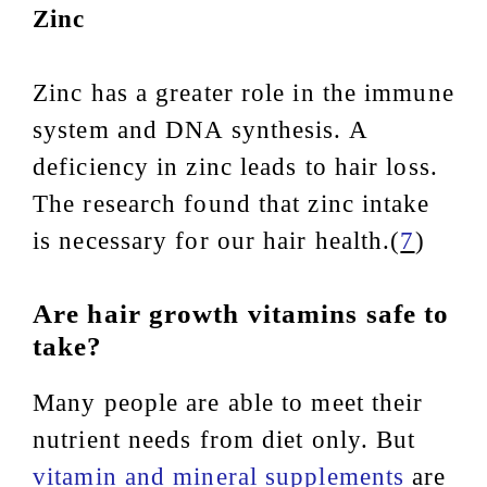
Zinc
Zinc has a greater role in the immune
system and DNA synthesis. A
deficiency in zinc leads to hair loss.
The research found that zinc intake
is necessary for our hair health.(
7
)
Are hair growth vitamins safe to
take?
Many people are able to meet their
nutrient needs from diet only. But
vitamin and mineral supplements
are