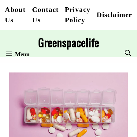
Skip
About
Contact
Privacy
Disclaimer
to
Us
Us
Policy
content
Greenspacelife
Menu