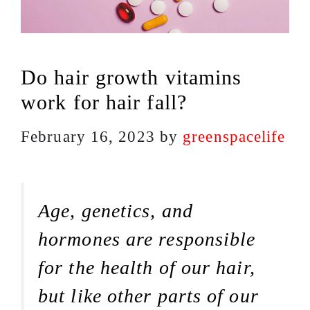
Do hair growth vitamins
work for hair fall?
February 16, 2023
by
greenspacelife
Age, genetics, and
hormones are responsible
for the health of our hair,
but like other parts of our