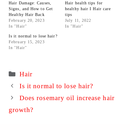
Hair Damage: Causes,
Hair health tips for
Signs, and How to Get
healthy hair I Hair care
Healthy Hair Back
tips
February 20, 2023
July 11, 2022
In "Hair"
In "Hair"
Is it normal to lose hair?
February 15, 2023
In "Hair"
Categories
Hair
Is it normal to lose hair?
Does rosemary oil increase hair
growth?