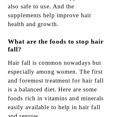
also safe to use. And the
supplements help improve hair
health and growth.
What are the foods to stop hair
fall?
Hair fall is common nowadays but
especially among women. The first
and foremost treatment for hair fall
is a balanced diet. Here are some
foods rich in vitamins and minerals
easily available to help in hair fall
and regrow.