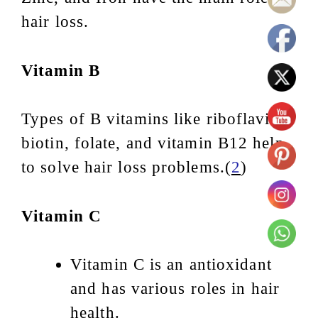
hair loss.
Vitamin B
Types of B vitamins like riboflavin,
biotin, folate, and vitamin B12 help
to solve hair loss problems.(
2
)
Vitamin C
Vitamin C is an antioxidant
and has various roles in hair
health.