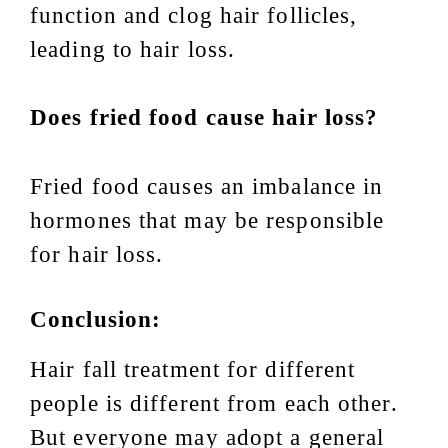
function and clog hair follicles,
leading to hair loss.
Does fried food cause hair loss?
Fried food causes an imbalance in
hormones that may be responsible
for hair loss.
Conclusion:
Hair fall treatment for different
people is different from each other.
But everyone may adopt a general