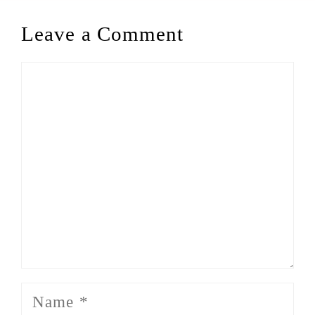
Leave a Comment
Comment
Name