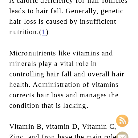
A caloric deficiency for hair follicles
leads to hair fall. Generally, genetic
hair loss is caused by insufficient
nutrition.(
1
)
Micronutrients like vitamins and
minerals play a vital role in
controlling hair fall and overall hair
health. Administration of vitamins
corrects hair loss and manages the
condition that is lacking.
Vitamin B, vitamin D, Vitamin C,
Zinc, and Iron have the main role in