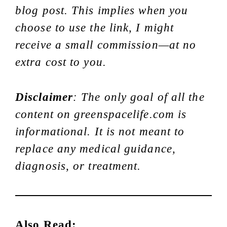
blog post. This implies when you
choose to use the link, I might
receive a small commission—at no
extra cost to you.
Disclaimer
: The only goal of all the
content on greenspacelife.com is
informational. It is not meant to
replace any medical guidance,
diagnosis, or treatment.
Also Read: