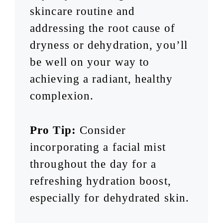
skincare routine and
addressing the root cause of
dryness or dehydration, you’ll
be well on your way to
achieving a radiant, healthy
complexion.
Pro Tip:
Consider
incorporating a facial mist
throughout the day for a
refreshing hydration boost,
especially for dehydrated skin.