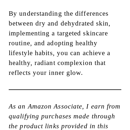
By understanding the differences
between dry and dehydrated skin,
implementing a targeted skincare
routine, and adopting healthy
lifestyle habits, you can achieve a
healthy, radiant complexion that
reflects your inner glow.
As an Amazon Associate, I earn from
qualifying purchases made through
the product links provided in this