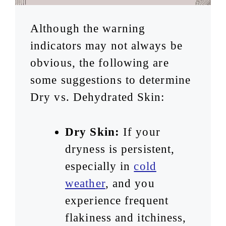
Although the warning
indicators may not always be
obvious, the following are
some suggestions to determine
Dry vs. Dehydrated Skin:
Dry Skin:
If your
dryness is persistent,
especially in
cold
weather
, and you
experience frequent
flakiness and itchiness,