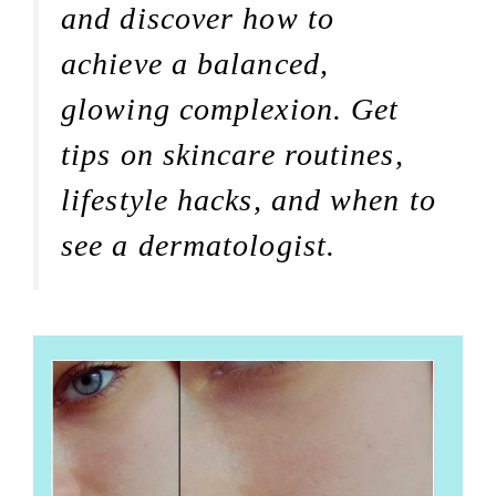
and discover how to
achieve a balanced,
glowing complexion. Get
tips on skincare routines,
lifestyle hacks, and when to
see a dermatologist.