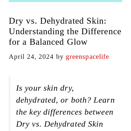
Dry vs. Dehydrated Skin:
Understanding the Difference
for a Balanced Glow
April 24, 2024
by
greenspacelife
Is your skin dry,
dehydrated, or both? Learn
the key differences between
Dry vs. Dehydrated Skin