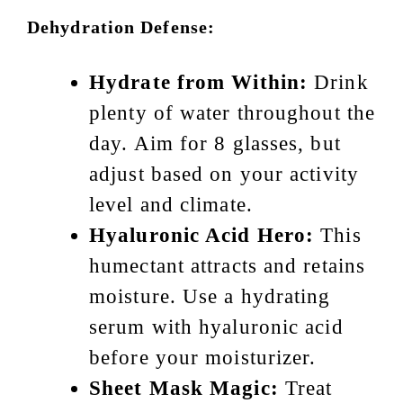
Dehydration Defense:
Hydrate from Within:
Drink
plenty of water throughout the
day. Aim for 8 glasses, but
adjust based on your activity
level and climate.
Hyaluronic Acid Hero:
This
humectant attracts and retains
moisture. Use a hydrating
serum with hyaluronic acid
before your moisturizer.
Sheet Mask Magic:
Treat