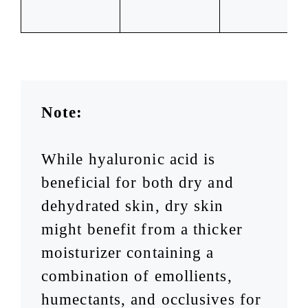
Note:
While hyaluronic acid is
beneficial for both dry and
dehydrated skin, dry skin
might benefit from a thicker
moisturizer containing a
combination of emollients,
humectants, and occlusives for