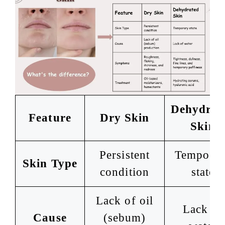
Dehydrat
Feature
Dry Skin
Skin
Persistent
Temporar
Skin Type
condition
state
Lack of oil
Lack of
Cause
(sebum)