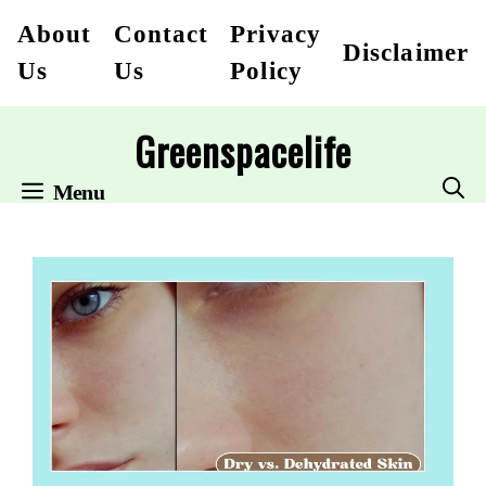
Skip
About
Contact
Privacy
Disclaimer
to
Us
Us
Policy
content
Greenspacelife
Menu