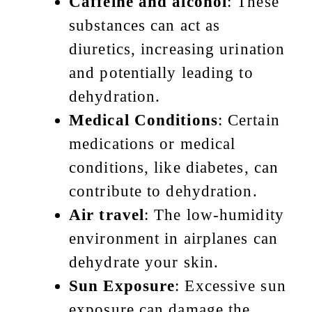
Caffeine and alcohol
: These
substances can act as
diuretics, increasing urination
and potentially leading to
dehydration.
Medical Conditions
: Certain
medications or medical
conditions, like diabetes, can
contribute to dehydration.
Air travel
: The low-humidity
environment in airplanes can
dehydrate your skin.
Sun Exposure
: Excessive sun
exposure can damage the