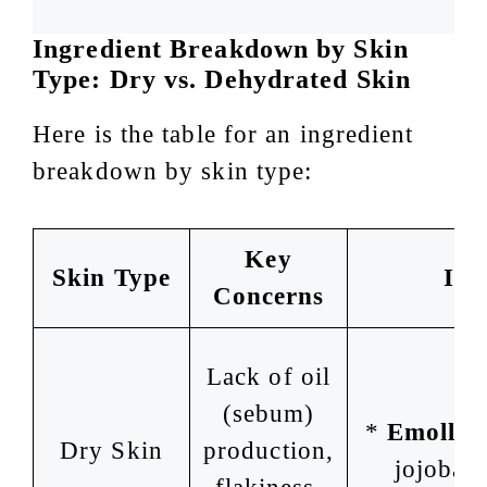
Ingredient Breakdown by Skin
Type: Dry vs. Dehydrated Skin
Here is the table for an ingredient
breakdown by skin type:
Key
Skin Type
Ing
Concerns
Lack of oil
(sebum)
*
Emollien
Dry Skin
production,
jojoba o