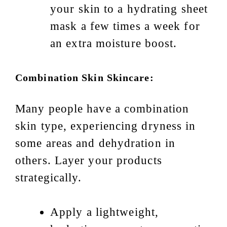
your skin to a hydrating sheet
mask a few times a week for
an extra moisture boost.
Combination Skin Skincare:
Many people have a combination
skin type, experiencing dryness in
some areas and dehydration in
others. Layer your products
strategically.
Apply a lightweight,