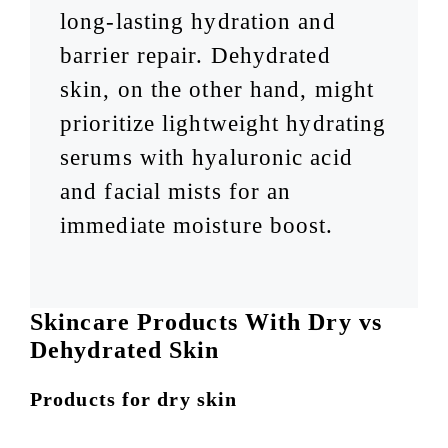
long-lasting hydration and
barrier repair. Dehydrated
skin, on the other hand, might
prioritize lightweight hydrating
serums with hyaluronic acid
and facial mists for an
immediate moisture boost.
Skincare Products With Dry vs
Dehydrated Skin
Products for dry skin