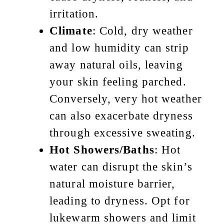
irritation.
Climate
: Cold, dry weather
and low humidity can strip
away natural oils, leaving
your skin feeling parched.
Conversely, very hot weather
can also exacerbate dryness
through excessive sweating.
Hot Showers/Baths
: Hot
water can disrupt the skin’s
natural moisture barrier,
leading to dryness. Opt for
lukewarm showers and limit