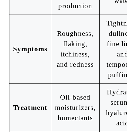
water
production
Tightness
Roughness,
dullness
flaking,
fine lines
Symptoms
itchiness,
and
and redness
temporar
puffines
Hydratin
Oil-based
serums,
Treatment
moisturizers,
hyaluron
humectants
acid