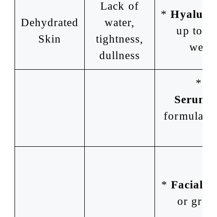
Lack of
*
Hyaluron
Dehydrated
water,
up to 1,
Skin
tightness,
weigh
dullness
*
H
Serums
formulas w
pa
*
Facial M
or green