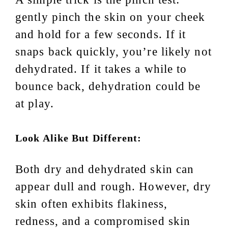
gently pinch the skin on your cheek
and hold for a few seconds. If it
snaps back quickly, you’re likely not
dehydrated. If it takes a while to
bounce back, dehydration could be
at play.
Look Alike But Different:
Both dry and dehydrated skin can
appear dull and rough. However, dry
skin often exhibits flakiness,
redness, and a compromised skin