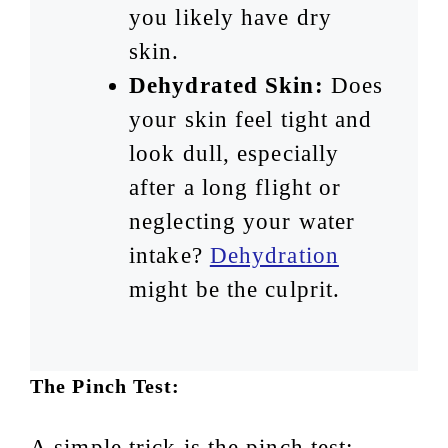
you likely have dry
skin.
Dehydrated Skin:
Does
your skin feel tight and
look dull, especially
after a long flight or
neglecting your water
intake?
Dehydration
might be the culprit.
The Pinch Test:
A simple trick is the pinch test: