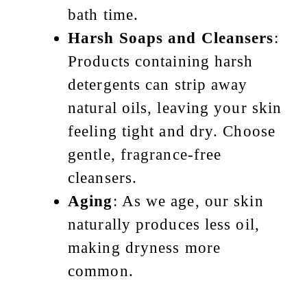
bath time.
Harsh Soaps and Cleansers
:
Products containing harsh
detergents can strip away
natural oils, leaving your skin
feeling tight and dry. Choose
gentle, fragrance-free
cleansers.
Aging
: As we age, our skin
naturally produces less oil,
making dryness more
common.