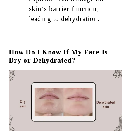
skin’s barrier function,
leading to dehydration.
How Do I Know If My Face Is
Dry or Dehydrated?