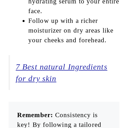
hydrating serum to your entire
face.
Follow up with a richer
moisturizer on dry areas like
your cheeks and forehead.
7 Best natural Ingredients
for dry skin
Remember:
Consistency is
key! By following a tailored