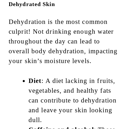
Dehydrated Skin
Dehydration is the most common
culprit! Not drinking enough water
throughout the day can lead to
overall body dehydration, impacting
your skin’s moisture levels.
Diet
: A diet lacking in fruits,
vegetables, and healthy fats
can contribute to dehydration
and leave your skin looking
dull.