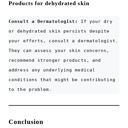
Products for dehydrated skin
Consult a Dermatologist:
If your dry
or dehydrated skin persists despite
your efforts, consult a dermatologist.
They can assess your skin concerns,
recommend stronger products, and
address any underlying medical
conditions that might be contributing
to the problem.
Conclusion