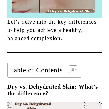
Let’s delve into the key differences
to help you achieve a healthy,
balanced complexion.
Table of Contents
Dry vs. Dehydrated Skin
;
What’s
the difference?