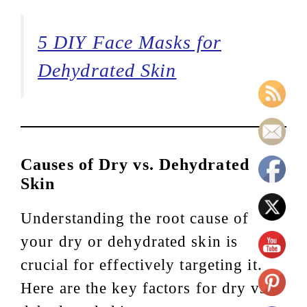
5 DIY Face Masks for
Dehydrated Skin
Causes of Dry vs. Dehydrated
Skin
Understanding the root cause of
your dry or dehydrated skin is
crucial for effectively targeting it.
Here are the key factors for dry vs.