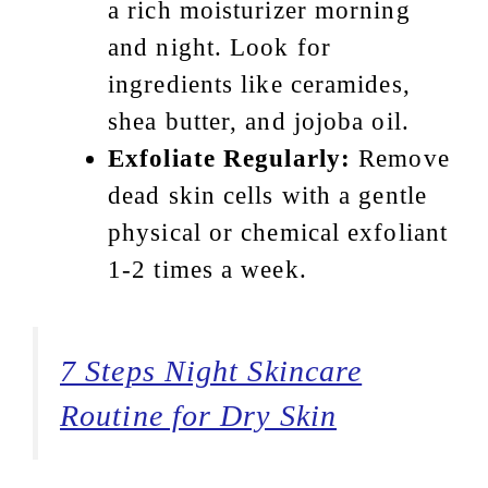
a rich moisturizer morning
and night. Look for
ingredients like ceramides,
shea butter, and jojoba oil.
Exfoliate Regularly:
Remove
dead skin cells with a gentle
physical or chemical exfoliant
1-2 times a week.
7 Steps Night Skincare
Routine for Dry Skin