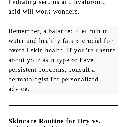
hydrating serums and hyaluronic
acid will work wonders.
Remember, a balanced diet rich in
water and healthy fats is crucial for
overall skin health. If you’re unsure
about your skin type or have
persistent concerns, consult a
dermatologist for personalized
advice.
Skincare Routine for Dry vs.