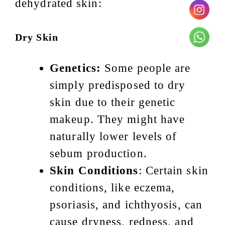
dehydrated skin:
Dry Skin
Genetics:
Some people are
simply predisposed to dry
skin due to their genetic
makeup. They might have
naturally lower levels of
sebum production.
Skin Conditions
: Certain skin
conditions, like eczema,
psoriasis, and ichthyosis, can
cause dryness, redness, and