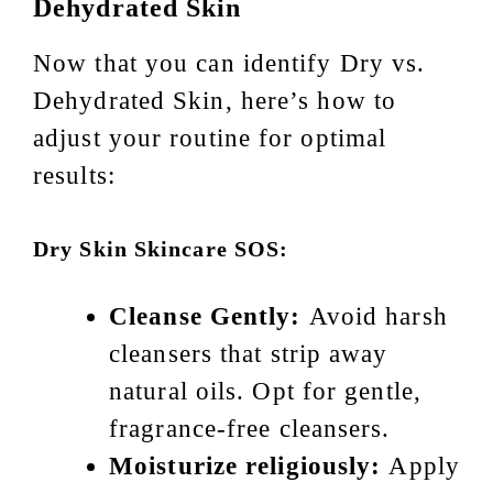
Dehydrated Skin
Now that you can identify Dry vs.
Dehydrated Skin, here’s how to
adjust your routine for optimal
results:
Dry Skin Skincare SOS:
Cleanse Gently:
Avoid harsh
cleansers that strip away
natural oils. Opt for gentle,
fragrance-free cleansers.
Moisturize religiously:
Apply