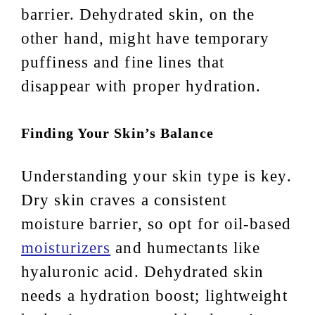
barrier. Dehydrated skin, on the
other hand, might have temporary
puffiness and fine lines that
disappear with proper hydration.
Finding Your Skin’s Balance
Understanding your skin type is key.
Dry skin craves a consistent
moisture barrier, so opt for oil-based
moisturizers
and humectants like
hyaluronic acid. Dehydrated skin
needs a hydration boost; lightweight