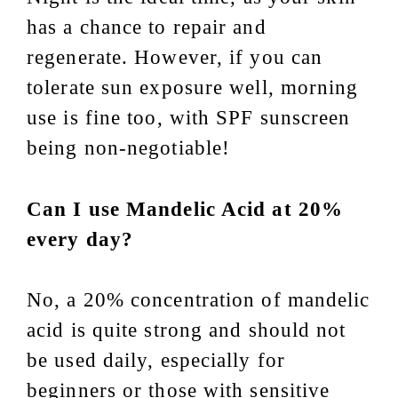
has a chance to repair and
regenerate. However, if you can
tolerate sun exposure well, morning
use is fine too, with SPF sunscreen
being non-negotiable!
Can I use Mandelic Acid at 20%
every day?
No, a 20% concentration of mandelic
acid is quite strong and should not
be used daily, especially for
beginners or those with sensitive