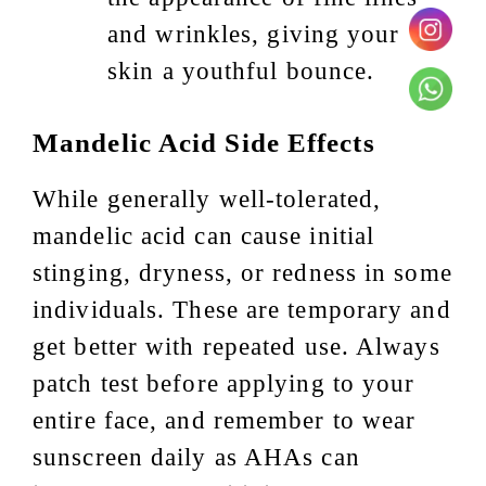
and wrinkles, giving your
skin a youthful bounce.
Mandelic Acid Side Effects
While generally well-tolerated,
mandelic acid can cause initial
stinging, dryness, or redness in some
individuals. These are temporary and
get better with repeated use. Always
patch test before applying to your
entire face, and remember to wear
sunscreen daily as AHAs can