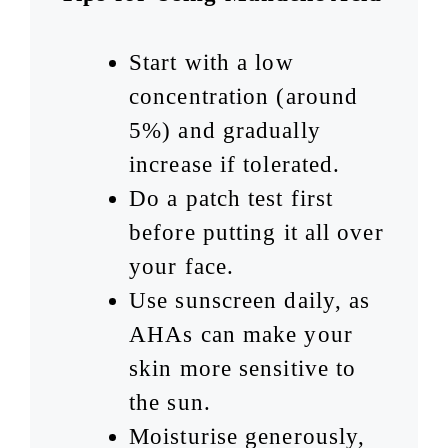
Start with a low
concentration (around
5%) and gradually
increase if tolerated.
Do a patch test first
before putting it all over
your face.
Use sunscreen daily, as
AHAs can make your
skin more sensitive to
the sun.
Moisturise generously,