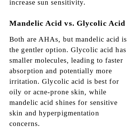
increase sun sensitivity.
Mandelic Acid vs. Glycolic Acid
Both are AHAs, but mandelic acid is
the gentler option. Glycolic acid has
smaller molecules, leading to faster
absorption and potentially more
irritation. Glycolic acid is best for
oily or acne-prone skin, while
mandelic acid shines for sensitive
skin and hyperpigmentation
concerns.