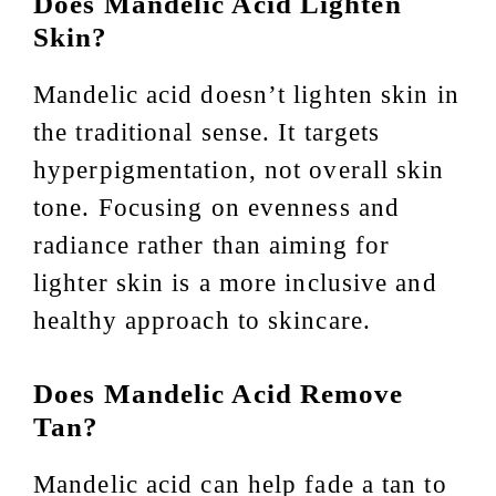
Does Mandelic Acid Lighten
Skin?
Mandelic acid doesn’t lighten skin in
the traditional sense. It targets
hyperpigmentation, not overall skin
tone. Focusing on evenness and
radiance rather than aiming for
lighter skin is a more inclusive and
healthy approach to skincare.
Does Mandelic Acid Remove
Tan?
Mandelic acid can help fade a tan to