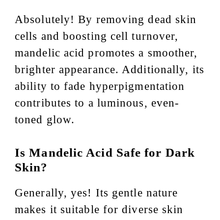
Absolutely! By removing dead skin
cells and boosting cell turnover,
mandelic acid promotes a smoother,
brighter appearance. Additionally, its
ability to fade hyperpigmentation
contributes to a luminous, even-
toned glow.
Is Mandelic Acid Safe for Dark
Skin?
Generally, yes! Its gentle nature
makes it suitable for diverse skin