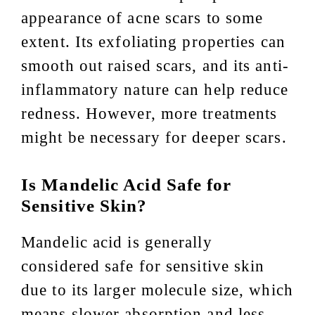
appearance of acne scars to some
extent. Its exfoliating properties can
smooth out raised scars, and its anti-
inflammatory nature can help reduce
redness. However, more treatments
might be necessary for deeper scars.
Is Mandelic Acid Safe for
Sensitive Skin?
Mandelic acid is generally
considered safe for sensitive skin
due to its larger molecule size, which
means slower absorption and less