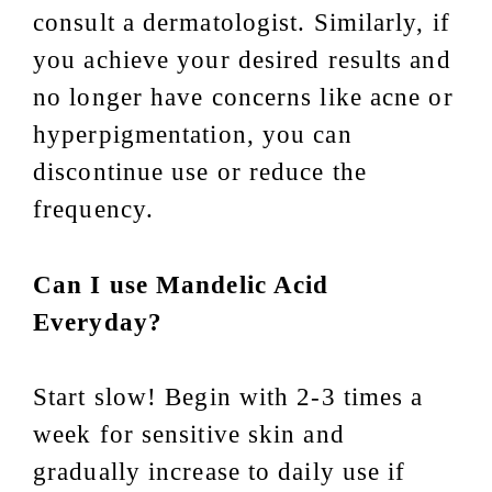
consult a dermatologist. Similarly, if
you achieve your desired results and
no longer have concerns like acne or
hyperpigmentation, you can
discontinue use or reduce the
frequency.
Can I use Mandelic Acid
Everyday?
Start slow! Begin with 2-3 times a
week for sensitive skin and
gradually increase to daily use if