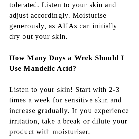
tolerated. Listen to your skin and
adjust accordingly. Moisturise
generously, as AHAs can initially
dry out your skin.
How Many Days a Week Should I
Use Mandelic Acid?
Listen to your skin! Start with 2-3
times a week for sensitive skin and
increase gradually. If you experience
irritation, take a break or dilute your
product with moisturiser.