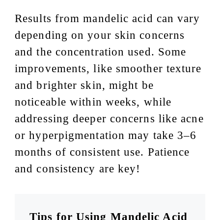
Results from mandelic acid can vary
depending on your skin concerns
and the concentration used. Some
improvements, like smoother texture
and brighter skin, might be
noticeable within weeks, while
addressing deeper concerns like acne
or hyperpigmentation may take 3–6
months of consistent use. Patience
and consistency are key!
Tips for Using Mandelic Acid