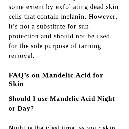
some extent by exfoliating dead skin
cells that contain melanin. However,
it’s not a substitute for sun
protection and should not be used
for the sole purpose of tanning
removal.
FAQ’s on Mandelic Acid for
Skin
Should I use Mandelic Acid Night
or Day?
Night is the ideal time, as your skin