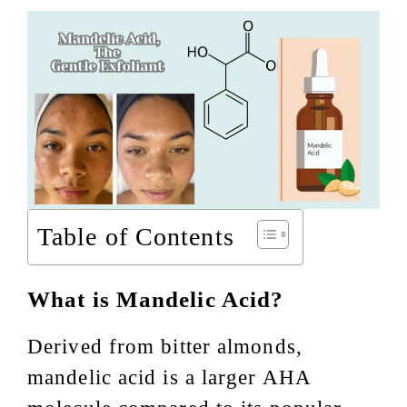
Table of Contents
What is Mandelic Acid?
Derived from bitter almonds,
mandelic acid is a larger AHA