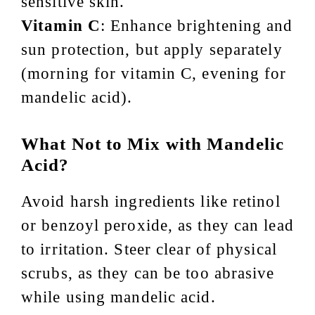
sensitive skin.
Vitamin C
: Enhance brightening and
sun protection, but apply separately
(morning for vitamin C, evening for
mandelic acid).
What Not to Mix with Mandelic
Acid?
Avoid harsh ingredients like retinol
or benzoyl peroxide, as they can lead
to irritation. Steer clear of physical
scrubs, as they can be too abrasive
while using mandelic acid.