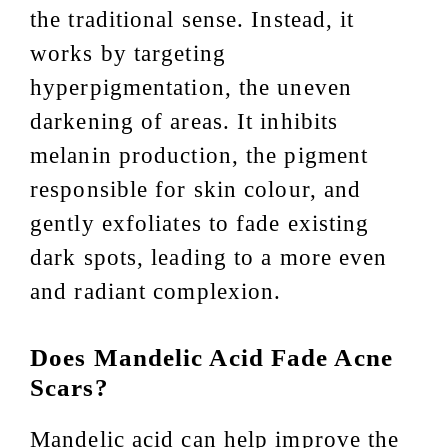
the traditional sense. Instead, it
works by targeting
hyperpigmentation, the uneven
darkening of areas. It inhibits
melanin production, the pigment
responsible for skin colour, and
gently exfoliates to fade existing
dark spots, leading to a more even
and radiant complexion.
Does Mandelic Acid Fade Acne
Scars?
Mandelic acid can help improve the