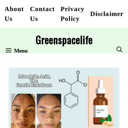
Skip
About
Contact
Privacy
Disclaimer
to
Us
Us
Policy
content
Greenspacelife
Menu