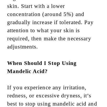
skin. Start with a lower
concentration (around 5%) and
gradually increase if tolerated. Pay
attention to what your skin is
required, then make the necessary
adjustments.
When Should I Stop Using
Mandelic Acid?
If you experience any irritation,
redness, or excessive dryness, it’s
best to stop using mandelic acid and