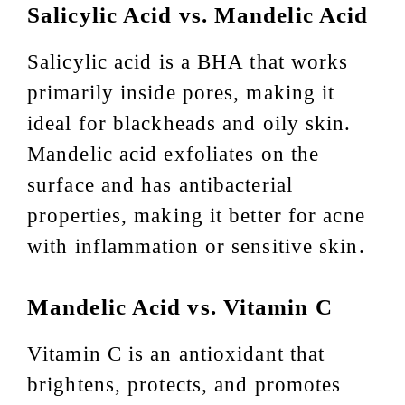
Salicylic Acid vs. Mandelic Acid
Salicylic acid is a BHA that works
primarily inside pores, making it
ideal for blackheads and oily skin.
Mandelic acid exfoliates on the
surface and has antibacterial
properties, making it better for acne
with inflammation or sensitive skin.
Mandelic Acid vs. Vitamin C
Vitamin C is an antioxidant that
brightens, protects, and promotes