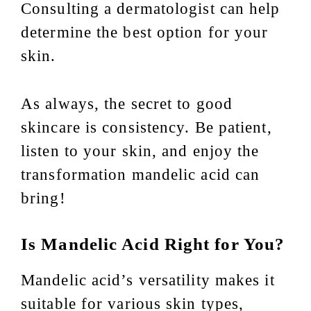
Consulting a dermatologist can help
determine the best option for your
skin.
As always, the secret to good
skincare is consistency. Be patient,
listen to your skin, and enjoy the
transformation mandelic acid can
bring!
Is Mandelic Acid Right for You?
Mandelic acid’s versatility makes it
suitable for various skin types,