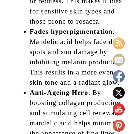
or redness. This makes it ideal
for sensitive skin types and
those prone to rosacea.
Fades hyperpigmentatio
n:
Mandelic acid helps fade dark
spots and sun damage by
inhibiting melanin production.
This results in a more even
skin tone and a radiant glow.
Anti-Ageing Hero
: By
boosting collagen production
and stimulating cell renewal,
mandelic acid helps minimise
the appearance of fine lines