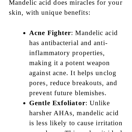
Mandelic acid does miracles for your
skin, with unique benefits:
Acne Fighter
: Mandelic acid
has antibacterial and anti-
inflammatory properties,
making it a potent weapon
against acne. It helps unclog
pores, reduce breakouts, and
prevent future blemishes.
Gentle Exfoliator
: Unlike
harsher AHAs, mandelic acid
is less likely to cause irritation