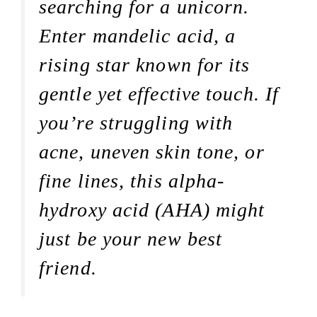
searching for a unicorn.
Enter mandelic acid, a
rising star known for its
gentle yet effective touch. If
you’re struggling with
acne, uneven skin tone, or
fine lines, this alpha-
hydroxy acid (AHA) might
just be your new best
friend.