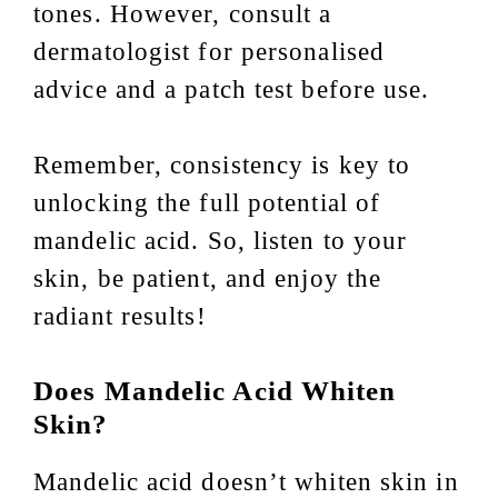
tones. However, consult a
dermatologist for personalised
advice and a patch test before use.
Remember, consistency is key to
unlocking the full potential of
mandelic acid. So, listen to your
skin, be patient, and enjoy the
radiant results!
Does Mandelic Acid Whiten
Skin?
Mandelic acid doesn’t whiten skin in