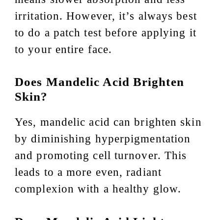
irritation. However, it’s always best
to do a patch test before applying it
to your entire face.
Does Mandelic Acid Brighten
Skin?
Yes, mandelic acid can brighten skin
by diminishing hyperpigmentation
and promoting cell turnover. This
leads to a more even, radiant
complexion with a healthy glow.