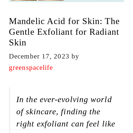
Mandelic Acid for Skin: The
Gentle Exfoliant for Radiant
Skin
December 17, 2023
by
greenspacelife
In the ever-evolving world
of skincare, finding the
right exfoliant can feel like