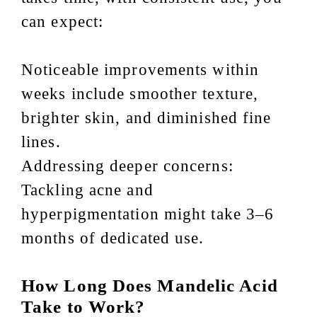
can expect:
Noticeable improvements within
weeks include smoother texture,
brighter skin, and diminished fine
lines.
Addressing deeper concerns:
Tackling acne and
hyperpigmentation might take 3–6
months of dedicated use.
How Long Does Mandelic Acid
Take to Work?