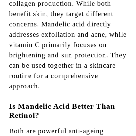
collagen production. While both
benefit skin, they target different
concerns. Mandelic acid directly
addresses exfoliation and acne, while
vitamin C primarily focuses on
brightening and sun protection. They
can be used together in a skincare
routine for a comprehensive
approach.
Is Mandelic Acid Better Than
Retinol?
Both are powerful anti-ageing