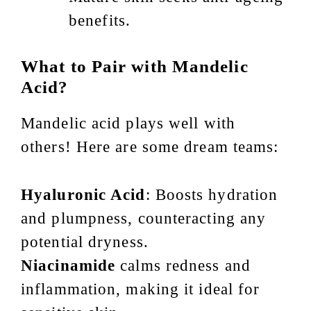
benefits.
What to Pair with Mandelic
Acid?
Mandelic acid plays well with
others! Here are some dream teams:
Hyaluronic Acid
: Boosts hydration
and plumpness, counteracting any
potential dryness.
Niacinamide
calms redness and
inflammation, making it ideal for