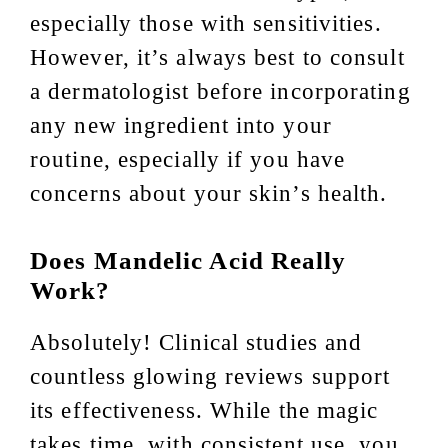
especially those with sensitivities.
However, it’s always best to consult
a dermatologist before incorporating
any new ingredient into your
routine, especially if you have
concerns about your skin’s health.
Does Mandelic Acid Really
Work?
Absolutely! Clinical studies and
countless glowing reviews support
its effectiveness. While the magic
takes time, with consistent use, you