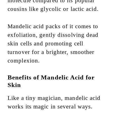
molecule compared to its popular
cousins like glycolic or lactic acid.
Mandelic acid packs of it comes to
exfoliation, gently dissolving dead
skin cells and promoting cell
turnover for a brighter, smoother
complexion.
Benefits of Mandelic Acid for
Skin
Like a tiny magician, mandelic acid
works its magic in several ways.