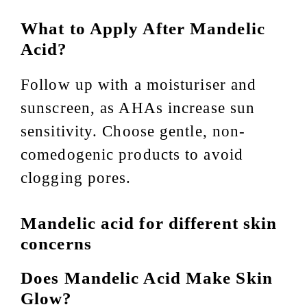
What to Apply After Mandelic
Acid?
Follow up with a moisturiser and
sunscreen, as AHAs increase sun
sensitivity. Choose gentle, non-
comedogenic products to avoid
clogging pores.
Mandelic acid for different skin
concerns
Does Mandelic Acid Make Skin
Glow?