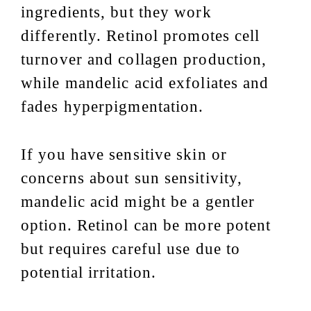
ingredients, but they work
differently. Retinol promotes cell
turnover and collagen production,
while mandelic acid exfoliates and
fades hyperpigmentation.
If you have sensitive skin or
concerns about sun sensitivity,
mandelic acid might be a gentler
option. Retinol can be more potent
but requires careful use due to
potential irritation.