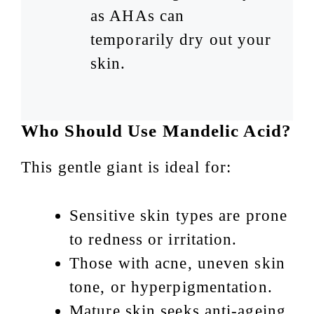
as AHAs can
temporarily dry out your
skin.
Who Should Use Mandelic Acid?
This gentle giant is ideal for:
Sensitive skin types are prone
to redness or irritation.
Those with acne, uneven skin
tone, or hyperpigmentation.
Mature skin seeks anti-ageing