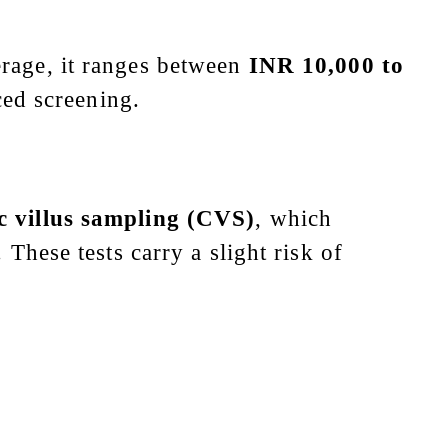
erage, it ranges between
INR 10,000 to
ed screening.
c villus sampling (CVS)
, which
 These tests carry a slight risk of