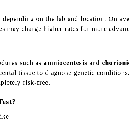
?
es depending on the lab and location. On av
es may charge higher rates for more advanc
?
cedures such as
amniocentesis
and
chorioni
cental tissue to diagnose genetic conditions.
letely risk-free.
Test?
ike: