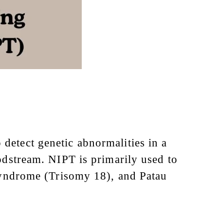
detect genetic abnormalities in a
oodstream. NIPT is primarily used to
yndrome (Trisomy 18), and Patau