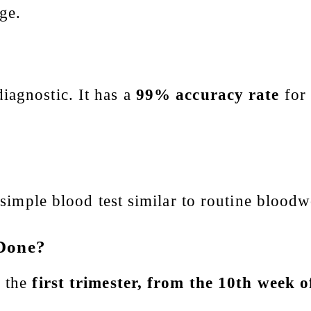
ge.
iagnostic. It has a
99% accuracy rate
for 
.
a simple blood test similar to routine blood
 Done?
n the
first trimester, from the 10th week