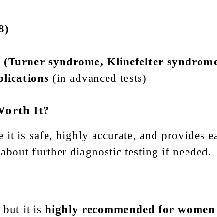
8)
(Turner syndrome, Klinefelter syndrome,
lications
(in advanced tests)
Worth It?
t is safe, highly accurate, and provides ear
bout further diagnostic testing if needed.
 but it is
highly recommended for women 