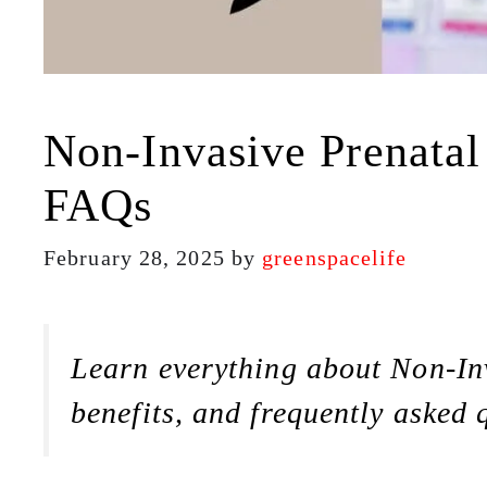
Non-Invasive Prenatal
FAQs
February 28, 2025
by
greenspacelife
Learn everything about Non-Inv
benefits, and frequently asked 