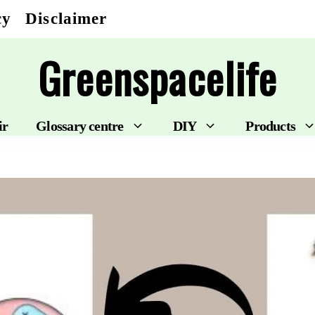
cy
Disclaimer
Greenspacelife
ir
Glossary centre
DIY
Products