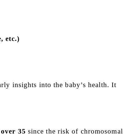
 etc.)
ly insights into the baby’s health. It
over 35
since the risk of chromosomal