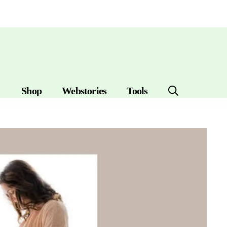
Shop
Webstories
Tools