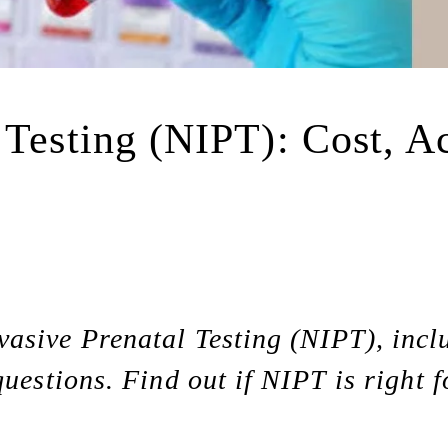
 Testing (NIPT): Cost, Ac
asive Prenatal Testing (NIPT), inclu
questions. Find out if NIPT is right f