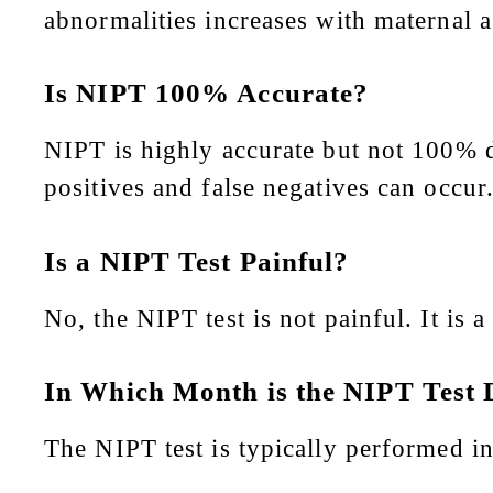
abnormalities increases with maternal a
Is NIPT 100% Accurate?
NIPT is highly accurate but not 100% d
positives and false negatives can occur
Is a NIPT Test Painful?
No, the NIPT test is not painful. It is 
In Which Month is the NIPT Test
The NIPT test is typically performed i