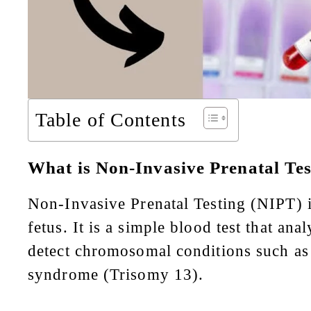
Table of Contents
What is Non-Invasive Prenatal Te
Non-Invasive Prenatal Testing (NIPT) is
fetus. It is a simple blood test that a
detect chromosomal conditions such a
syndrome (Trisomy 13).