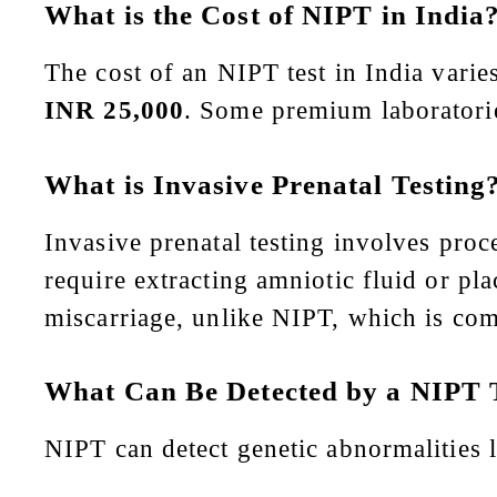
What is the Cost of NIPT in India
The cost of an NIPT test in India vari
INR 25,000
. Some premium laboratori
What is Invasive Prenatal Testing
Invasive prenatal testing involves pro
require extracting amniotic fluid or pla
miscarriage, unlike NIPT, which is comp
What Can Be Detected by a NIPT 
NIPT can detect genetic abnormalities l