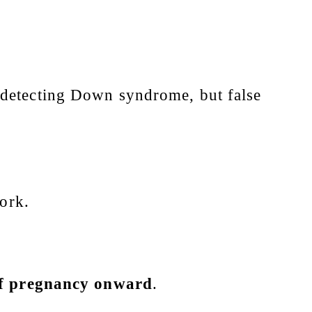
detecting Down syndrome, but false
work.
 of pregnancy onward
.