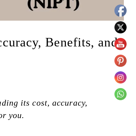
curacy, Benefits, and
ding its cost, accuracy,
or you.