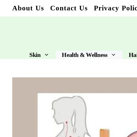
Skip
About Us
Contact Us
Privacy Poli
to
content
Skin
Health & Wellness
Ha