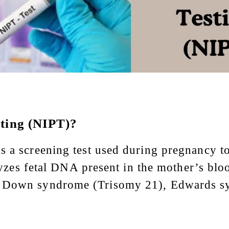
sting (NIPT)?
 a screening test used during pregnancy to 
nalyzes fetal DNA present in the mother’s bl
s Down syndrome (Trisomy 21), Edwards s