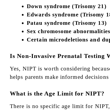
Down syndrome (Trisomy 21)
Edwards syndrome (Trisomy 1
Patau syndrome (Trisomy 13)
Sex chromosome abnormalities 
Certain microdeletions and dup
Is Non-Invasive Prenatal Testing 
Yes, NIPT is worth considering because i
helps parents make informed decisions a
What is the Age Limit for NIPT?
There is no specific age limit for NIPT,