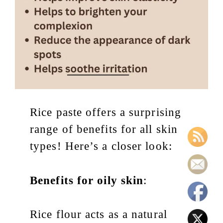
Rice paste offers a surprising
range of benefits for all skin
types! Here’s a closer look:
Benefits for oily skin
:
Rice flour acts as a natural