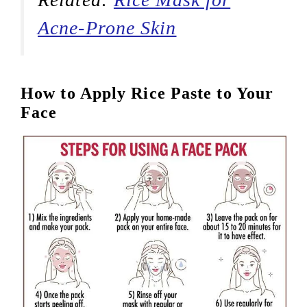
Acne-Prone Skin
How to Apply Rice Paste to Your
Face