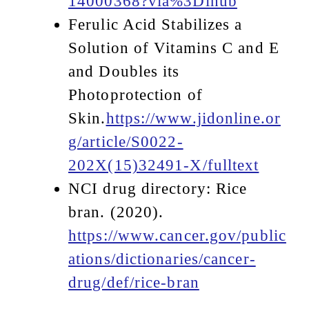
14000368?via%3Dihub
Ferulic Acid Stabilizes a
Solution of Vitamins C and E
and Doubles its
Photoprotection of
Skin.
https://www.jidonline.or
g/article/S0022-
202X(15)32491-X/fulltext
NCI drug directory: Rice
bran. (2020).
https://www.cancer.gov/public
ations/dictionaries/cancer-
drug/def/rice-bran