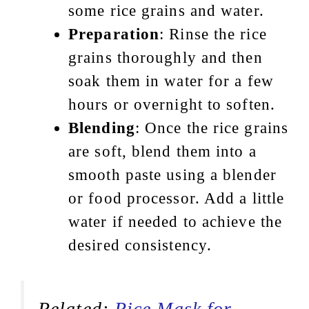
some rice grains and water.
Preparation
: Rinse the rice
grains thoroughly and then
soak them in water for a few
hours or overnight to soften.
Blending
: Once the rice grains
are soft, blend them into a
smooth paste using a blender
or food processor. Add a little
water if needed to achieve the
desired consistency.
Related:
Rice Mask for