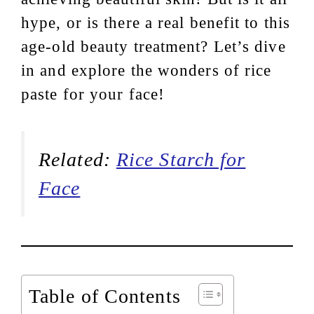
hype, or is there a real benefit to this
age-old beauty treatment? Let’s dive
in and explore the wonders of rice
paste for your face!
Related:
Rice Starch for
Face
Table of Contents