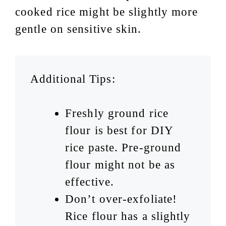
cooked rice might be slightly more
gentle on sensitive skin.
Additional Tips:
Freshly ground rice
flour is best for DIY
rice paste. Pre-ground
flour might not be as
effective.
Don’t over-exfoliate!
Rice flour has a slightly