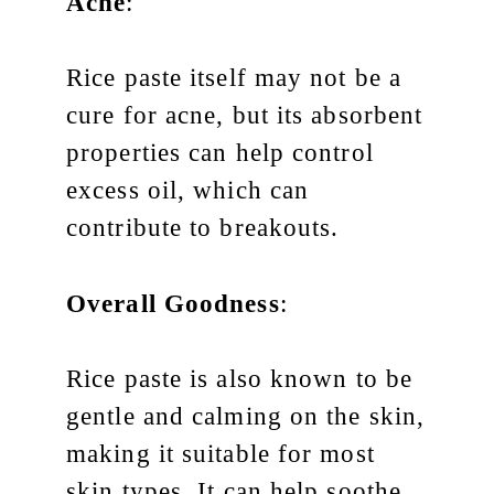
Acne
:
Rice paste itself may not be a
cure for acne, but its absorbent
properties can help control
excess oil, which can
contribute to breakouts.
Overall Goodness
:
Rice paste is also known to be
gentle and calming on the skin,
making it suitable for most
skin types. It can help soothe