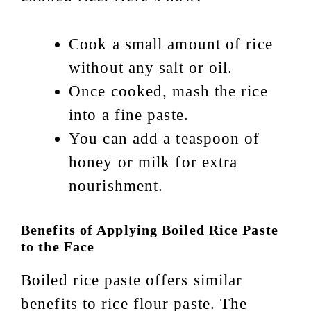
Cook a small amount of rice
without any salt or oil.
Once cooked, mash the rice
into a fine paste.
You can add a teaspoon of
honey or milk for extra
nourishment.
Benefits of Applying Boiled Rice Paste
to the Face
Boiled rice paste offers similar
benefits to rice flour paste. The