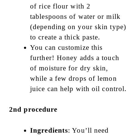
of rice flour with 2
tablespoons of water or milk
(depending on your skin type)
to create a thick paste.
You can customize this
further! Honey adds a touch
of moisture for dry skin,
while a few drops of lemon
juice can help with oil control.
2nd procedure
Ingredients
: You’ll need