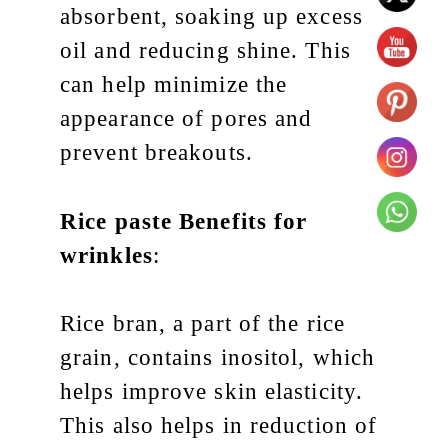
absorbent, soaking up excess
oil and reducing shine. This
can help minimize the
appearance of pores and
prevent breakouts.
Rice paste
Benefits for
wrinkles
:
Rice bran, a part of the rice
grain, contains inositol, which
helps improve skin elasticity.
This also helps in reduction of