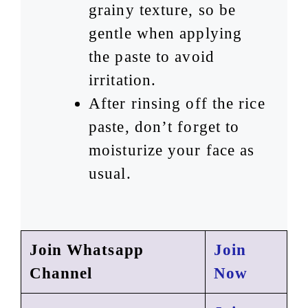
grainy texture, so be
gentle when applying
the paste to avoid
irritation.
After rinsing off the rice
paste, don’t forget to
moisturize your face as
usual.
Join Whatsapp
Join
Channel
Now