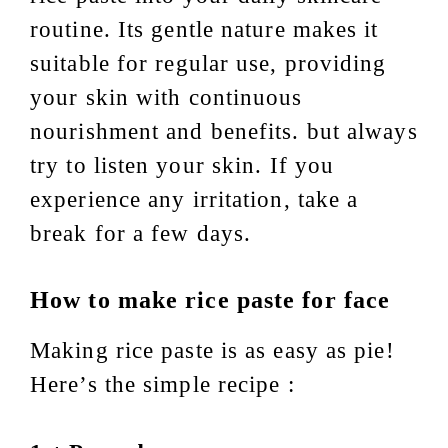
routine. Its gentle nature makes it
suitable for regular use, providing
your skin with continuous
nourishment and benefits. but always
try to listen your skin. If you
experience any irritation, take a
break for a few days.
How to make rice paste
for face
Making rice paste is as easy as pie!
Here’s the simple recipe :