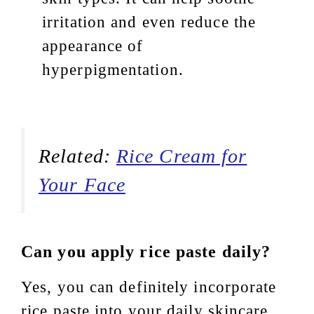
irritation and even reduce the
appearance of
hyperpigmentation.
Related:
Rice Cream for
Your Face
Can you apply rice paste daily?
Yes, you can definitely incorporate
rice paste into your daily skincare