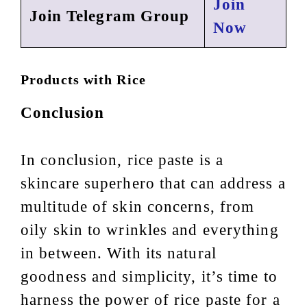
Join
Join Telegram Group
Now
Products with Rice
Conclusion
In conclusion, rice paste is a
skincare superhero that can address a
multitude of skin concerns, from
oily skin to wrinkles and everything
in between. With its natural
goodness and simplicity, it’s time to
harness the power of rice paste for a