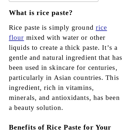
What is rice paste?
Rice paste is simply ground
rice
flour
mixed with water or other
liquids to create a thick paste. It’s a
gentle and natural ingredient that has
been used in skincare for centuries,
particularly in Asian countries. This
ingredient, rich in vitamins,
minerals, and antioxidants, has been
a beauty solution.
Benefits of Rice Paste for Your