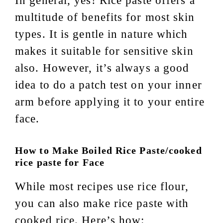
In general, yes! Rice paste offers a
multitude of benefits for most skin
types. It is gentle in nature which
makes it suitable for sensitive skin
also. However, it’s always a good
idea to do a patch test on your inner
arm before applying it to your entire
face.
How to Make Boiled Rice Paste/cooked
rice paste for Face
While most recipes use rice flour,
you can also make rice paste with
cooked rice. Here’s how: