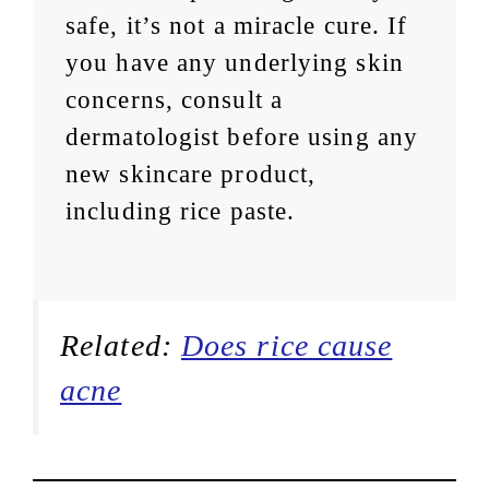
safe, it’s not a miracle cure. If
you have any underlying skin
concerns, consult a
dermatologist before using any
new skincare product,
including rice paste.
Related:
Does rice cause
acne