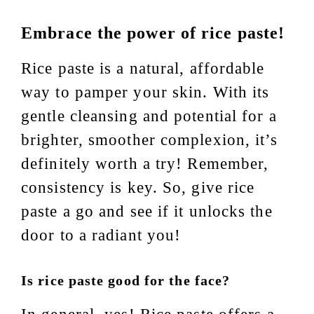
Embrace the power of rice paste!
Rice paste is a natural, affordable
way to pamper your skin. With its
gentle cleansing and potential for a
brighter, smoother complexion, it’s
definitely worth a try! Remember,
consistency is key. So, give rice
paste a go and see if it unlocks the
door to a radiant you!
Is rice paste good for the face?