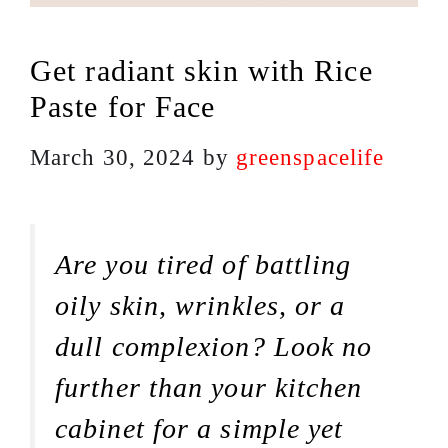
Get radiant skin with Rice
Paste for Face
March 30, 2024
by
greenspacelife
Are you tired of battling
oily skin, wrinkles, or a
dull complexion? Look no
further than your kitchen
cabinet for a simple yet