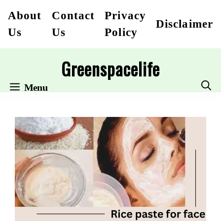
Skip
About
Contact
Privacy
Disclaimer
to
Us
Us
Policy
content
Greenspacelife
Menu