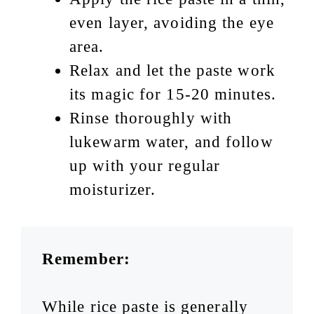
even layer, avoiding the eye
area.
Relax and let the paste work
its magic for 15-20 minutes.
Rinse thoroughly with
lukewarm water, and follow
up with your regular
moisturizer.
Remember:
While rice paste is generally