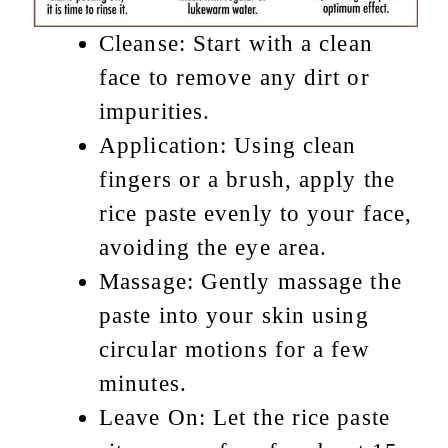
Cleanse: Start with a clean
face to remove any dirt or
impurities.
Application: Using clean
fingers or a brush, apply the
rice paste evenly to your face,
avoiding the eye area.
Massage: Gently massage the
paste into your skin using
circular motions for a few
minutes.
Leave On: Let the rice paste