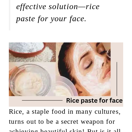
effective solution—rice
paste for your face.
Rice, a staple food in many cultures,
turns out to be a secret weapon for
achieving beautiful skin! But is it all