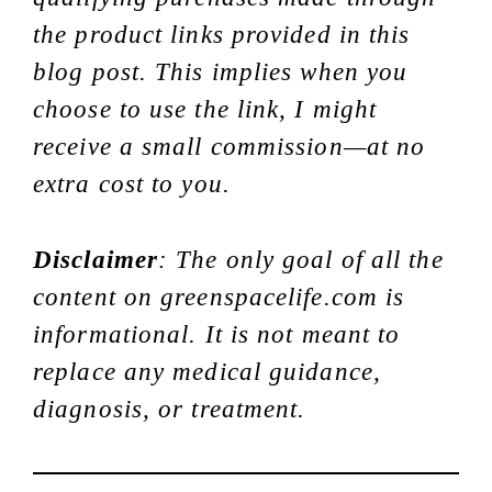
the product links provided in this
blog post. This implies when you
choose to use the link, I might
receive a small commission—at no
extra cost to you.
Disclaimer
: The only goal of all the
content on greenspacelife.com is
informational. It is not meant to
replace any medical guidance,
diagnosis, or treatment.