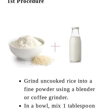
1st Procedure
Grind uncooked rice into a
fine powder using a blender
or coffee grinder.
In a bowl, mix 1 tablespoon