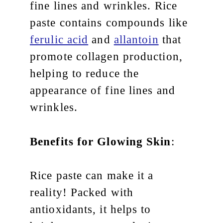
fine lines and wrinkles. Rice
paste contains compounds like
ferulic acid
and
allantoin
that
promote collagen production,
helping to reduce the
appearance of fine lines and
wrinkles.
Benefits for Glowing Skin
:
Rice paste can make it a
reality! Packed with
antioxidants, it helps to