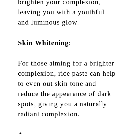
brighten your complexion,
leaving you with a youthful
and luminous glow.
Skin Whitening
:
For those aiming for a brighter
complexion, rice paste can help
to even out skin tone and
reduce the appearance of dark
spots, giving you a naturally
radiant complexion.