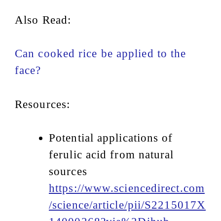
Also Read:
Can cooked rice be applied to the
face?
Resources:
Potential applications of
ferulic acid from natural
sources
https://www.sciencedirect.com
/science/article/pii/S2215017X