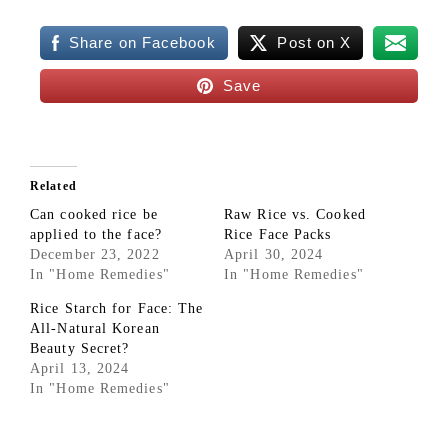
Share on Facebook
Post on X
Save
Related
Can cooked rice be
Raw Rice vs. Cooked
applied to the face?
Rice Face Packs
December 23, 2022
April 30, 2024
In "Home Remedies"
In "Home Remedies"
Rice Starch for Face: The
All-Natural Korean
Beauty Secret?
April 13, 2024
In "Home Remedies"