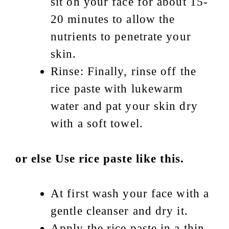
sit on your face for about 15-
20 minutes to allow the
nutrients to penetrate your
skin.
Rinse: Finally, rinse off the
rice paste with lukewarm
water and pat your skin dry
with a soft towel.
or else Use rice paste like this.
At first wash your face with a
gentle cleanser and dry it.
Apply the rice paste in a thin,