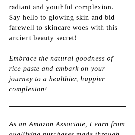
radiant and youthful complexion.
Say hello to glowing skin and bid
farewell to skincare woes with this
ancient beauty secret!
Embrace the natural goodness of
rice paste and embark on your
journey to a healthier, happier
complexion!
As an Amazon Associate, I earn from
qualifying purchases made through