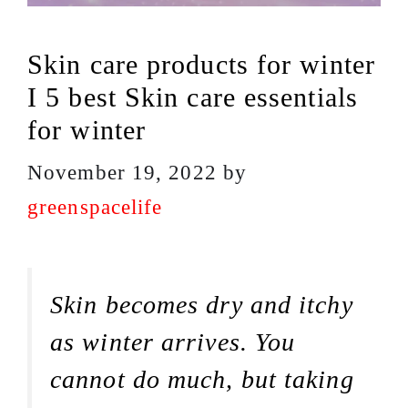
Skin care products for winter
I 5 best Skin care essentials
for winter
November 19, 2022
by
greenspacelife
Skin becomes dry and itchy
as winter arrives. You
cannot do much, but taking