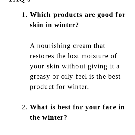
Which products are good for
skin in winter?
A nourishing cream that
restores the lost moisture of
your skin without giving it a
greasy or oily feel is the best
product for winter.
What is best for your face in
the winter?