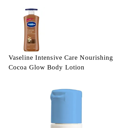
Vaseline Intensive Care Nourishing
Cocoa Glow Body Lotion