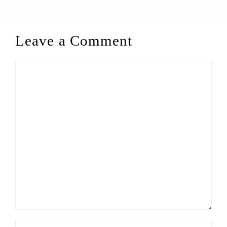
Leave a Comment
Comment