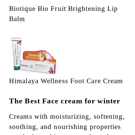
Biotique Bio Fruit Brightening Lip
Balm
Himalaya Wellness Foot Care Cream
The Best Face cream for winter
Creams with moisturizing, softening,
soothing, and nourishing properties