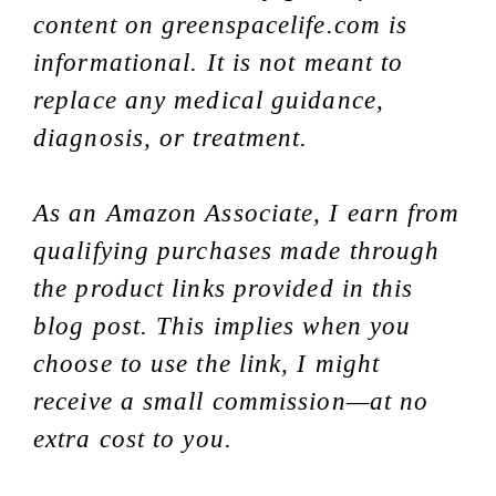
content on greenspacelife.com is
informational. It is not meant to
replace any medical guidance,
diagnosis, or treatment.
As an Amazon Associate, I earn from
qualifying purchases made through
the product links provided in this
blog post. This implies when you
choose to use the link, I might
receive a small commission—at no
extra cost to you.