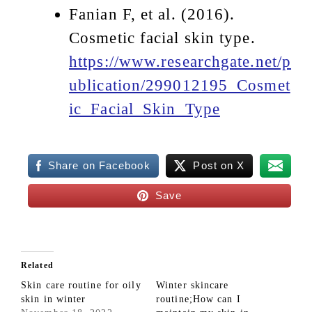
Fanian F, et al. (2016).
Cosmetic facial skin type.
https://www.researchgate.net/p
ublication/299012195_Cosmet
ic_Facial_Skin_Type
Share on Facebook
Post on X
Save
Related
Skin care routine for oily
Winter skincare
skin in winter
routine;How can I