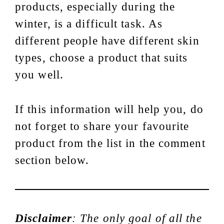
products, especially during the
winter, is a difficult task. As
different people have different skin
types, choose a product that suits
you well.
If this information will help you, do
not forget to share your favourite
product from the list in the comment
section below.
Disclaimer
: The only goal of all the