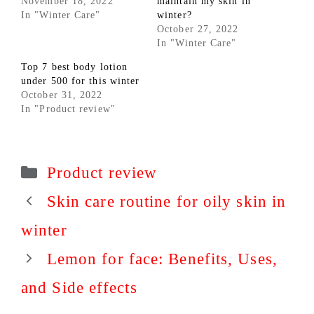
November 18, 2022
maintain my skin in
In "Winter Care"
winter?
October 27, 2022
In "Winter Care"
Top 7 best body lotion
under 500 for this winter
October 31, 2022
In "Product review"
Categories
Product review
Skin care routine for oily skin in
winter
Lemon for face: Benefits, Uses,
and Side effects