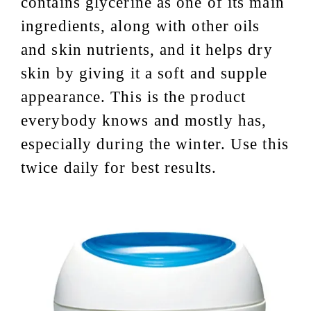
contains glycerine as one of its main
ingredients, along with other oils
and skin nutrients, and it helps dry
skin by giving it a soft and supple
appearance. This is the product
everybody knows and mostly has,
especially during the winter. Use this
twice daily for best results.