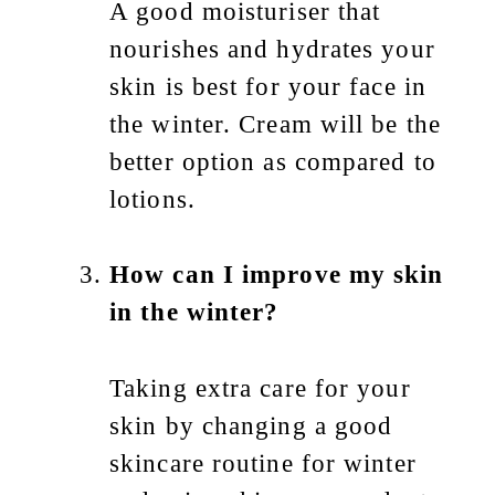
A good moisturiser that
nourishes and hydrates your
skin is best for your face in
the winter. Cream will be the
better option as compared to
lotions.
How can I improve my skin
in the winter?
Taking extra care for your
skin by changing a good
skincare routine for winter