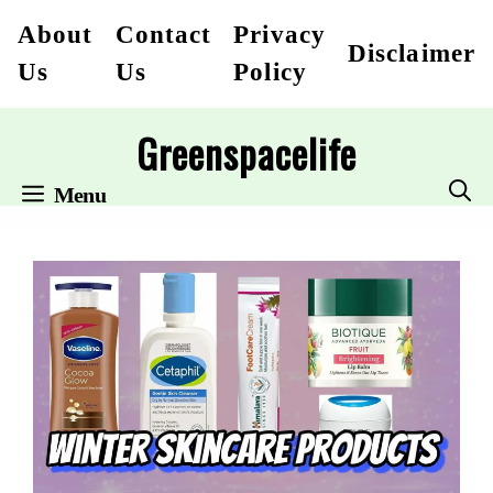
Skip
About
Contact
Privacy
Disclaimer
to
Us
Us
Policy
content
Greenspacelife
Menu