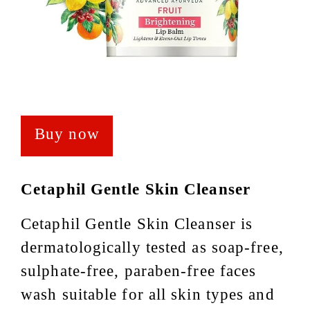
Buy now
Cetaphil Gentle Skin Cleanser
Cetaphil Gentle Skin Cleanser is
dermatologically tested as soap-free,
sulphate-free, paraben-free faces
wash suitable for all skin types and