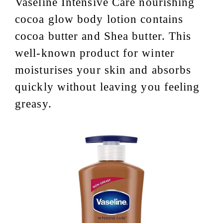
Vaseline Intensive Care nourishing
cocoa glow body lotion contains
cocoa butter and Shea butter. This
well-known product for winter
moisturises your skin and absorbs
quickly without leaving you feeling
greasy.