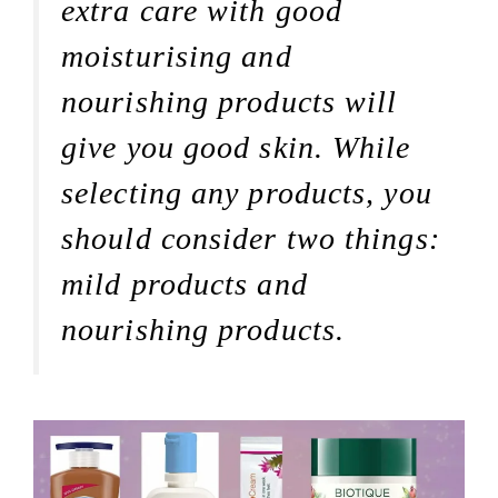
extra care with good
moisturising and
nourishing products will
give you good skin. While
selecting any products, you
should consider two things:
mild products and
nourishing products.