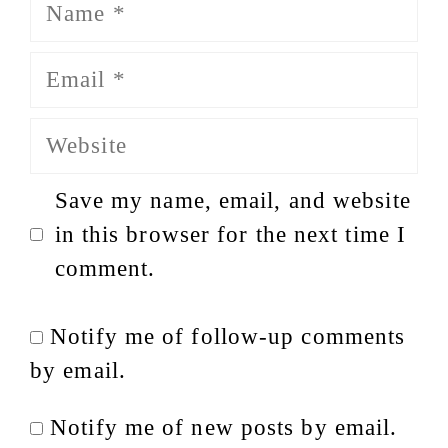
Name
Email
Website
Save my name, email, and website
in this browser for the next time I
comment.
Notify me of follow-up comments
by email.
Notify me of new posts by email.