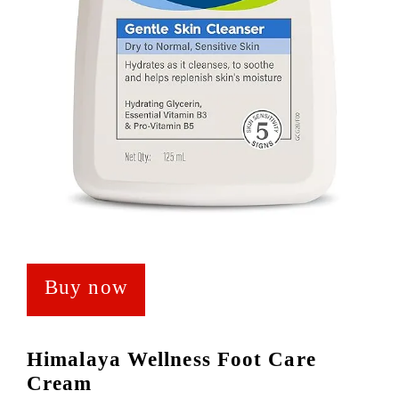
Buy now
Himalaya Wellness Foot Care
Cream