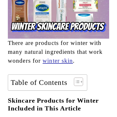
There are products for winter with
many natural ingredients that work
wonders for
winter skin
.
Table of Contents
Skincare Products for Winter
Included in This Article