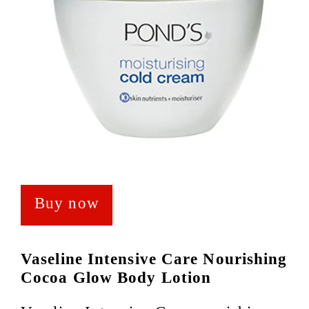
Buy now
Vaseline Intensive Care Nourishing
Cocoa Glow Body Lotion