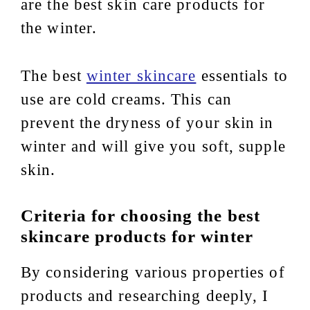
are the best skin care products for
the winter.
The best
winter skincare
essentials to
use are cold creams. This can
prevent the dryness of your skin in
winter and will give you soft, supple
skin.
Criteria for choosing the best
skincare products for winter
By considering various properties of
products and researching deeply, I