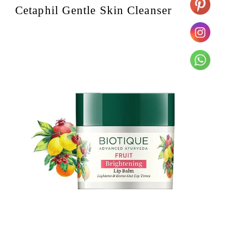
Cetaphil Gentle Skin Cleanser