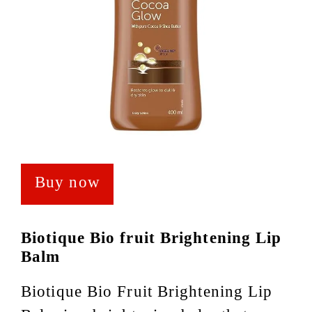
Buy now
Biotique Bio fruit Brightening Lip
Balm
Biotique Bio Fruit Brightening Lip