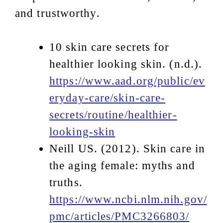
and trustworthy.
10 skin care secrets for
healthier looking skin. (n.d.).
https://www.aad.org/public/ev
eryday-care/skin-care-
secrets/routine/healthier-
looking-skin
Neill US. (2012). Skin care in
the aging female: myths and
truths.
https://www.ncbi.nlm.nih.gov/
pmc/articles/PMC3266803/