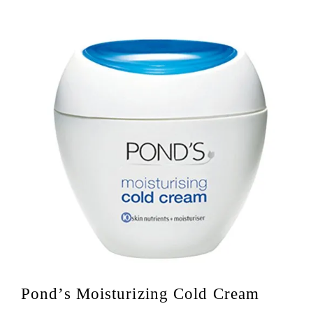
Pond’s Moisturizing Cold Cream