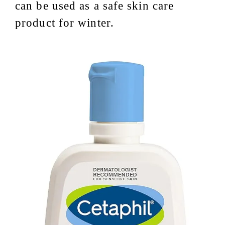
can be used as a safe skin care
product for winter.