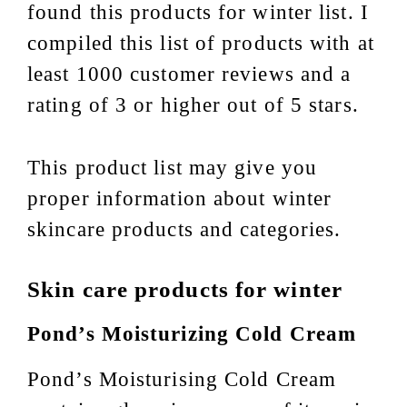
found this products for winter list. I
compiled this list of products with at
least 1000 customer reviews and a
rating of 3 or higher out of 5 stars.
This product list may give you
proper information about winter
skincare products and categories.
Skin care products for winter
Pond’s Moisturizing Cold Cream
Pond’s Moisturising Cold Cream