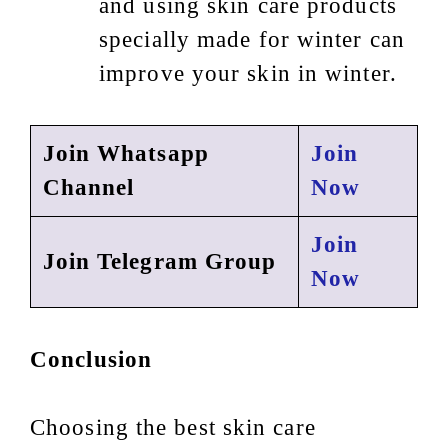
and using skin care products
specially made for winter can
improve your skin in winter.
Join Whatsapp
Join
Channel
Now
Join
Join Telegram Group
Now
Conclusion
Choosing the best skin care