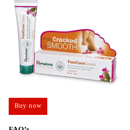
Buy now
FAQ’s