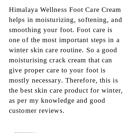
Himalaya Wellness Foot Care Cream
helps in moisturizing, softening, and
smoothing your foot. Foot care is
one of the most important steps in a
winter skin care routine. So a good
moisturising crack cream that can
give proper care to your foot is
mostly necessary. Therefore, this is
the best skin care product for winter,
as per my knowledge and good
customer reviews.