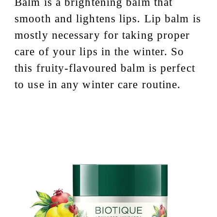
Balm is a brightening balm that
smooth and lightens lips. Lip balm is
mostly necessary for taking proper
care of your lips in the winter. So
this fruity-flavoured balm is perfect
to use in any winter care routine.