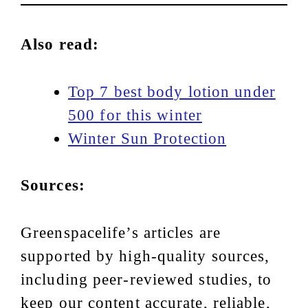
Also read:
Top 7 best body lotion under
500 for this winter
Winter Sun Protection
Sources:
Greenspacelife’s articles are
supported by high-quality sources,
including peer-reviewed studies, to
keep our content accurate, reliable,