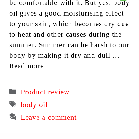
be comfortable with it. But yes, body
oil gives a good moisturising effect
to your skin, which becomes dry due
to heat and other causes during the
summer. Summer can be harsh to our
body by making it dry and dull …
Read more
Categories
Product review
Tags
body oil
Leave a comment