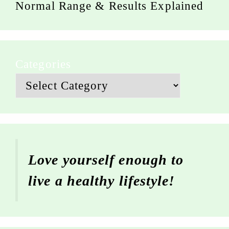
Normal Range & Results Explained
Categories
Love yourself enough to
live a healthy lifestyle!