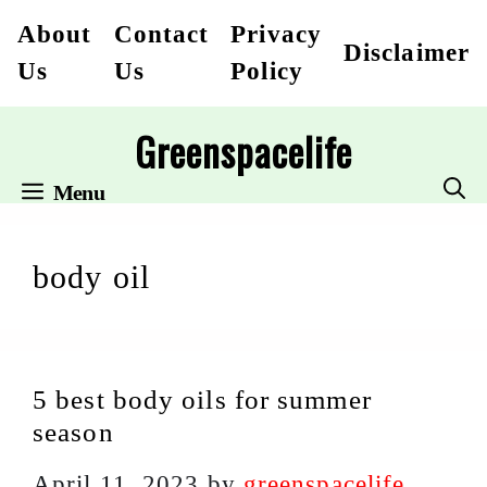
Skip
About
Contact
Privacy
Disclaimer
to
Us
Us
Policy
content
Greenspacelife
Menu
body oil
5 best body oils for summer
season
April 11, 2023
by
greenspacelife