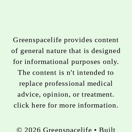
Greenspacelife provides content
of general nature that is designed
for informational purposes only.
The content is n't intended to
replace professional medical
advice, opinion, or treatment.
click here for more information
.
© 2026 Greenspacelife
• Built