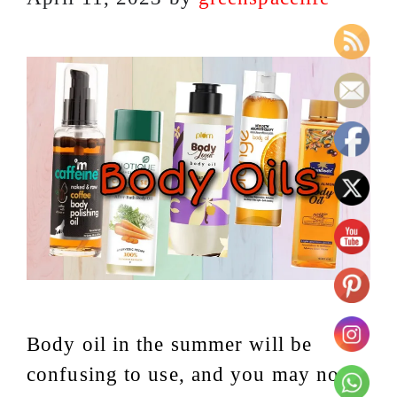
Body oil in the summer will be
confusing to use, and you may not