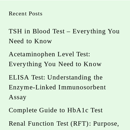
Recent Posts
TSH in Blood Test – Everything You
Need to Know
Acetaminophen Level Test:
Everything You Need to Know
ELISA Test: Understanding the
Enzyme-Linked Immunosorbent
Assay
Complete Guide to HbA1c Test
Renal Function Test (RFT): Purpose,