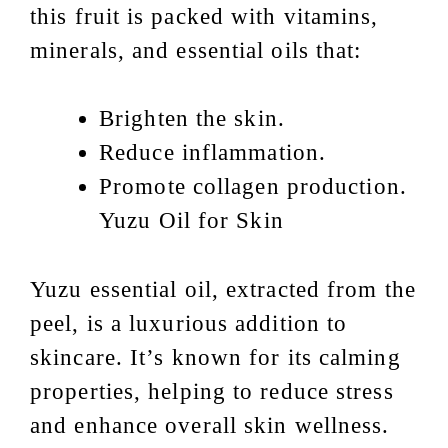
this fruit is packed with vitamins,
minerals, and essential oils that:
Brighten the skin.
Reduce inflammation.
Promote collagen production.
Yuzu Oil for Skin
Yuzu essential oil, extracted from the
peel, is a luxurious addition to
skincare. It’s known for its calming
properties, helping to reduce stress
and enhance overall skin wellness.