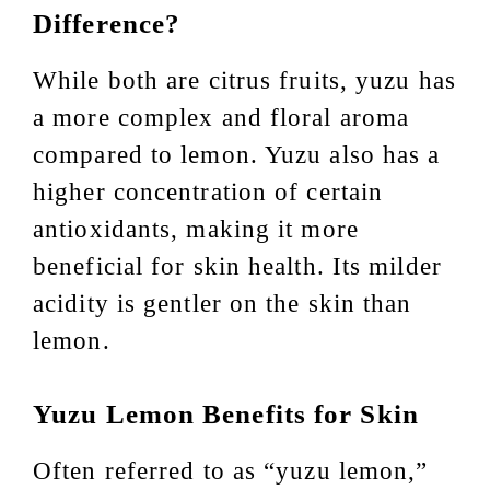
Difference?
While both are citrus fruits, yuzu has
a more complex and floral aroma
compared to lemon. Yuzu also has a
higher concentration of certain
antioxidants, making it more
beneficial for skin health. Its milder
acidity is gentler on the skin than
lemon.
Yuzu Lemon Benefits for Skin
Often referred to as “yuzu lemon,”