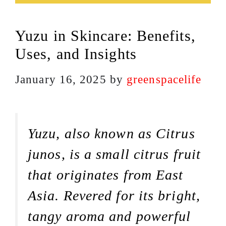
Yuzu in Skincare: Benefits,
Uses, and Insights
January 16, 2025
by
greenspacelife
Yuzu, also known as Citrus
junos, is a small citrus fruit
that originates from East
Asia. Revered for its bright,
tangy aroma and powerful