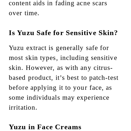
content aids in fading acne scars
over time.
Is Yuzu Safe for Sensitive Skin?
Yuzu extract is generally safe for
most skin types, including sensitive
skin. However, as with any citrus-
based product, it’s best to patch-test
before applying it to your face, as
some individuals may experience
irritation.
Yuzu in Face Creams