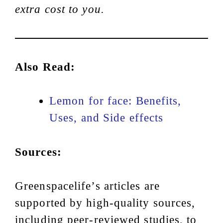
extra cost to you.
Also Read:
Lemon for face: Benefits,
Uses, and Side effects
Sources:
Greenspacelife’s articles are
supported by high-quality sources,
including peer-reviewed studies, to