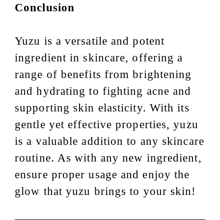
Conclusion
Yuzu is a versatile and potent
ingredient in skincare, offering a
range of benefits from brightening
and hydrating to fighting acne and
supporting skin elasticity. With its
gentle yet effective properties, yuzu
is a valuable addition to any skincare
routine. As with any new ingredient,
ensure proper usage and enjoy the
glow that yuzu brings to your skin!