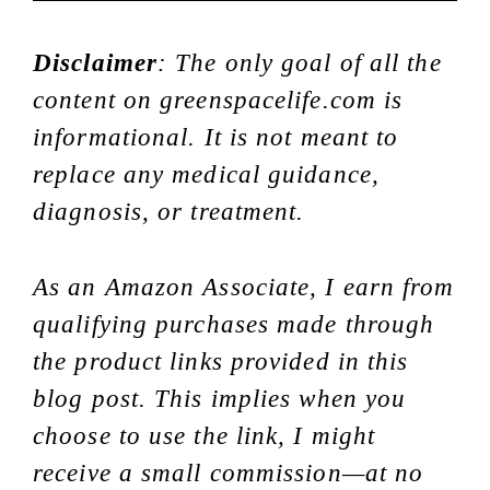
Disclaimer
: The only goal of all the
content on greenspacelife.com is
informational. It is not meant to
replace any medical guidance,
diagnosis, or treatment.
As an Amazon Associate, I earn from
qualifying purchases made through
the product links provided in this
blog post. This implies when you
choose to use the link, I might
receive a small commission—at no