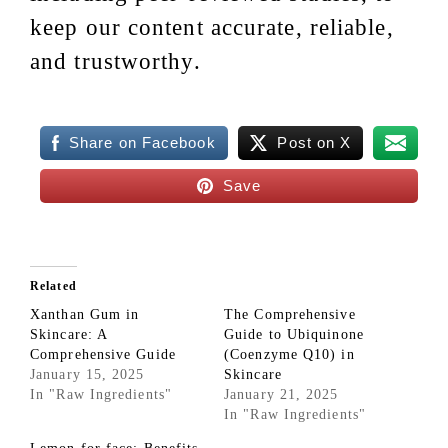
keep our content accurate, reliable,
and trustworthy.
Share on Facebook
Post on X
Save
Related
Xanthan Gum in
The Comprehensive
Skincare: A
Guide to Ubiquinone
Comprehensive Guide
(Coenzyme Q10) in
January 15, 2025
Skincare
In "Raw Ingredients"
January 21, 2025
In "Raw Ingredients"