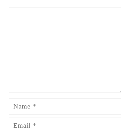
Comment
Name
Email