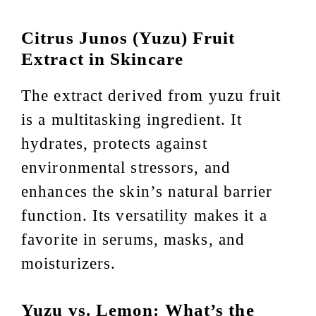
Citrus Junos (Yuzu) Fruit
Extract in Skincare
The extract derived from yuzu fruit
is a multitasking ingredient. It
hydrates, protects against
environmental stressors, and
enhances the skin’s natural barrier
function. Its versatility makes it a
favorite in serums, masks, and
moisturizers.
Yuzu vs. Lemon: What’s the