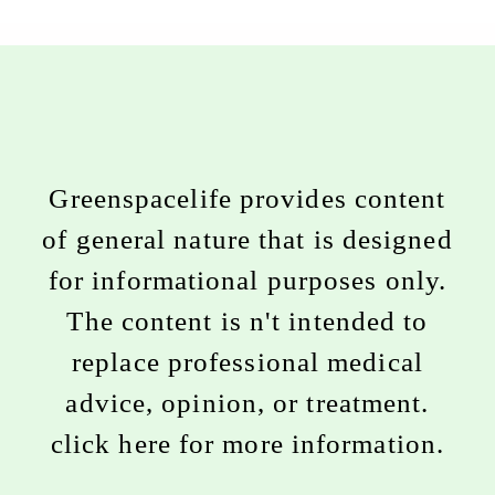
Greenspacelife provides content
of general nature that is designed
for informational purposes only.
The content is n't intended to
replace professional medical
advice, opinion, or treatment.
click here for more information
.