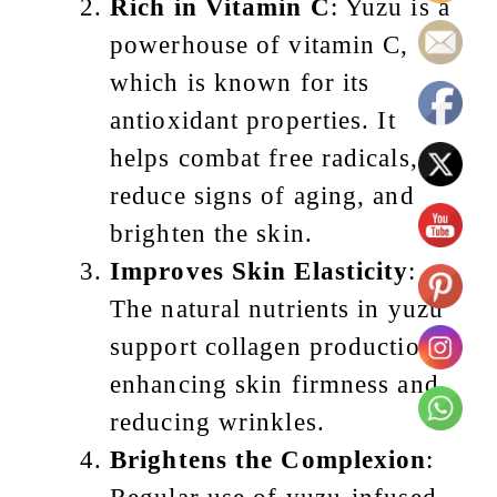
Rich in Vitamin C
: Yuzu is a
powerhouse of vitamin C,
which is known for its
antioxidant properties. It
helps combat free radicals,
reduce signs of aging, and
brighten the skin.
Improves Skin Elasticity
:
The natural nutrients in yuzu
support collagen production,
enhancing skin firmness and
reducing wrinkles.
Brightens the Complexion
: