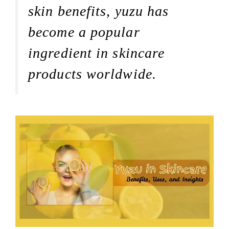
skin benefits, yuzu has
become a popular
ingredient in skincare
products worldwide.