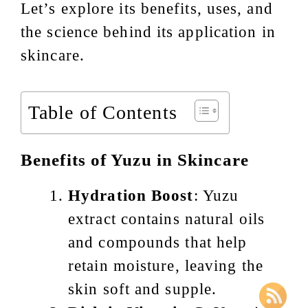
Let’s explore its benefits, uses, and
the science behind its application in
skincare.
Table of Contents
Benefits of Yuzu in Skincare
Hydration Boost
: Yuzu
extract contains natural oils
and compounds that help
retain moisture, leaving the
skin soft and supple.