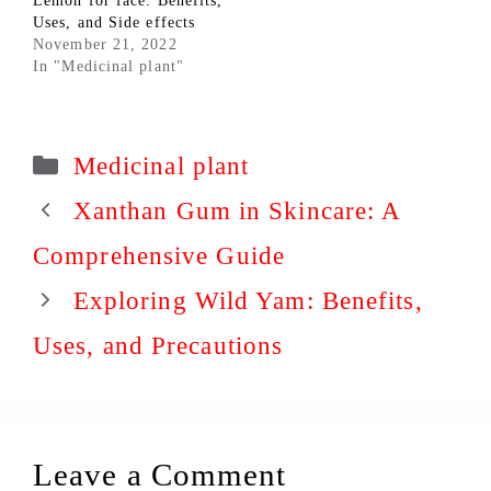
Lemon for face: Benefits,
Uses, and Side effects
November 21, 2022
In "Medicinal plant"
Categories
Medicinal plant
Xanthan Gum in Skincare: A
Comprehensive Guide
Exploring Wild Yam: Benefits,
Uses, and Precautions
Leave a Comment