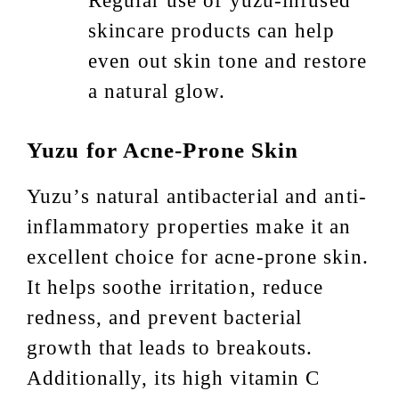
Regular use of yuzu-infused
skincare products can help
even out skin tone and restore
a natural glow.
Yuzu for Acne-Prone Skin
Yuzu’s natural antibacterial and anti-
inflammatory properties make it an
excellent choice for acne-prone skin.
It helps soothe irritation, reduce
redness, and prevent bacterial
growth that leads to breakouts.
Additionally, its high vitamin C