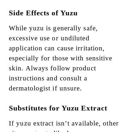
Side Effects of Yuzu
While yuzu is generally safe,
excessive use or undiluted
application can cause irritation,
especially for those with sensitive
skin. Always follow product
instructions and consult a
dermatologist if unsure.
Substitutes for Yuzu Extract
If yuzu extract isn’t available, other