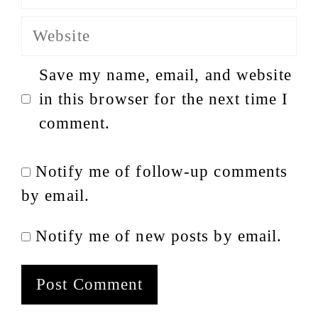
Website
Save my name, email, and website
in this browser for the next time I
comment.
Notify me of follow-up comments
by email.
Notify me of new posts by email.