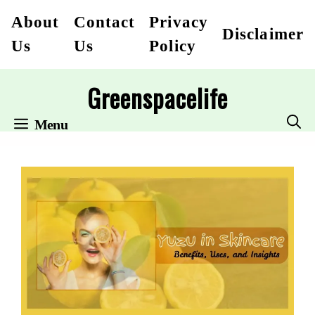
Skip
About
Contact
Privacy
Disclaimer
to
Us
Us
Policy
content
Greenspacelife
Menu