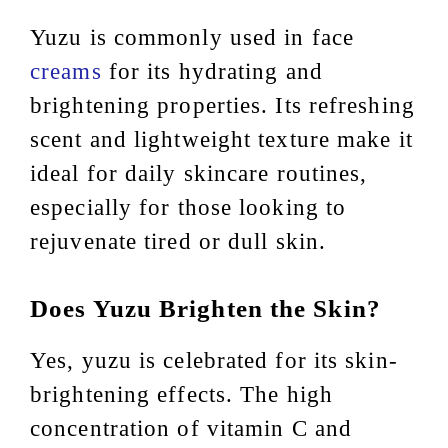
Yuzu is commonly used in face
creams
for its hydrating and
brightening properties. Its refreshing
scent and lightweight texture make it
ideal for daily skincare routines,
especially for those looking to
rejuvenate tired or dull skin.
Does Yuzu Brighten the Skin?
Yes, yuzu is celebrated for its skin-
brightening effects. The high
concentration of vitamin C and