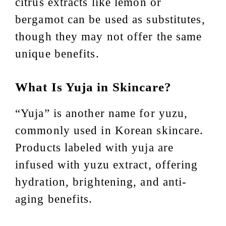
citrus extracts like lemon or
bergamot can be used as substitutes,
though they may not offer the same
unique benefits.
What Is Yuja in Skincare?
“Yuja” is another name for yuzu,
commonly used in Korean skincare.
Products labeled with yuja are
infused with yuzu extract, offering
hydration, brightening, and anti-
aging benefits.