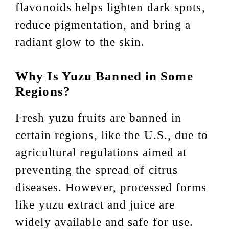
flavonoids helps lighten dark spots,
reduce pigmentation, and bring a
radiant glow to the skin.
Why Is Yuzu Banned in Some
Regions?
Fresh yuzu fruits are banned in
certain regions, like the U.S., due to
agricultural regulations aimed at
preventing the spread of citrus
diseases. However, processed forms
like yuzu extract and juice are
widely available and safe for use.