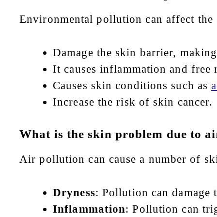
Environmental pollution can affect the 
Damage the skin barrier, making 
It causes inflammation and free 
Causes skin conditions such as
a
Increase the risk of skin cancer.
What is the skin problem due to ai
Air pollution can cause a number of sk
Dryness
: Pollution can damage t
Inflammation
: Pollution can tr