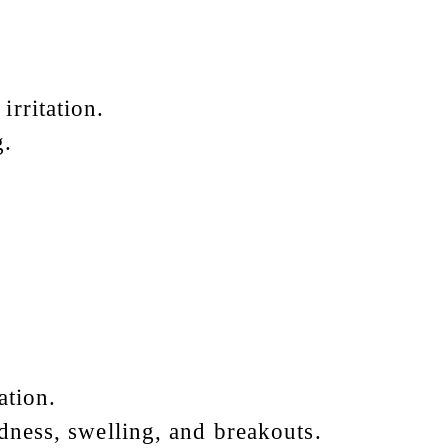
irritation.
g.
ation.
edness, swelling, and breakouts.