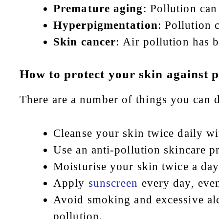
Premature aging
: Pollution can
Hyperpigmentation
: Pollution
Skin cancer
: Air pollution has 
How to protect your skin against p
There are a number of things you can do
Cleanse your skin twice daily wit
Use an anti-pollution skincare p
Moisturise your skin twice a day
Apply
sunscreen
every day, eve
Avoid smoking and excessive alc
pollution.