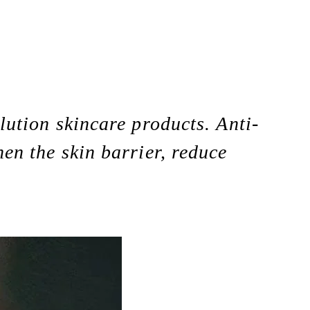
llution skincare products. Anti-
hen the skin barrier, reduce