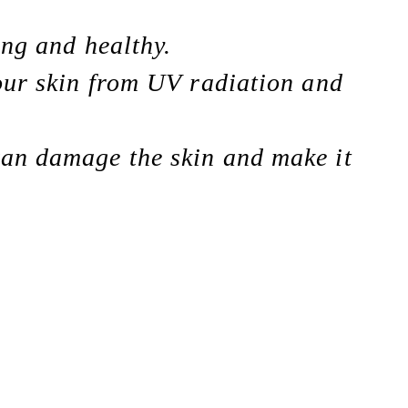
ong and healthy.
your skin from UV radiation and
can damage the skin and make it