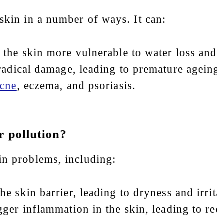
skin in a number of ways. It can:
the skin more vulnerable to water loss and 
radical damage, leading to premature agein
cne
, eczema, and psoriasis.
r pollution?
in problems, including:
he skin barrier, leading to dryness and irrit
igger inflammation in the skin, leading to r