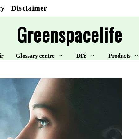
cy
Disclaimer
Greenspacelife
ir
Glossary centre
DIY
Products