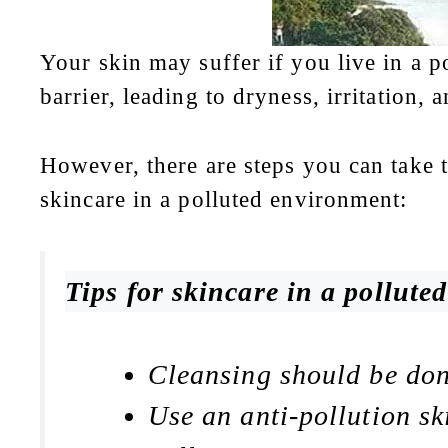
Your skin may suffer if you live in a p
barrier, leading to dryness, irritation,
However, there are steps you can take t
skincare in a polluted environment:
Tips for skincare in a pollute
Cleansing should be done
Use an anti-pollution sk