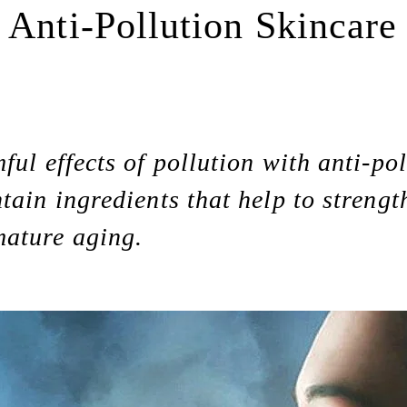
 Anti-Pollution Skincare
ful effects of pollution with anti-po
tain ingredients that help to strengt
mature aging.