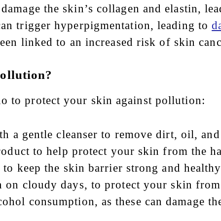
 damage the skin’s collagen and elastin, le
 can trigger hyperpigmentation, leading to
d
been linked to an increased risk of skin canc
ollution?
 to protect your skin against pollution:
h a gentle cleanser to remove dirt, oil, and
roduct to help protect your skin from the ha
 to keep the skin barrier strong and healthy
n on cloudy days, to protect your skin from
ohol consumption, as these can damage the