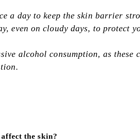
ce a day to keep the skin barrier str
y, even on cloudy days, to protect 
sive alcohol consumption, as these 
tion.
affect the skin?