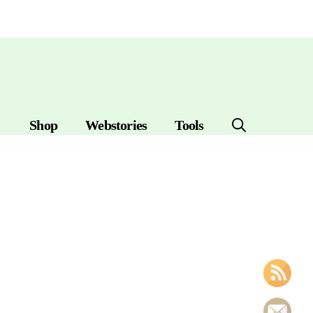
Shop
Webstories
Tools