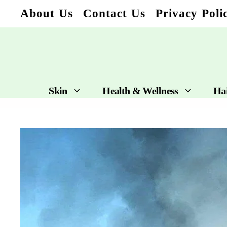
Skip
About Us
Contact Us
Privacy Poli
to
content
Skin
Health & Wellness
Ha