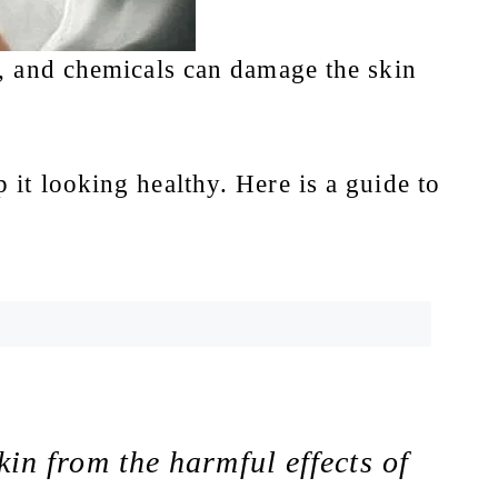
e, and chemicals can damage the skin
 it looking healthy. Here is a guide to
kin from the harmful effects of