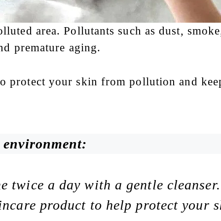
olluted area. Pollutants such as dust, smok
 and premature aging.
o protect your skin from pollution and keep
d environment:
 twice a day with a gentle cleanser.
incare product to help protect your s