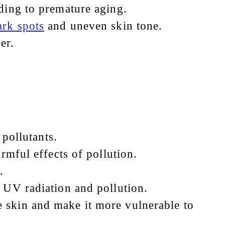
ading to premature aging.
ark spots
and uneven skin tone.
er.
 pollutants.
rmful effects of pollution.
.
 UV radiation and pollution.
 skin and make it more vulnerable to