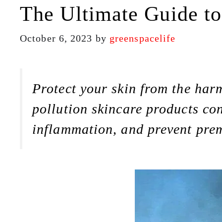
The Ultimate Guide to
October 6, 2023
by
greenspacelife
Protect your skin from the harm
pollution skincare products con
inflammation, and prevent pre