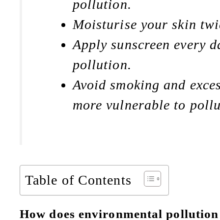
pollution.
Moisturise your skin twi
Apply sunscreen every da
pollution.
Avoid smoking and exces
more vulnerable to pollu
Table of Contents
How does environmental pollution 