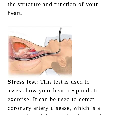
the structure and function of your
heart.
Stress test
: This test is used to
assess how your heart responds to
exercise. It can be used to detect
coronary artery disease, which is a