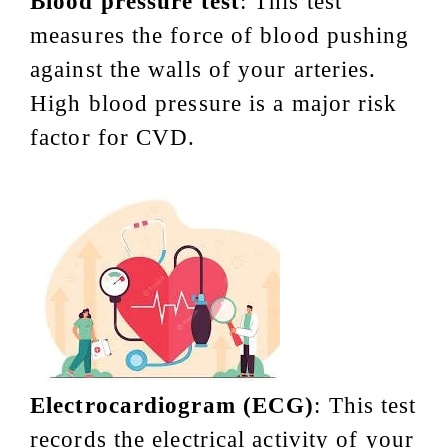
Blood pressure test
: This test
measures the force of blood pushing
against the walls of your arteries.
High blood pressure is a major risk
factor for CVD.
Electrocardiogram (ECG)
: This test
records the electrical activity of your