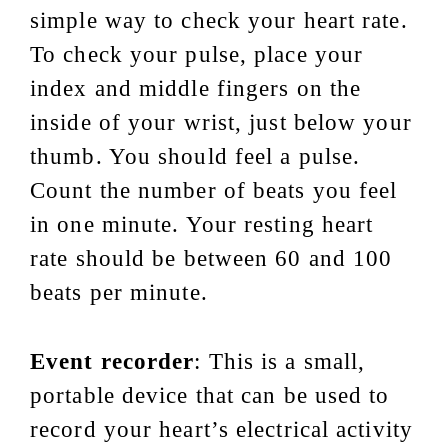
simple way to check your heart rate.
To check your pulse, place your
index and middle fingers on the
inside of your wrist, just below your
thumb. You should feel a pulse.
Count the number of beats you feel
in one minute. Your resting heart
rate should be between 60 and 100
beats per minute.
Event recorder
: This is a small,
portable device that can be used to
record your heart’s electrical activity