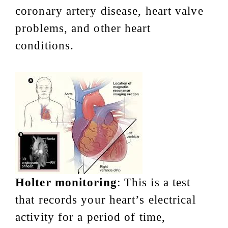
coronary artery disease, heart valve
problems, and other heart
conditions.
Holter monitoring
: This is a test
that records your heart’s electrical
activity for a period of time,