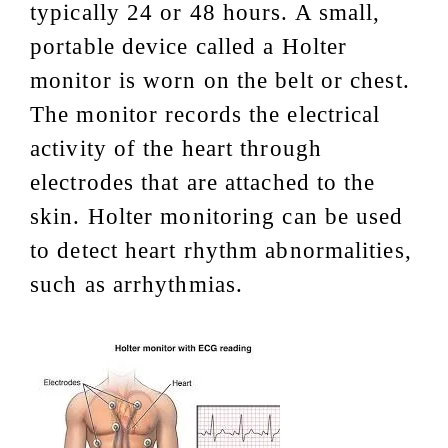
typically 24 or 48 hours. A small,
portable device called a Holter
monitor is worn on the belt or chest.
The monitor records the electrical
activity of the heart through
electrodes that are attached to the
skin. Holter monitoring can be used
to detect heart rhythm abnormalities,
such as arrhythmias.