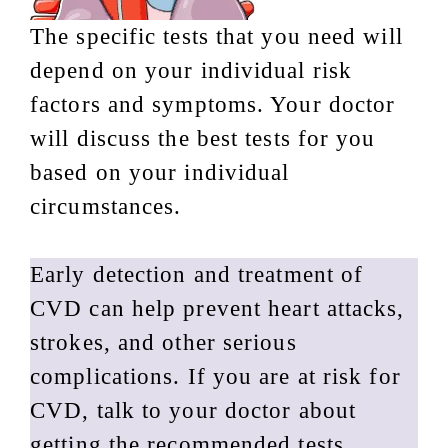
The specific tests that you need will
depend on your individual risk
factors and symptoms. Your doctor
will discuss the best tests for you
based on your individual
circumstances.
Early detection and treatment of
CVD can help prevent heart attacks,
strokes, and other serious
complications. If you are at risk for
CVD, talk to your doctor about
getting the recommended tests.