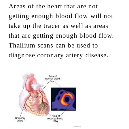
Areas of the heart that are not
getting enough blood flow will not
take up the tracer as well as areas
that are getting enough blood flow.
Thallium scans can be used to
diagnose coronary artery disease.