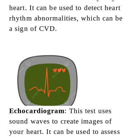
heart. It can be used to detect heart
rhythm abnormalities, which can be
a sign of CVD.
Echocardiogram
: This test uses
sound waves to create images of
your heart. It can be used to assess