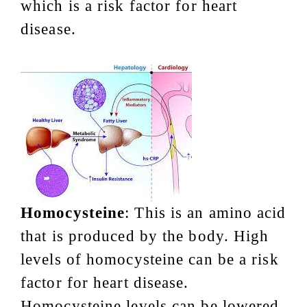
which is a risk factor for heart
disease.
Homocysteine
: This is an amino acid
that is produced by the body. High
levels of homocysteine can be a risk
factor for heart disease.
Homocysteine levels can be lowered