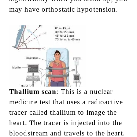
may have orthostatic hypotension.
Thallium scan
: This is a nuclear
medicine test that uses a radioactive
tracer called thallium to image the
heart. The tracer is injected into the
bloodstream and travels to the heart.