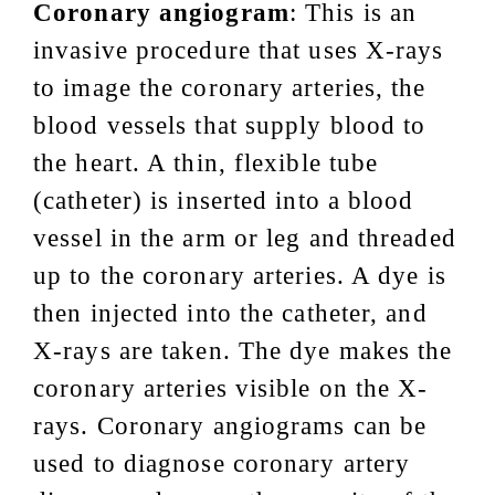
Coronary angiogram
: This is an
invasive procedure that uses X-rays
to image the coronary arteries, the
blood vessels that supply blood to
the heart. A thin, flexible tube
(catheter) is inserted into a blood
vessel in the arm or leg and threaded
up to the coronary arteries. A dye is
then injected into the catheter, and
X-rays are taken. The dye makes the
coronary arteries visible on the X-
rays. Coronary angiograms can be
used to diagnose coronary artery