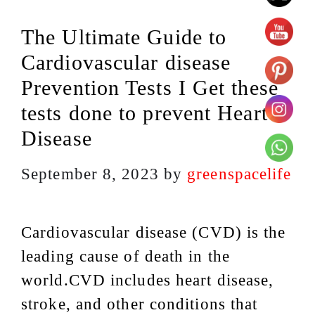
The Ultimate Guide to
Cardiovascular disease
Prevention Tests I Get these
tests done to prevent Heart
Disease
September 8, 2023
by
greenspacelife
Cardiovascular disease (CVD) is the
leading cause of death in the
world.CVD includes heart disease,
stroke, and other conditions that