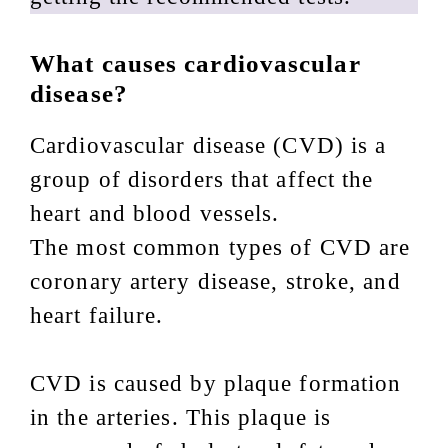
What causes cardiovascular
disease?
Cardiovascular disease (CVD) is a
group of disorders that affect the
heart and blood vessels.
The most common types of CVD are
coronary artery disease, stroke, and
heart failure.
CVD is caused by plaque formation
in the arteries. This plaque is