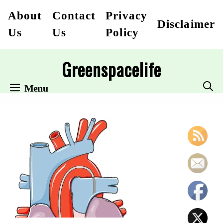
Skip
About
Contact
Privacy
Disclaimer
to
Us
Us
Policy
content
Greenspacelife
Menu