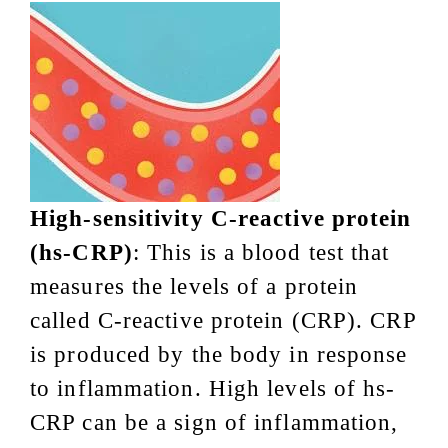
High-sensitivity C-reactive protein
(hs-CRP)
: This is a blood test that
measures the levels of a protein
called C-reactive protein (CRP). CRP
is produced by the body in response
to inflammation. High levels of hs-
CRP can be a sign of inflammation,