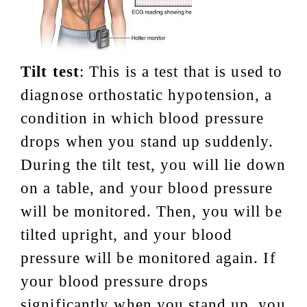
Tilt test
: This is a test that is used to
diagnose orthostatic hypotension, a
condition in which blood pressure
drops when you stand up suddenly.
During the tilt test, you will lie down
on a table, and your blood pressure
will be monitored. Then, you will be
tilted upright, and your blood
pressure will be monitored again. If
your blood pressure drops
significantly when you stand up, you