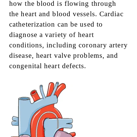
how the blood is flowing through
the heart and blood vessels. Cardiac
catheterization can be used to
diagnose a variety of heart
conditions, including coronary artery
disease, heart valve problems, and
congenital heart defects.