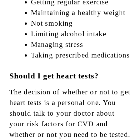
Getting regular exercise
Maintaining a healthy weight
Not smoking
Limiting alcohol intake
Managing stress
Taking prescribed medications
Should I get heart tests?
The decision of whether or not to get
heart tests is a personal one. You
should talk to your doctor about
your risk factors for CVD and
whether or not you need to be tested.