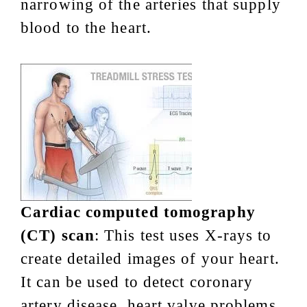
narrowing of the arteries that supply
blood to the heart.
Cardiac computed tomography
(CT) scan
: This test uses X-rays to
create detailed images of your heart.
It can be used to detect coronary
artery disease, heart valve problems,