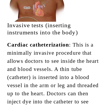
Invasive tests (inserting
instruments into the body)
Cardiac catheterization
: This is a
minimally invasive procedure that
allows doctors to see inside the heart
and blood vessels. A thin tube
(catheter) is inserted into a blood
vessel in the arm or leg and threaded
up to the heart. Doctors can then
inject dye into the catheter to see