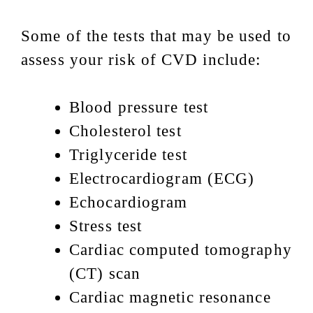
Some of the tests that may be used to
assess your risk of CVD include:
Blood pressure test
Cholesterol test
Triglyceride test
Electrocardiogram (ECG)
Echocardiogram
Stress test
Cardiac computed tomography
(CT) scan
Cardiac magnetic resonance