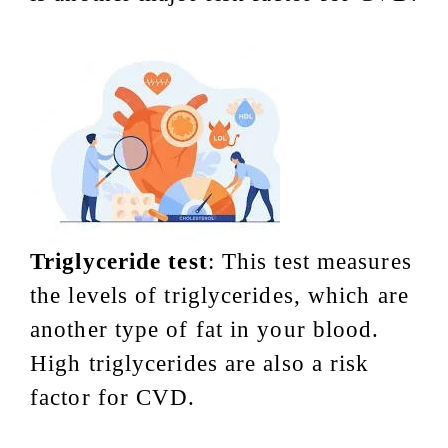
Triglyceride test
: This test measures
the levels of triglycerides, which are
another type of fat in your blood.
High triglycerides are also a risk
factor for CVD.