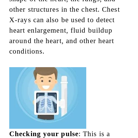
other structures in the chest. Chest
X-rays can also be used to detect
heart enlargement, fluid buildup
around the heart, and other heart
conditions.
Checking your pulse
: This is a