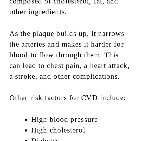
composed of cholesterol, fat, and
other ingredients.
As the plaque builds up, it narrows
the arteries and makes it harder for
blood to flow through them. This
can lead to chest pain, a heart attack,
a stroke, and other complications.
Other risk factors for CVD include:
High blood pressure
High cholesterol
Diabetes