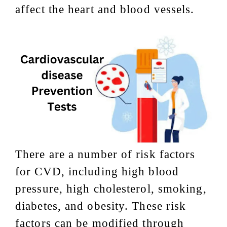
affect the heart and blood vessels.
There are a number of risk factors
for CVD, including high blood
pressure, high cholesterol, smoking,
diabetes, and obesity. These risk
factors can be modified through