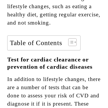
lifestyle changes, such as eating a
healthy diet, getting regular exercise,
and not smoking.
Table of Contents
Test for cardiac clearance or
prevention of cardiac diseases
In addition to lifestyle changes, there
are a number of tests that can be
done to assess your risk of CVD and
diagnose it if it is present. These