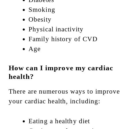
Smoking
Obesity
Physical inactivity
Family history of CVD
Age
How can I improve my cardiac
health?
There are numerous ways to improve
your cardiac health, including:
Eating a healthy diet