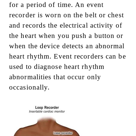
for a period of time. An event
recorder is worn on the belt or chest
and records the electrical activity of
the heart when you push a button or
when the device detects an abnormal
heart rhythm. Event recorders can be
used to diagnose heart rhythm
abnormalities that occur only
occasionally.