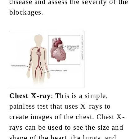
disease and assess the severity of the
blockages.
Chest X-ray
: This is a simple,
painless test that uses X-rays to
create images of the chest. Chest X-
rays can be used to see the size and
shape of the heart, the lungs, and