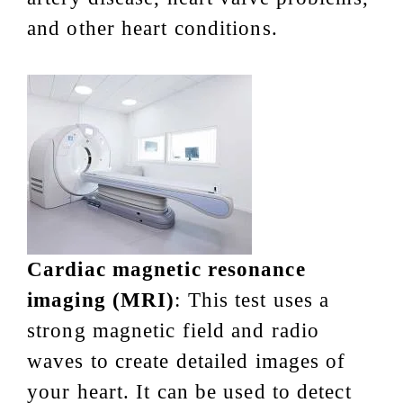
and other heart conditions.
Cardiac magnetic resonance
imaging (MRI)
: This test uses a
strong magnetic field and radio
waves to create detailed images of
your heart. It can be used to detect