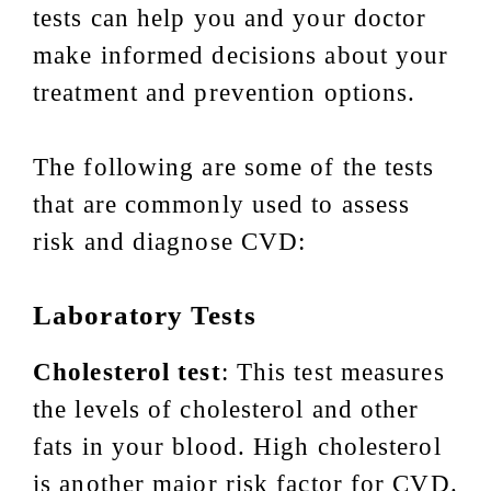
tests can help you and your doctor
make informed decisions about your
treatment and prevention options.
The following are some of the tests
that are commonly used to assess
risk and diagnose CVD:
Laboratory Tests
Cholesterol test
: This test measures
the levels of cholesterol and other
fats in your blood. High cholesterol
is another major risk factor for CVD.