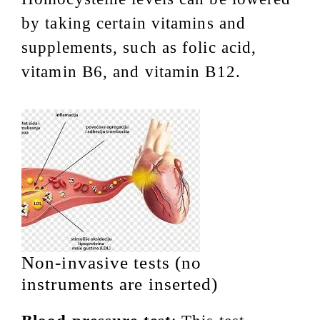
by taking certain vitamins and
supplements, such as folic acid,
vitamin B6, and vitamin B12.
Non-invasive tests (no
instruments are inserted)