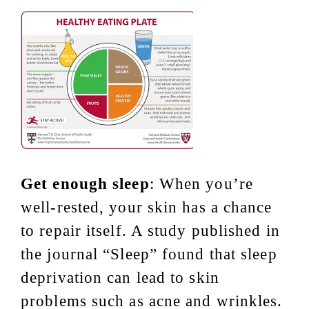
Get enough sleep
: When you’re
well-rested, your skin has a chance
to repair itself. A study published in
the journal “Sleep” found that sleep
deprivation can lead to skin
problems such as acne and wrinkles.