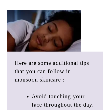
Here are some additional tips
that you can follow in
monsoon skincare :
Avoid touching your
face throughout the day.