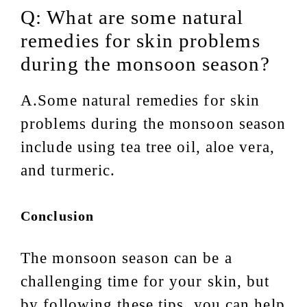
Q: What are some natural
remedies for skin problems
during the monsoon season?
A.Some natural remedies for skin
problems during the monsoon season
include using tea tree oil, aloe vera,
and turmeric.
Conclusion
The monsoon season can be a
challenging time for your skin, but
by following these tips, you can help