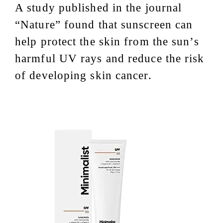
A study published in the journal
“Nature” found that sunscreen can
help protect the skin from the sun’s
harmful UV rays and reduce the risk
of developing skin cancer.