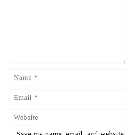
Name
Email
Website
Save my name, email, and website