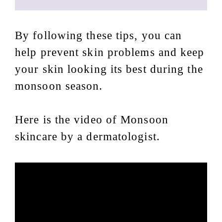
By following these tips, you can
help prevent skin problems and keep
your skin looking its best during the
monsoon season.
Here is the video of Monsoon
skincare by a dermatologist.