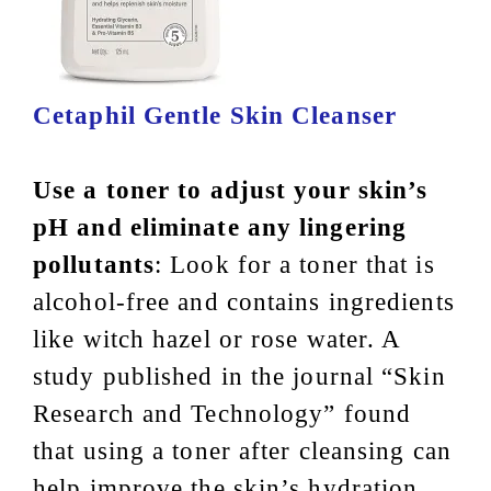
Cetaphil Gentle Skin Cleanser
Use a toner to adjust your skin’s
pH and eliminate any lingering
pollutants
: Look for a toner that is
alcohol-free and contains ingredients
like witch hazel or rose water. A
study published in the journal “Skin
Research and Technology” found
that using a toner after cleansing can
help improve the skin’s hydration