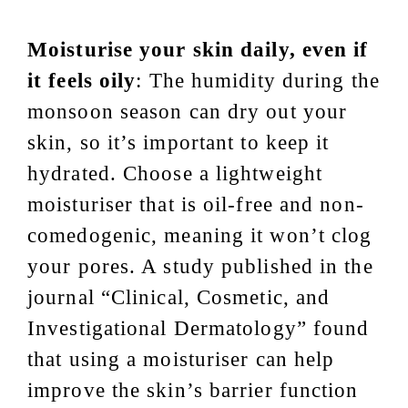
Moisturise your skin daily, even if
it feels oily
: The humidity during the
monsoon season can dry out your
skin, so it’s important to keep it
hydrated. Choose a lightweight
moisturiser that is oil-free and non-
comedogenic, meaning it won’t clog
your pores. A study published in the
journal “Clinical, Cosmetic, and
Investigational Dermatology” found
that using a moisturiser can help
improve the skin’s barrier function