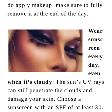
do apply makeup, make sure to fully
remove it at the end of the day.
Wear
sunsc
reen
every
day,
even
when it’s cloudy
: The sun’s UV rays
can still penetrate the clouds and
damage your skin. Choose a
sunscreen with an SPF of at least 30.