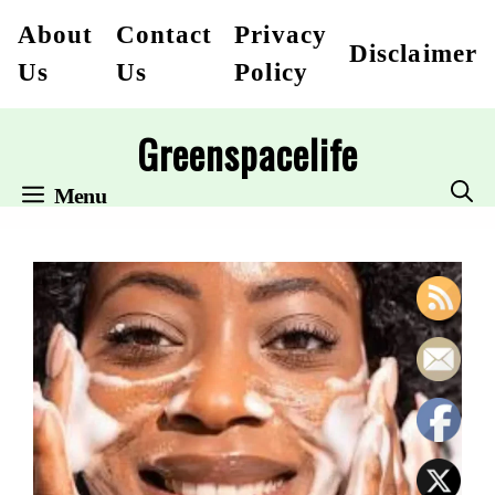
Skip
About
Contact
Privacy
Disclaimer
to
Us
Us
Policy
content
Greenspacelife
Menu