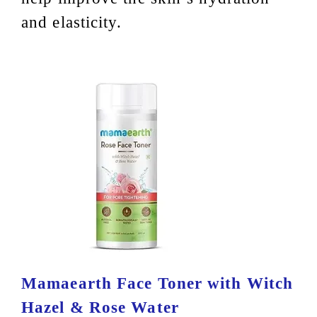
and elasticity.
Mamaearth Face Toner with Witch
Hazel & Rose Water