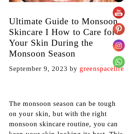
Ultimate Guide to Monsoon
Skincare I How to Care for
Your Skin During the
Monsoon Season
September 9, 2023
by
greenspacelife
The monsoon season can be tough
on your skin, but with the right
monsoon skincare routine, you can