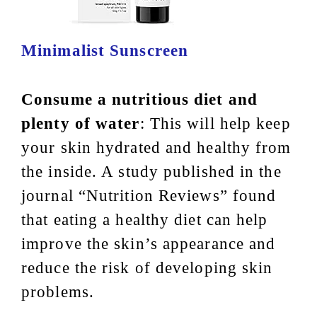
Minimalist Sunscreen
Consume a nutritious diet and
plenty of water
: This will help keep
your skin hydrated and healthy from
the inside. A study published in the
journal “Nutrition Reviews” found
that eating a healthy diet can help
improve the skin’s appearance and
reduce the risk of developing skin
problems.