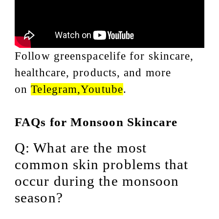
Follow greenspacelife for skincare,
healthcare, products, and more
on
Telegram
,
Youtube
.
FAQs for Monsoon Skincare
Q: What are the most
common skin problems that
occur during the monsoon
season?