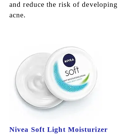
and reduce the risk of developing
acne.
Nivea Soft Light Moisturizer