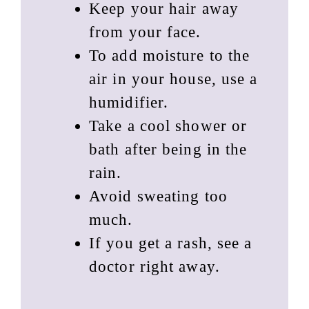
Keep your hair away
from your face.
To add moisture to the
air in your house, use a
humidifier.
Take a cool shower or
bath after being in the
rain.
Avoid sweating too
much.
If you get a rash, see a
doctor right away.