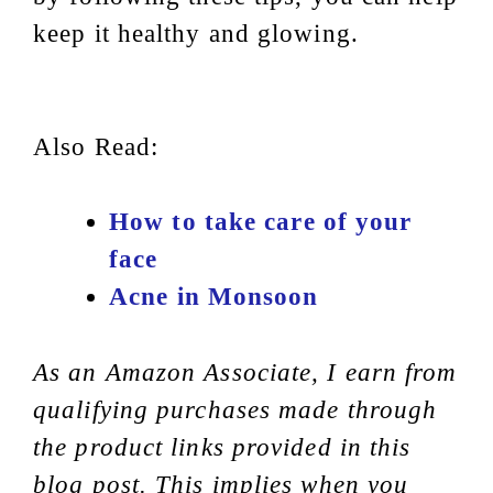
keep it healthy and glowing.
Also Read:
How to take care of your
face
Acne in Monsoon
As an Amazon Associate, I earn from
qualifying purchases made through
the product links provided in this
blog post. This implies when you