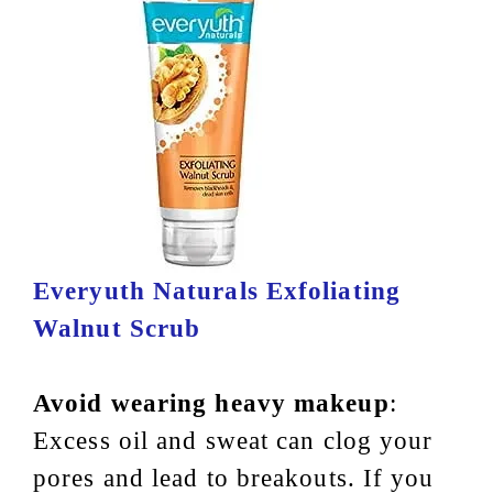
Everyuth Naturals Exfoliating
Walnut Scrub
Avoid wearing heavy makeup
:
Excess oil and sweat can clog your
pores and lead to breakouts. If you