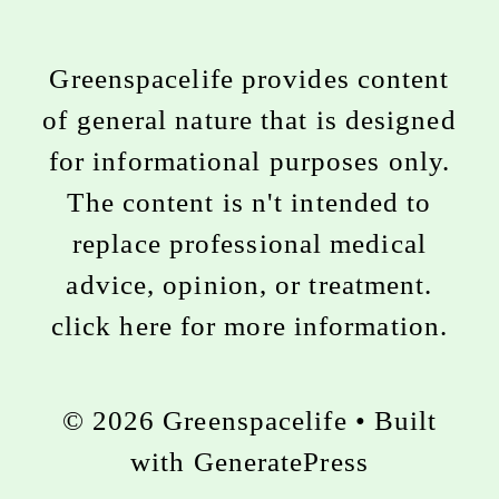
Greenspacelife provides content
of general nature that is designed
for informational purposes only.
The content is n't intended to
replace professional medical
advice, opinion, or treatment.
click here for more information
.
© 2026 Greenspacelife
• Built
with
GeneratePress