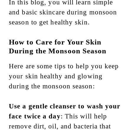
In this blog, you will learn simple
and basic skincare during monsoon
season to get healthy skin.
How to Care for Your Skin
During the Monsoon Season
Here are some tips to help you keep
your skin healthy and glowing
during the monsoon season:
Use a gentle cleanser to wash your
face twice a day
: This will help
remove dirt, oil, and bacteria that