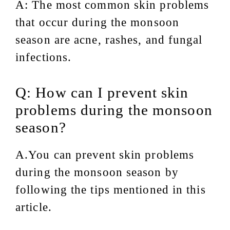
A: The most common skin problems
that occur during the monsoon
season are acne, rashes, and fungal
infections.
Q: How can I prevent skin
problems during the monsoon
season?
A.You can prevent skin problems
during the monsoon season by
following the tips mentioned in this
article.