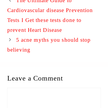
The Ultimate Guide to
Cardiovascular disease Prevention
Tests I Get these tests done to
prevent Heart Disease
5 acne myths you should stop
believing
Leave a Comment
Comment