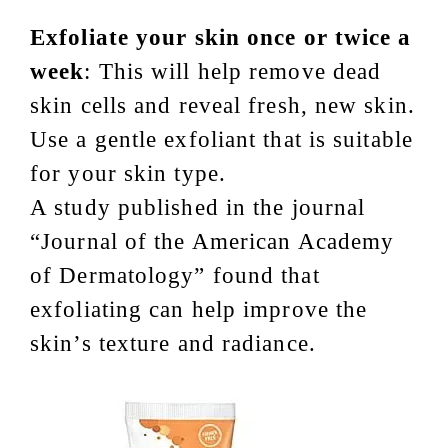
Exfoliate your skin once or twice a
week
: This will help remove dead
skin cells and reveal fresh, new skin.
Use a gentle exfoliant that is suitable
for your skin type.
A study published in the journal
“Journal of the American Academy
of Dermatology” found that
exfoliating can help improve the
skin’s texture and radiance.