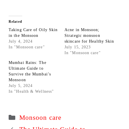
Related
Taking Care of Oily Skin
Acne in Monsoon;
in the Monsoon
Strategic monsoon
July 4, 2024
skincare for Healthy Skin
In "Monsoon care"
July 15, 2023
In "Monsoon care"
Mumbai Rains: The
Ultimate Guide to
Survive the Mumbai’s
Monsoon
July 5, 2024
In "Health & Wellness"
Categories
Monsoon care