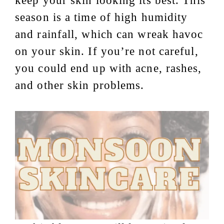
keep your skin looking its best. This
season is a time of high humidity
and rainfall, which can wreak havoc
on your skin. If you’re not careful,
you could end up with acne, rashes,
and other skin problems.