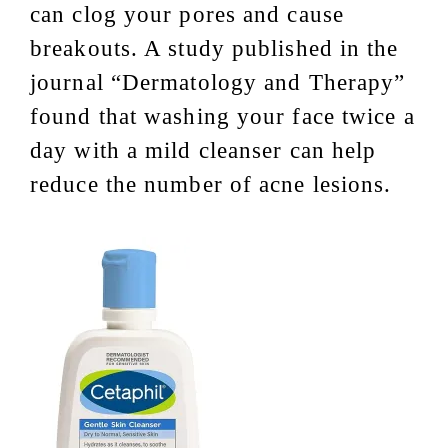
can clog your pores and cause
breakouts. A study published in the
journal “Dermatology and Therapy”
found that washing your face twice a
day with a mild cleanser can help
reduce the number of acne lesions.