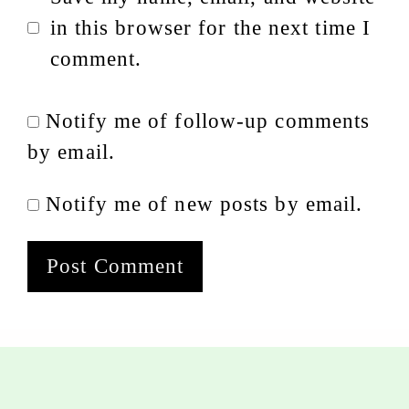
in this browser for the next time I
comment.
Notify me of follow-up comments
by email.
Notify me of new posts by email.