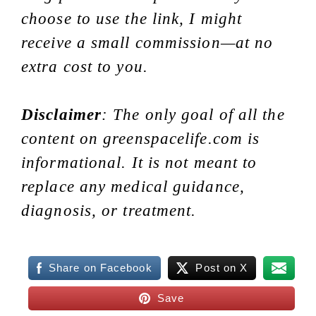
choose to use the link, I might
receive a small commission—at no
extra cost to you.
Disclaimer
: The only goal of all the
content on greenspacelife.com is
informational. It is not meant to
replace any medical guidance,
diagnosis, or treatment.
Share on Facebook
Post on X
Save