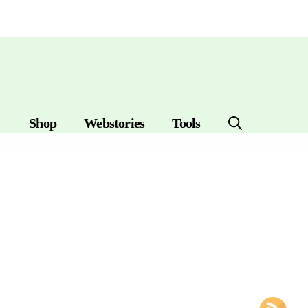
Shop
Webstories
Tools