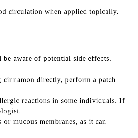
d circulation when applied topically.
 be aware of potential side effects.
g cinnamon directly, perform a patch
lergic reactions in some individuals. If
logist.
s or mucous membranes, as it can