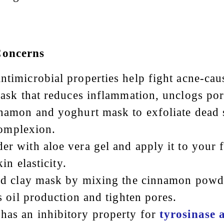
Concerns
ntimicrobial properties help fight acne-ca
ask that reduces inflammation, unclogs por
nnamon and yoghurt mask to exfoliate dead s
complexion.
r with aloe vera gel and apply it to your 
in elasticity.
nd clay mask by mixing the cinnamon powde
 oil production and tighten pores.
has an inhibitory property for
tyrosinase a