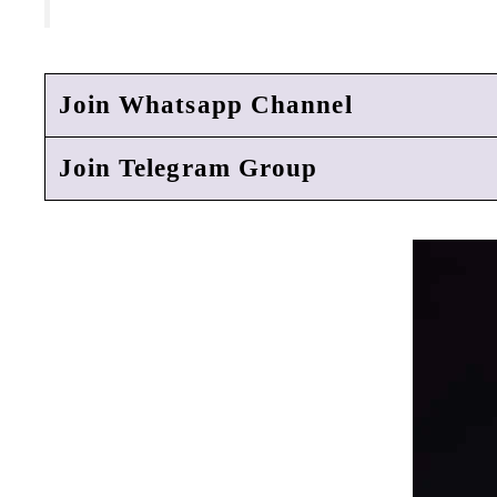
Join Whatsapp Channel
Join Telegram Group