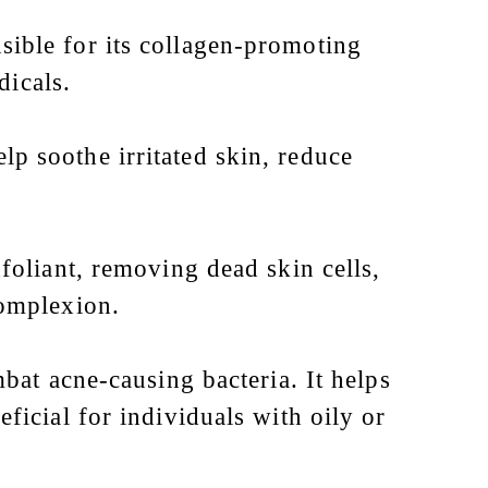
ible for its collagen-promoting
dicals.
lp soothe irritated skin, reduce
foliant, removing dead skin cells,
complexion.
bat acne-causing bacteria. It helps
icial for individuals with oily or