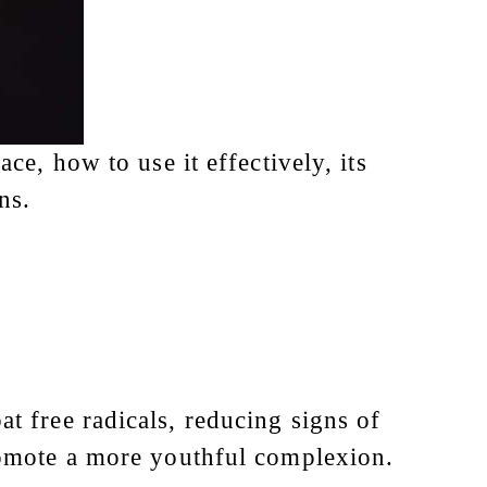
ce, how to use it effectively, its
ns.
at free radicals, reducing signs of
romote a more youthful complexion.