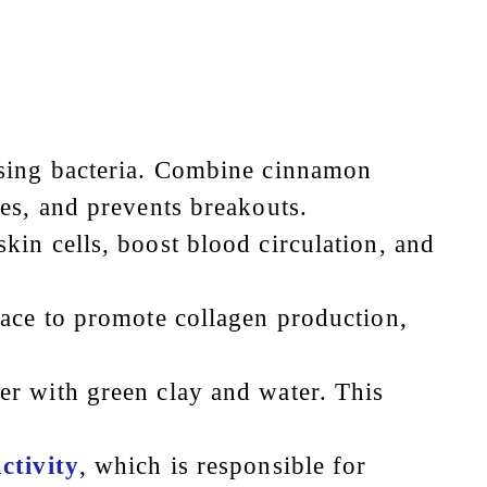
using bacteria. Combine cinnamon
es, and prevents breakouts.
kin cells, boost blood circulation, and
face to promote collagen production,
r with green clay and water. This
ctivity
, which is responsible for