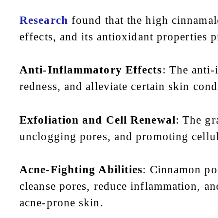
Research
found that the high cinnamal
effects, and its antioxidant properties 
Anti-Inflammatory Effects
: The anti
redness, and alleviate certain skin cond
Exfoliation and Cell Renewal
: The gr
unclogging pores, and promoting cellul
Acne-Fighting Abilities
: Cinnamon pos
cleanse pores, reduce inflammation, and
acne-prone skin.