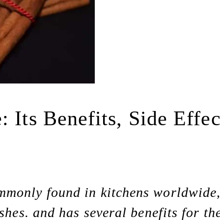
 Its Benefits, Side Effe
monly found in kitchens worldwide, i
shes. and has several benefits for th