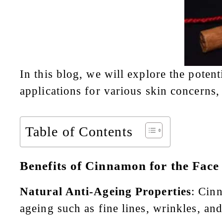
In this blog, we will explore the poten
applications for various skin concerns
Table of Contents
Benefits of Cinnamon for the Face
Natural Anti-Ageing Properties
: Cinn
ageing such as fine lines, wrinkles, a