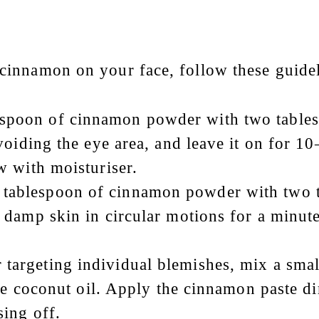
 cinnamon on your face, follow these guidel
espoon of cinnamon powder with two tables
voiding the eye area, and leave it on for 1
w with moisturiser.
 tablespoon of cinnamon powder with two t
 damp skin in circular motions for a minut
r targeting individual blemishes, mix a sm
ke coconut oil. Apply the cinnamon paste dir
sing off.