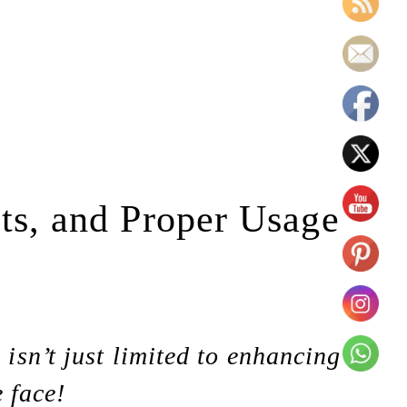
cts, and Proper Usage
sn’t just limited to enhancing
e face!