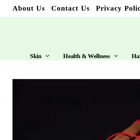
Skip
About Us
Contact Us
Privacy Poli
to
content
Skin
Health & Wellness
Ha