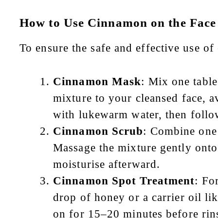
How to Use Cinnamon on the Face
To ensure the safe and effective use of
Cinnamon Mask
: Mix one tabl
mixture to your cleansed face, a
with lukewarm water, then follo
Cinnamon Scrub
: Combine one
Massage the mixture gently onto
moisturise afterward.
Cinnamon Spot Treatment
: Fo
drop of honey or a carrier oil li
on for 15–20 minutes before rin