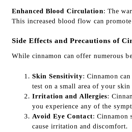
Enhanced Blood Circulation
: The war
This increased blood flow can promote 
Side Effects and Precautions
of Ci
While cinnamon can offer numerous benef
Skin Sensitivity
: Cinnamon can 
test on a small area of your skin
Irritation and Allergies
: Cinnam
you experience any of the sympt
Avoid Eye Contact
: Cinnamon s
cause irritation and discomfort.