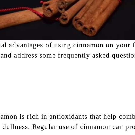
tial advantages of using cinnamon on your fa
, and address some frequently asked questio
amon is rich in antioxidants that help comb
nd dullness. Regular use of cinnamon can p