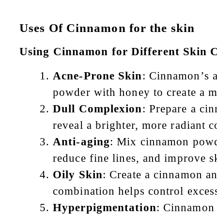
Uses Of Cinnamon for the skin
Using Cinnamon for Different Skin 
Acne-Prone Skin
: Cinnamon’s a
powder with honey to create a m
Dull Complexion
: Prepare a ci
reveal a brighter, more radiant 
Anti-aging
: Mix cinnamon powde
reduce fine lines, and improve sk
Oily Skin
: Create a cinnamon a
combination helps control excess
Hyperpigmentation
: Cinnamon 