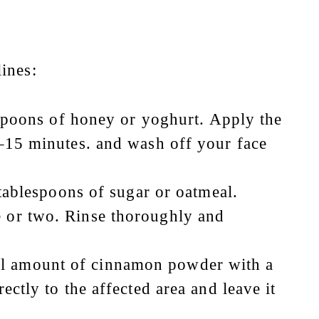
ines:
poons of honey or yoghurt. Apply the
0–15 minutes. and wash off your face
ablespoons of sugar or oatmeal.
e or two. Rinse thoroughly and
all amount of cinnamon powder with a
ectly to the affected area and leave it