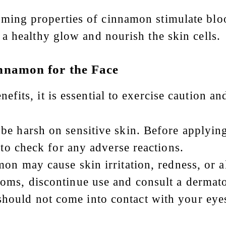
ming properties of cinnamon stimulate bloo
a healthy glow and nourish the skin cells.
nnamon for the Face
its, it is essential to exercise caution and
be harsh on sensitive skin. Before applyin
 to check for any adverse reactions.
on may cause skin irritation, redness, or al
oms, discontinue use and consult a dermato
hould not come into contact with your eye