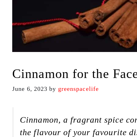
Cinnamon for the Face:
June 6, 2023
by
greenspacelife
Cinnamon, a fragrant spice com
the flavour of your favourite di