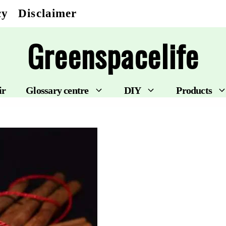
cy
Disclaimer
Greenspacelife
ir
Glossary centre
DIY
Products