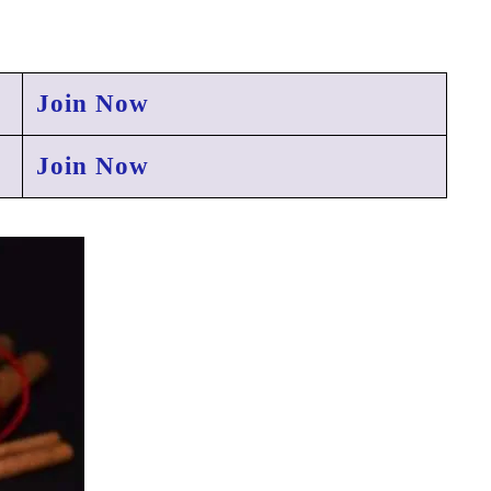
Join Now
Join Now