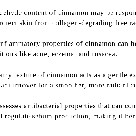
dehyde content of cinnamon may be respons
protect skin from collagen-degrading free ra
-inflammatory properties of cinnamon can he
itions like acne, eczema, and rosacea.
ainy texture of cinnamon acts as a gentle ex
ar turnover for a smoother, more radiant 
sesses antibacterial properties that can com
 regulate sebum production, making it benef