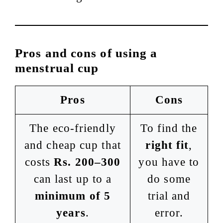
Pros and cons of using a
menstrual cup
Pros
Cons
The eco-friendly
To find the
and cheap cup that
right fit
,
costs
Rs. 200–300
you have to
can last up to a
do some
minimum of 5
trial and
years
.
error.