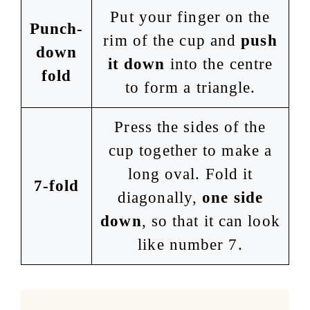
Put your finger on the
Punch-
rim of the cup and
push
down
it down
into the centre
fold
to form a triangle.
Press the sides of the
cup together to make a
long oval. Fold it
7-fold
diagonally,
one side
down
, so that it can look
like number 7.