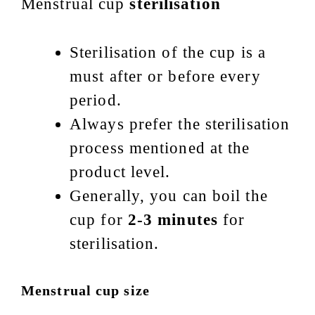
Menstrual cup
sterilisation
Sterilisation of the cup is a
must after or before every
period.
Always prefer the sterilisation
process mentioned at the
product level.
Generally, you can boil the
cup for
2-3 minutes
for
sterilisation.
Menstrual cup size