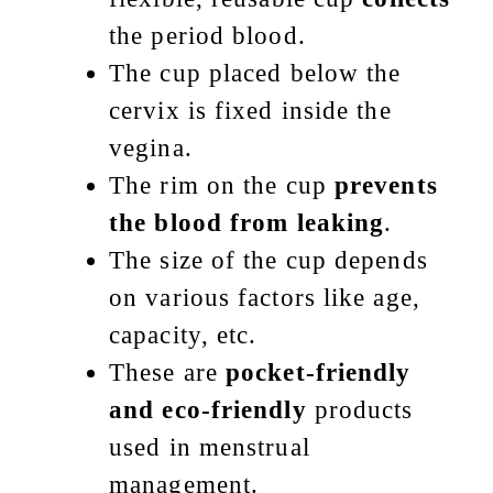
the period blood.
The cup placed below the
cervix is fixed inside the
vegina.
The rim on the cup
prevents
the blood from leaking
.
The size of the cup depends
on various factors like age,
capacity, etc.
These are
pocket-friendly
and eco-friendly
products
used in menstrual
management.