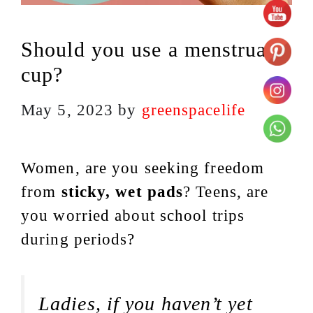
Should you use a menstrual
cup?
May 5, 2023
by
greenspacelife
Women, are you seeking freedom
from
sticky, wet pads
? Teens, are
you worried about school trips
during periods?
Ladies, if you haven’t yet