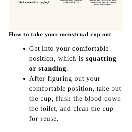
How to take your menstrual cup out
Get into your comfortable
position, which is
squatting
or standing
.
After figuring out your
comfortable position, take out
the cup, flush the blood down
the toilet, and clean the cup
for reuse.