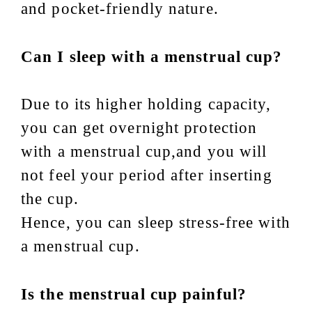
and pocket-friendly nature.
Can I sleep with a menstrual cup?
Due to its higher holding capacity,
you can get overnight protection
with a menstrual cup,and you will
not feel your period after inserting
the cup.
Hence, you can sleep stress-free with
a menstrual cup.
Is the menstrual cup painful?