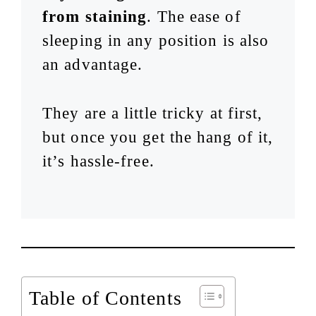
from staining
. The ease of
sleeping in any position is also
an advantage.
They are a little tricky at first,
but once you get the hang of it,
it’s hassle-free.
Table of Contents