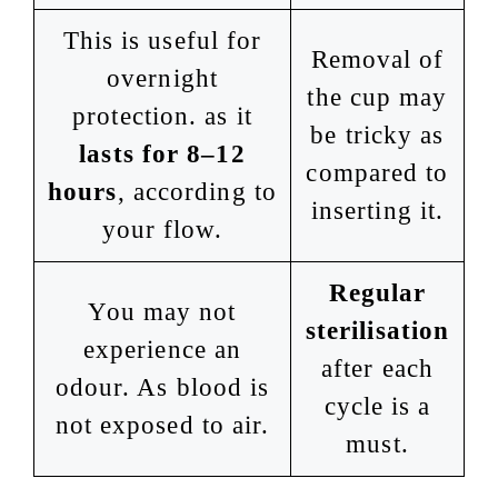
This is useful for
Removal of
overnight
the cup may
protection. as it
be tricky as
lasts for 8–12
compared to
hours
, according to
inserting it.
your flow.
Regular
You may not
sterilisation
experience an
after each
odour. As blood is
cycle is a
not exposed to air.
must.