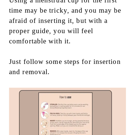
Using a menstrual cup for the first
time may be tricky, and you may be
afraid of inserting it, but with a
proper guide, you will feel
comfortable with it.
Just follow some steps for insertion
and removal.