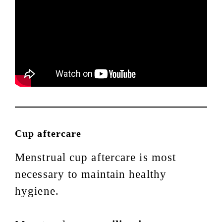
Cup aftercare
Menstrual cup aftercare is most
necessary to maintain healthy
hygiene.