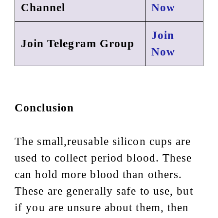
Channel
Now
Join
Join Telegram Group
Now
Conclusion
The small,reusable silicon cups are
used to collect period blood. These
can hold more blood than others.
These are generally safe to use, but
if you are unsure about them, then