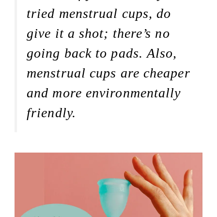
tried menstrual cups, do
give it a shot; there’s no
going back to pads. Also,
menstrual cups are cheaper
and more environmentally
friendly.