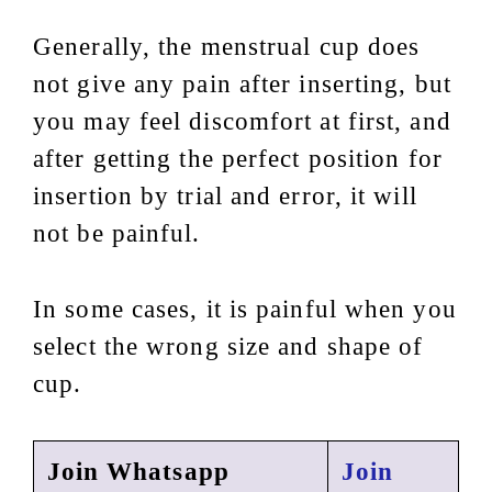
Generally, the menstrual cup does
not give any pain after inserting, but
you may feel discomfort at first, and
after getting the perfect position for
insertion by trial and error, it will
not be painful.
In some cases, it is painful when you
select the wrong size and shape of
cup.
Join Whatsapp
Join