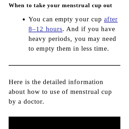
When to take your menstrual cup out
You can empty your cup
after
8–12 hours
. And if you have
heavy periods, you may need
to empty them in less time.
Here is the detailed information
about how to use of menstrual cup
by a doctor.