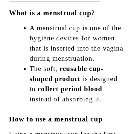
What is a menstrual cup
?
A menstrual cup is one of the
hygiene devices for women
that is inserted into the vagina
during menstruation.
The soft,
reusable cup-
shaped product
is designed
to
collect period blood
instead of absorbing it.
How to use a menstrual cup