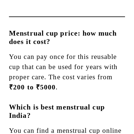
Menstrual cup price: how much
does it cost?
You can pay once for this reusable
cup that can be used for years with
proper care. The cost varies from
₹200 to ₹5000
.
Which is best menstrual cup
India?
You can find a menstrual cup online