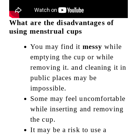
What are the disadvantages of
using menstrual cups
You may find it
messy
while
emptying the cup or while
removing it. and cleaning it in
public places may be
impossible.
Some may feel uncomfortable
while inserting and removing
the cup.
It may be a risk to use a