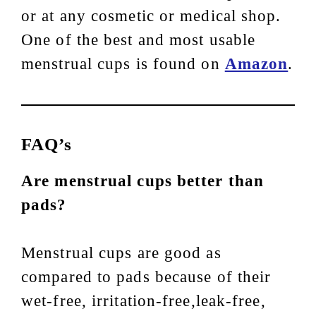
or at any cosmetic or medical shop.
One of the best and most usable
menstrual cups is found on
Amazon
.
FAQ’s
Are menstrual cups better than
pads?
Menstrual cups are good as
compared to pads because of their
wet-free, irritation-free,leak-free,