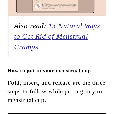
Also read:
13 Natural Ways
to Get Rid of Menstrual
Cramps
How to put in your menstrual cup
Fold, insert, and release are the three
steps to follow while putting in your
menstrual cup.