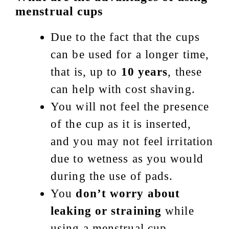
menstrual cups
Due to the fact that the cups
can be used for a longer time,
that is, up to
10 years
, these
can help with cost shaving.
You will not feel the presence
of the cup as it is inserted,
and you may not feel irritation
due to wetness as you would
during the use of pads.
You
don’t worry about
leaking or straining
while
using a menstrual cup.