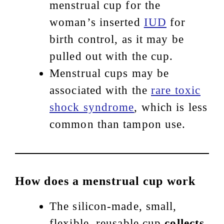
menstrual cup for the
woman’s inserted
IUD
for
birth control, as it may be
pulled out with the cup.
Menstrual cups may be
associated with the
rare toxic
shock syndrome
, which is less
common than tampon use.
How does a menstrual cup work
The silicon-made, small,
flexible, reusable cup
collects