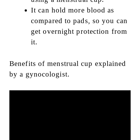
It can hold more blood as
compared to pads, so you can
get overnight protection from
it.
Benefits of menstrual cup explained
by a gynocologist.