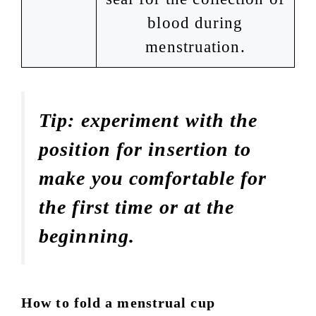
blood during
menstruation.
Tip: experiment with the
position for insertion to
make you comfortable for
the first time or at the
beginning.
How to fold a menstrual cup