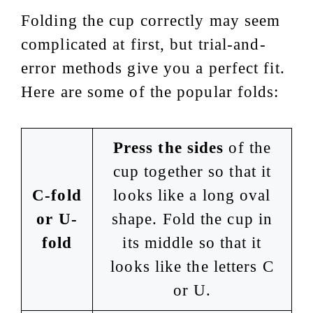
Folding the cup correctly may seem
complicated at first, but trial-and-
error methods give you a perfect fit.
Here are some of the popular folds:
Press the sides
of the
cup together so that it
C-fold
looks like a long oval
or U-
shape. Fold the cup in
fold
its middle so that it
looks like the letters C
or U.