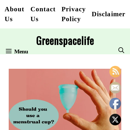
Skip
About
Contact
Privacy
Disclaimer
to
Us
Us
Policy
content
Greenspacelife
Menu