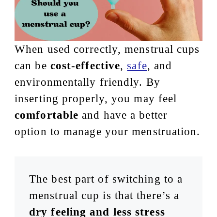
When used correctly, menstrual cups
can be
cost-effective
,
safe
, and
environmentally friendly. By
inserting properly, you may feel
comfortable
and have a better
option to manage your menstruation.
The best part of switching to a
menstrual cup is that there’s a
dry feeling and less stress