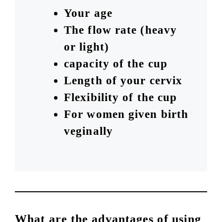
Your age
The flow rate (heavy
or light)
capacity of the cup
Length of your cervix
Flexibility of the cup
For women given birth
veginally
What are the advantages of using