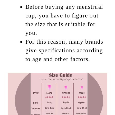
Before buying any menstrual
cup, you have to figure out
the size that is suitable for
you.
For this reason, many brands
give specifications according
to age and other factors.