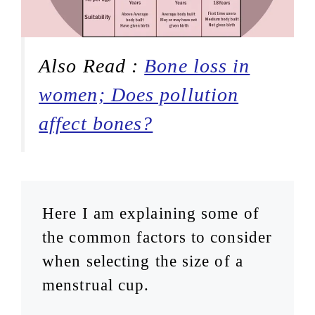
Also Read :
Bone loss in
women; Does pollution
affect bones?
Here I am explaining some of
the common factors to consider
when selecting the size of a
menstrual cup.