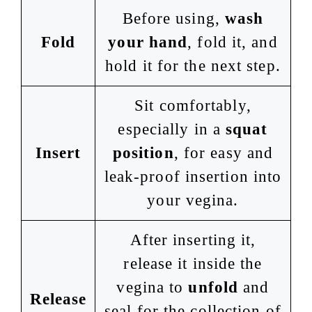
Before using,
wash
Fold
your hand
, fold it, and
hold it for the next step.
Sit comfortably,
especially in a
squat
Insert
position
, for easy and
leak-proof insertion into
your vegina.
After inserting it,
release it inside the
vegina to
unfold
and
Release
seal for the collection of