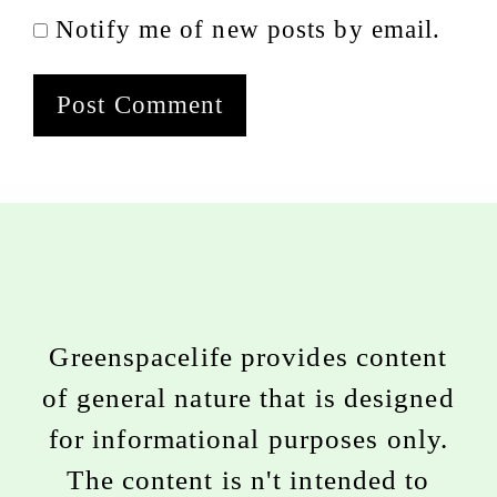
Notify me of new posts by email.
Greenspacelife provides content
of general nature that is designed
for informational purposes only.
The content is n't intended to