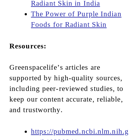
Radiant Skin in India
The Power of Purple Indian
Foods for Radiant Skin
Resources:
Greenspacelife’s articles are
supported by high-quality sources,
including peer-reviewed studies, to
keep our content accurate, reliable,
and trustworthy.
https://pubmed.ncbi.nlm.nih.g