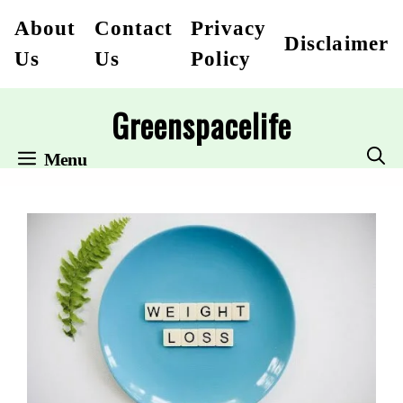
Skip
About
Contact
Privacy
Disclaimer
to
Us
Us
Policy
content
Greenspacelife
Menu