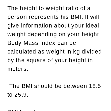
The height to weight ratio of a
person represents his BMI. It will
give information about your ideal
weight depending on your height.
Body Mass Index can be
calculated as weight in kg divided
by the square of your height in
meters.
The BMI should be between 18.5
to 25.9.