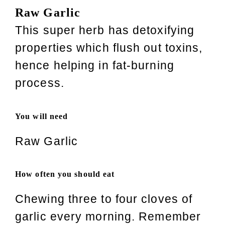
Raw Garlic
This super herb has detoxifying
properties which flush out toxins,
hence helping in fat-burning
process.
You will need
Raw Garlic
How often you should eat
Chewing three to four cloves of
garlic every morning. Remember