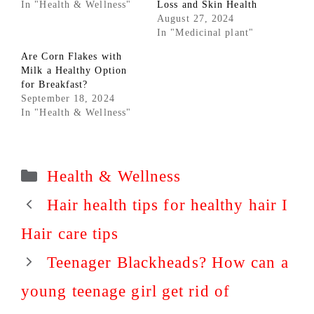
In "Health & Wellness"
Loss and Skin Health
August 27, 2024
In "Medicinal plant"
Are Corn Flakes with
Milk a Healthy Option
for Breakfast?
September 18, 2024
In "Health & Wellness"
Categories
Health & Wellness
Hair health tips for healthy hair I
Hair care tips
Teenager Blackheads? How can a
young teenage girl get rid of