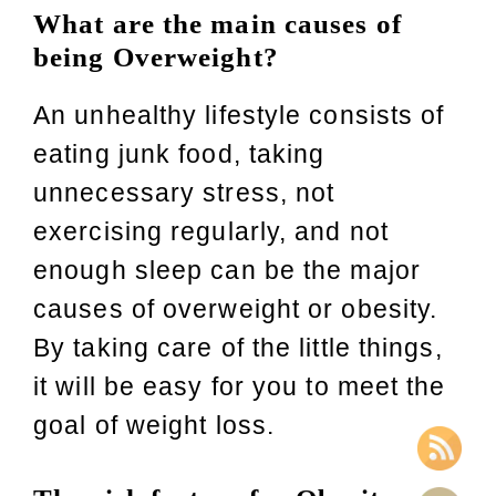
What are the main causes of
being Overweight?
An unhealthy lifestyle consists of
eating junk food, taking
unnecessary stress, not
exercising regularly, and not
enough sleep can be the major
causes of overweight or obesity.
By taking care of the little things,
it will be easy for you to meet the
goal of weight loss.