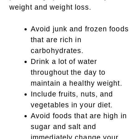
weight and weight loss.
Avoid junk and frozen foods
that are rich in
carbohydrates.
Drink a lot of water
throughout the day to
maintain a healthy weight.
Include fruits, nuts, and
vegetables in your diet.
Avoid foods that are high in
sugar and salt and
immediately change your