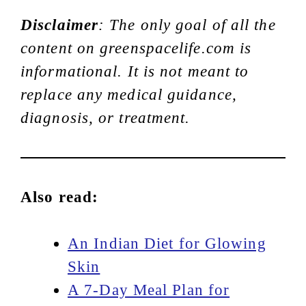
Disclaimer
: The only goal of all the
content on greenspacelife.com is
informational. It is not meant to
replace any medical guidance,
diagnosis, or treatment.
Also read:
An Indian Diet for Glowing
Skin
A 7-Day Meal Plan for