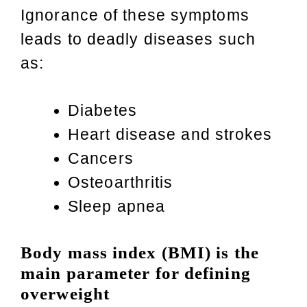
Ignorance of these symptoms
leads to deadly diseases such
as:
Diabetes
Heart disease and strokes
Cancers
Osteoarthritis
Sleep apnea
Body mass index (BMI) is the
main parameter for defining
overweight