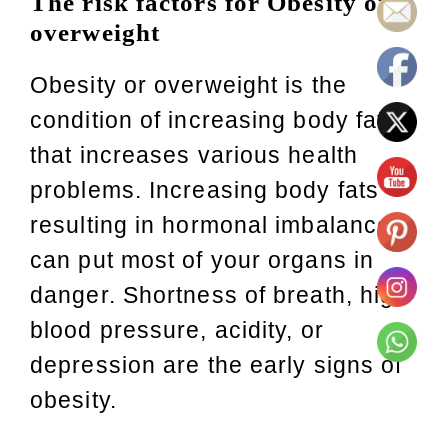
The risk factors for Obesity or
overweight
Obesity or overweight is the
condition of increasing body fat
that increases various health
problems. Increasing body fats
resulting in hormonal imbalances
can put most of your organs in
danger. Shortness of breath, high
blood pressure, acidity, or
depression are the early signs of
obesity.