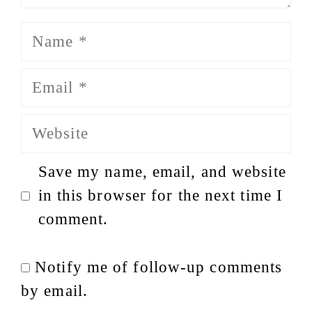
Name
Email
Website
Save my name, email, and website
in this browser for the next time I
comment.
Notify me of follow-up comments
by email.