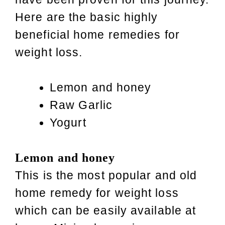
Here are the basic highly
beneficial home remedies for
weight loss.
Lemon and honey
Raw Garlic
Yogurt
Lemon and honey
This is the most popular and old
home remedy for weight loss
which can be easily available at