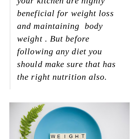
your kitchen are highly
beneficial for weight loss
and maintaining body
weight . But before
following any diet you
should make sure that has
the right nutrition also.