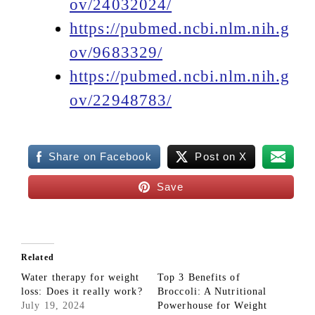
ov/24032024/
https://pubmed.ncbi.nlm.nih.g
ov/9683329/
https://pubmed.ncbi.nlm.nih.g
ov/22948783/
Share on Facebook
Post on X
Save
Related
Water therapy for weight
Top 3 Benefits of
loss: Does it really work?
Broccoli: A Nutritional
July 19, 2024
Powerhouse for Weight