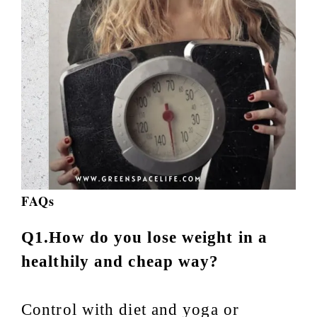
FAQs
Q1.How do you lose weight in a
healthily and cheap way?
Control with diet and yoga or