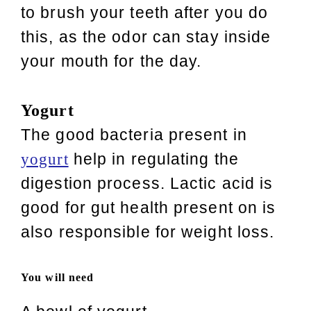
to brush your teeth after you do
this, as the odor can stay inside
your mouth for the day.
Yogurt
The good bacteria present in
help in regulating the
yogurt
digestion process. Lactic acid is
good for gut health present on is
also responsible for weight loss.
You will need