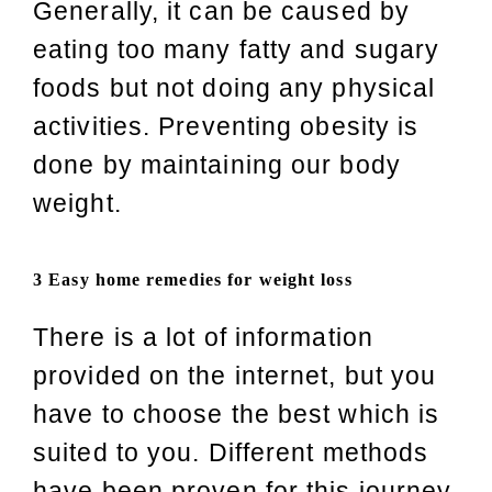
Generally, it can be caused by
eating too many fatty and sugary
foods but not doing any physical
activities. Preventing obesity is
done by maintaining our body
weight.
3 Easy home remedies for weight loss
There is a lot of information
provided on the internet, but you
have to choose the best which is
suited to you. Different methods
have been proven for this journey.