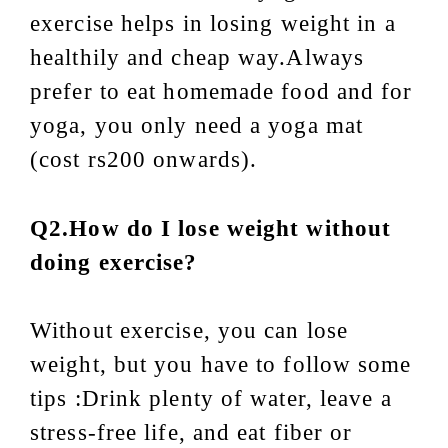
exercise helps in losing weight in a
healthily and cheap way.Always
prefer to eat homemade food and for
yoga, you only need a
yoga mat
(cost rs200 onwards).
Q2.How do I lose weight without
doing exercise?
Without exercise, you can lose
weight, but you have to follow some
tips :Drink plenty of water, leave a
stress-free life, and eat fiber or