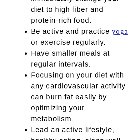
diet to high fiber and
protein-rich food.
Be active and practice
yoga
or exercise regularly.
Have smaller meals at
regular intervals.
Focusing on your diet with
any cardiovascular activity
can burn fat easily by
optimizing your
metabolism.
Lead an active lifestyle,