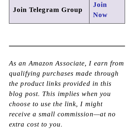
Join
Join Telegram Group
Now
As an Amazon Associate, I earn from
qualifying purchases made through
the product links provided in this
blog post. This implies when you
choose to use the link, I might
receive a small commission—at no
extra cost to you.