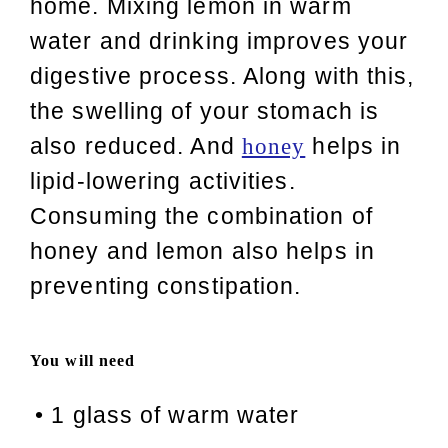
home. Mixing lemon in warm
water and drinking improves your
digestive process. Along with this,
the swelling of your stomach is
also reduced. And
helps in
honey
lipid-lowering activities.
Consuming the combination of
honey and lemon also helps in
preventing constipation.
You will need
•
1 glass of warm water