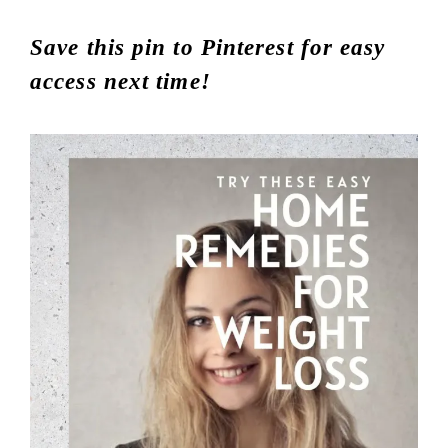
Save this pin to Pinterest for easy
access next time!