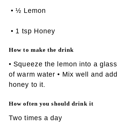
• ½ Lemon
• 1 tsp Honey
How to make the drink
• Squeeze the lemon into a glass
of warm water • Mix well and add
honey to it.
How often you should drink it
Two times a day