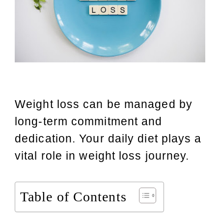
Weight loss can be managed by
long-term commitment and
dedication. Your daily diet plays a
vital role in weight loss journey.
Table of Contents