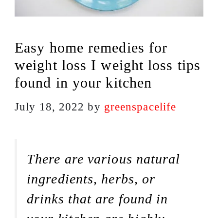
Easy home remedies for
weight loss I weight loss tips
found in your kitchen
July 18, 2022
by
greenspacelife
There are various natural
ingredients, herbs, or
drinks that are found in