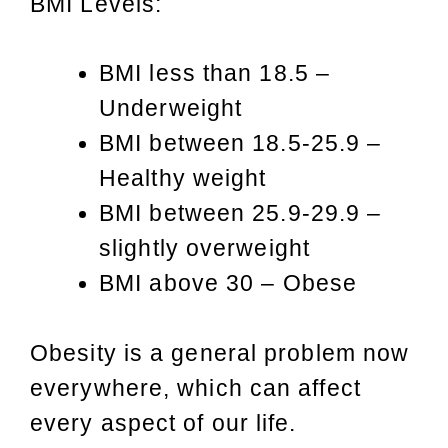
BMI Levels:
BMI less than 18.5 –
Underweight
BMI between 18.5-25.9 –
Healthy weight
BMI between 25.9-29.9 –
slightly overweight
BMI above 30 – Obese
Obesity is a general problem now
everywhere, which can affect
every aspect of our life.