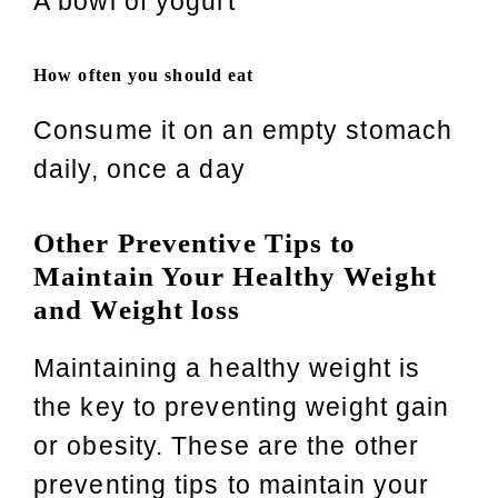
A bowl of yogurt
How often you should eat
Consume it on an empty stomach
daily, once a day
Other Preventive Tips to
Maintain Your Healthy Weight
and Weight loss
Maintaining a healthy weight is
the key to preventing weight gain
or obesity. These are the other
preventing tips to maintain your