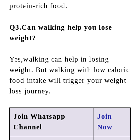
protein-rich food.
Q3.Can walking help you lose
weight?
Yes,walking can help in losing
weight. But walking with low caloric
food intake will trigger your weight
loss journey.
Join Whatsapp
Join
Channel
Now