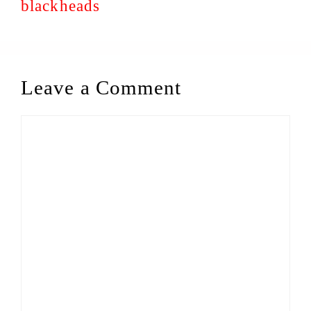
blackheads
Leave a Comment
Comment