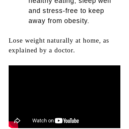
healthy eating, sleep well
and stress-free to keep
away from obesity.
Lose weight naturally at home, as
explained by a doctor.