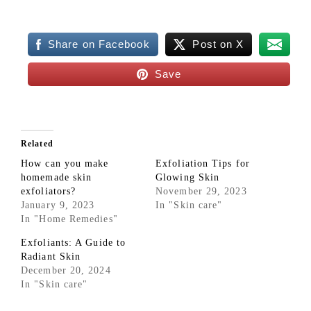
Share on Facebook
Post on X
Save
Related
How can you make
Exfoliation Tips for
homemade skin
Glowing Skin
exfoliators?
November 29, 2023
January 9, 2023
In "Skin care"
In "Home Remedies"
Exfoliants: A Guide to
Radiant Skin
December 20, 2024
In "Skin care"