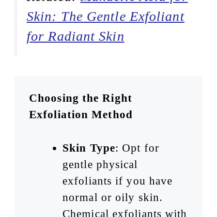
Skin: The Gentle Exfoliant
for Radiant Skin
Choosing the Right
Exfoliation Method
Skin Type
: Opt for
gentle physical
exfoliants if you have
normal or oily skin.
Chemical exfoliants with