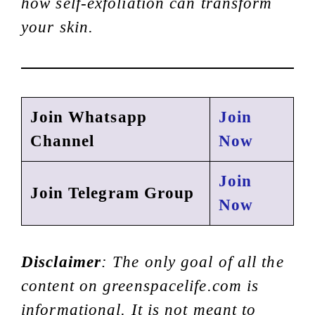
how self-exfoliation can transform
your skin.
Join Whatsapp
Join
Channel
Now
Join
Join Telegram Group
Now
Disclaimer
: The only goal of all the
content on greenspacelife.com is
informational. It is not meant to