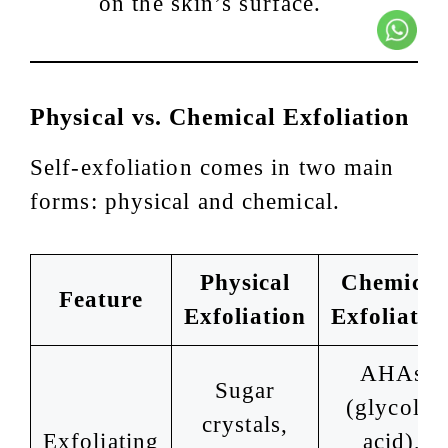
on the skin’s surface.
Physical vs. Chemical Exfoliation
Self-exfoliation comes in two main
forms: physical and chemical.
Physical
Chemical
Feature
Exfoliation
Exfoliatio
AHAs
Sugar
(glycolic
crystals,
Exfoliating
acid),