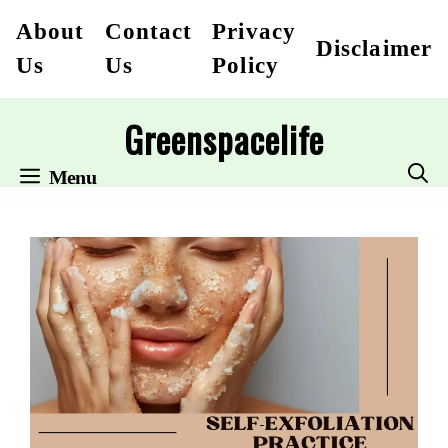
Skip
About
Contact
Privacy
Disclaimer
to
Us
Us
Policy
content
Greenspacelife
Menu