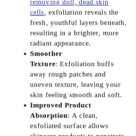
removing dull, dead skin
cells
, exfoliation reveals the
fresh, youthful layers beneath,
resulting in a brighter, more
radiant appearance.
Smoother
Texture
: Exfoliation buffs
away rough patches and
uneven texture, leaving your
skin feeling smooth and soft.
Improved Product
Absorption
: A clean,
exfoliated surface allows