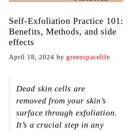
Self-Exfoliation Practice 101:
Benefits, Methods, and side
effects
April 18, 2024
by
greenspacelife
Dead skin cells are
removed from your skin’s
surface through exfoliation.
It’s a crucial step in any