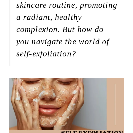
skincare routine, promoting
a radiant, healthy
complexion. But how do
you navigate the world of
self-exfoliation?