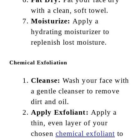
with a clean, soft towel.
Moisturize:
Apply a
hydrating moisturizer to
replenish lost moisture.
Chemical Exfoliation
Cleanse:
Wash your face with
a gentle cleanser to remove
dirt and oil.
Apply Exfoliant:
Apply a
thin, even layer of your
chosen
chemical exfoliant
to