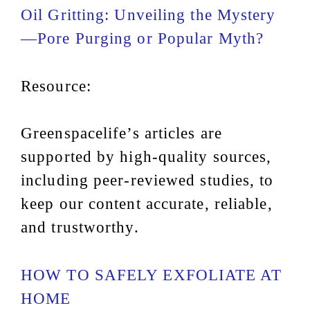
Oil Gritting: Unveiling the Mystery
—Pore Purging or Popular Myth?
Resource:
Greenspacelife’s articles are
supported by high-quality sources,
including peer-reviewed studies, to
keep our content accurate, reliable,
and trustworthy.
HOW TO SAFELY EXFOLIATE AT
HOME