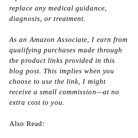
replace any medical guidance,
diagnosis, or treatment.
As an Amazon Associate, I earn from
qualifying purchases made through
the product links provided in this
blog post. This implies when you
choose to use the link, I might
receive a small commission—at no
extra cost to you.
Also Read: