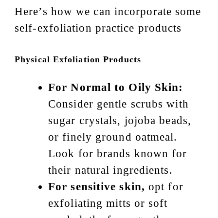
Here’s how we can incorporate some
self-exfoliation practice products
Physical Exfoliation Products
For Normal to Oily Skin:
Consider gentle scrubs with
sugar crystals, jojoba beads,
or finely ground oatmeal.
Look for brands known for
their natural ingredients.
For sensitive skin,
opt for
exfoliating mitts or soft