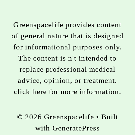
Greenspacelife provides content
of general nature that is designed
for informational purposes only.
The content is n't intended to
replace professional medical
advice, opinion, or treatment.
click here for more information
.
© 2026 Greenspacelife
• Built
with
GeneratePress