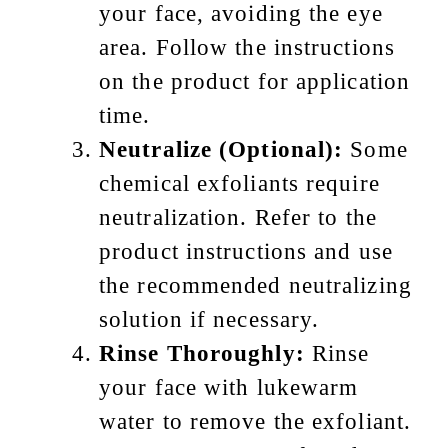
your face, avoiding the eye
area. Follow the instructions
on the product for application
time.
Neutralize (Optional):
Some
chemical exfoliants require
neutralization. Refer to the
product instructions and use
the recommended neutralizing
solution if necessary.
Rinse Thoroughly:
Rinse
your face with lukewarm
water to remove the exfoliant.