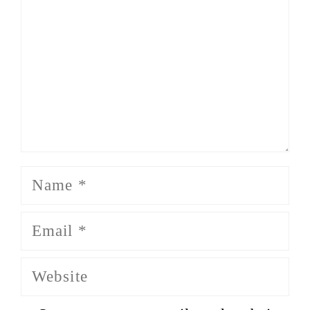
Name
Email
Website