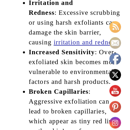
Irritation and
Redness
: Excessive scrubbing
or using harsh exfoliants can
damage the skin barrier,
causing
irritation and redness
.
Increased Sensitivity
: Over-
exfoliated skin becomes more
vulnerable to environmental
factors and harsh products.
Broken Capillaries
:
Aggressive exfoliation can
lead to broken capillaries,
which appear as tiny red lines