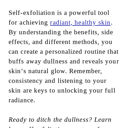
Self-exfoliation is a powerful tool
for achieving
radiant, healthy skin
.
By understanding the benefits, side
effects, and different methods, you
can create a personalized routine that
buffs away dullness and reveals your
skin’s natural glow. Remember,
consistency and listening to your
skin are keys to unlocking your full
radiance.
Ready to ditch the dullness? Learn