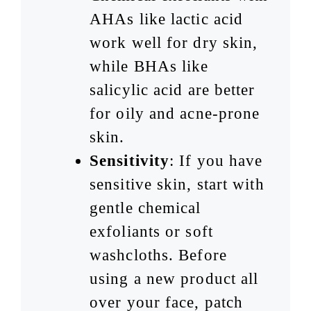
AHAs like lactic acid
work well for dry skin,
while BHAs like
salicylic acid are better
for oily and acne-prone
skin.
Sensitivity
: If you have
sensitive skin, start with
gentle chemical
exfoliants or soft
washcloths. Before
using a new product all
over your face, patch