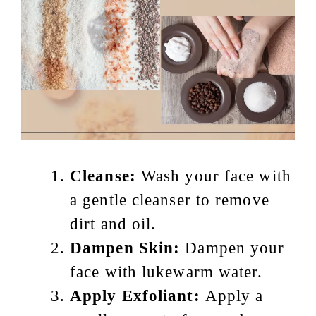
Cleanse:
Wash your face with
a gentle cleanser to remove
dirt and oil.
Dampen Skin:
Dampen your
face with lukewarm water.
Apply Exfoliant:
Apply a