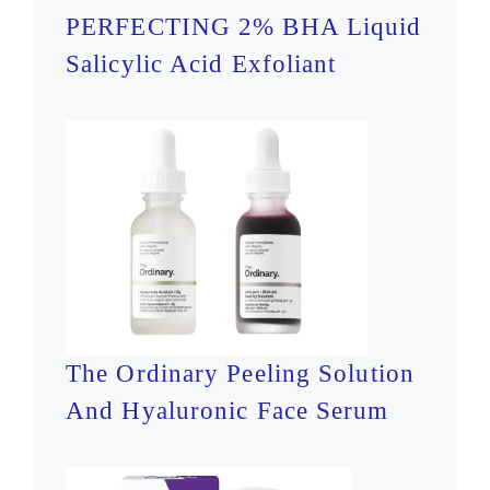
PERFECTING 2% BHA Liquid
Salicylic Acid Exfoliant
The Ordinary Peeling Solution
And Hyaluronic Face Serum