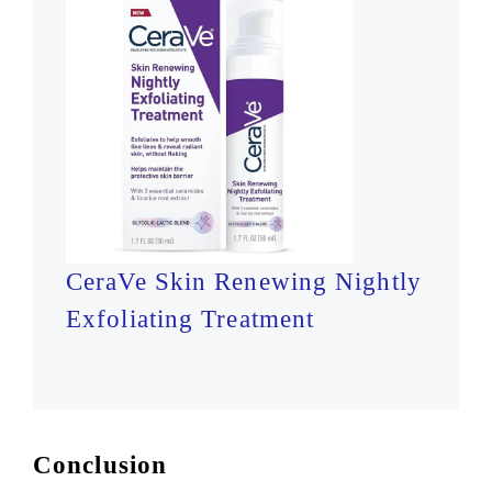
CeraVe Skin Renewing Nightly
Exfoliating Treatment
Conclusion