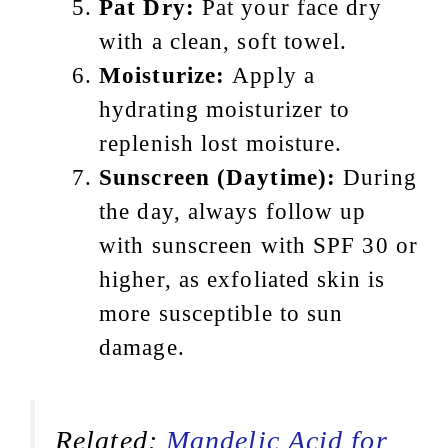
Pat Dry:
Pat your face dry
with a clean, soft towel.
Moisturize:
Apply a
hydrating moisturizer to
replenish lost moisture.
Sunscreen (Daytime):
During
the day, always follow up
with sunscreen with SPF 30 or
higher, as exfoliated skin is
more susceptible to sun
damage.
Related:
Mandelic Acid for