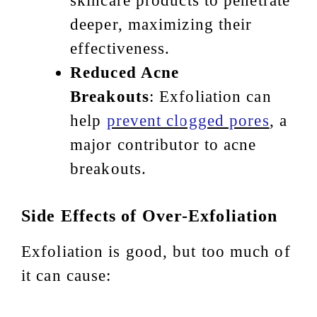
skincare products to penetrate
deeper, maximizing their
effectiveness.
Reduced Acne
Breakouts
: Exfoliation can
help
prevent clogged pores
, a
major contributor to acne
breakouts.
Side Effects of Over-Exfoliation
Exfoliation is good, but too much of
it can cause: