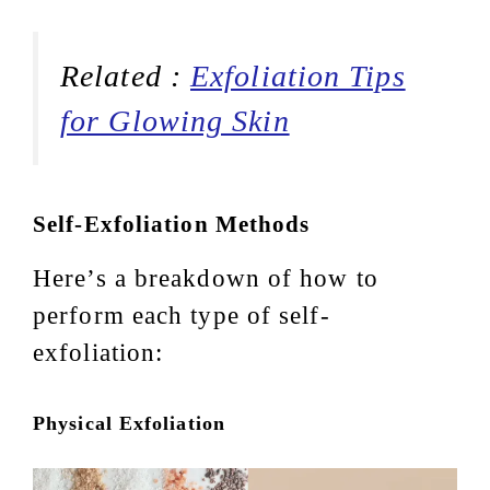
Related :
Exfoliation Tips
for Glowing Skin
Self-Exfoliation Methods
Here’s a breakdown of how to
perform each type of self-
exfoliation:
Physical Exfoliation