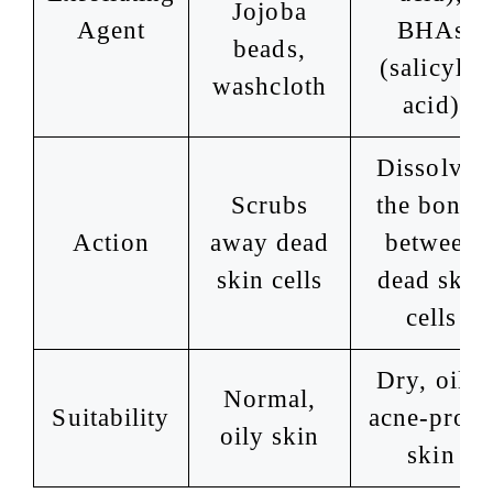
Jojoba
Agent
BHAs
beads,
(salicylic
washcloth
acid)
Dissolves
Scrubs
the bonds
Action
away dead
between
skin cells
dead skin
cells
Dry, oily,
Normal,
Suitability
acne-pron
oily skin
skin