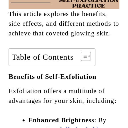
This article explores the benefits,
side effects, and different methods to
achieve that coveted glowing skin.
Table of Contents
Benefits of Self-Exfoliation
Exfoliation offers a multitude of
advantages for your skin, including:
Enhanced Brightness
: By