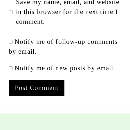
Save my name, email, and website
in this browser for the next time I
comment.
Notify me of follow-up comments
by email.
Notify me of new posts by email.