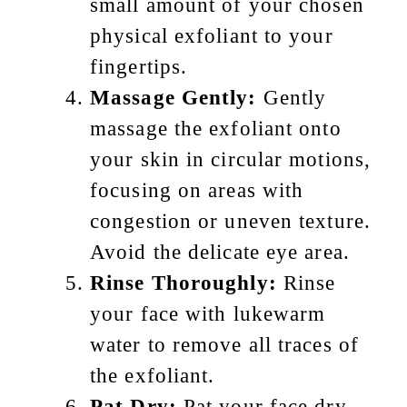
small amount of your chosen
physical exfoliant to your
fingertips.
Massage Gently:
Gently
massage the exfoliant onto
your skin in circular motions,
focusing on areas with
congestion or uneven texture.
Avoid the delicate eye area.
Rinse Thoroughly:
Rinse
your face with lukewarm
water to remove all traces of
the exfoliant.
Pat Dry:
Pat your face dry