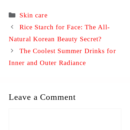
Categories
Skin care
Rice Starch for Face: The All-
Natural Korean Beauty Secret?
The Coolest Summer Drinks for
Inner and Outer Radiance
Leave a Comment
Comment