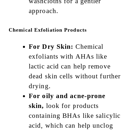
washcloths for a gentler
approach.
Chemical Exfoliation Products
For Dry Skin:
Chemical
exfoliants with AHAs like
lactic acid can help remove
dead skin cells without further
drying.
For oily and acne-prone
skin,
look for products
containing BHAs like salicylic
acid, which can help unclog