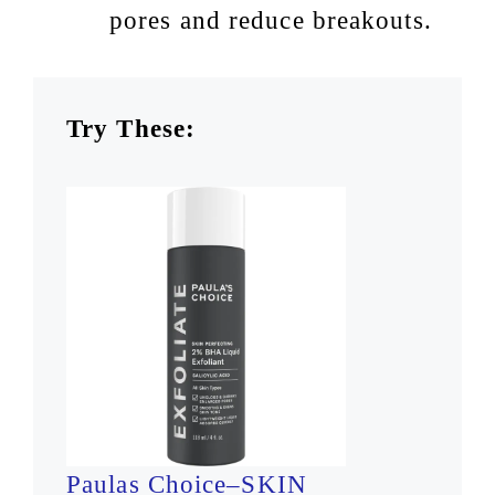
pores and reduce breakouts.
Try These:
Paulas Choice–SKIN