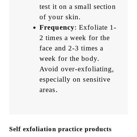
test it on a small section
of your skin.
Frequency
: Exfoliate 1-
2 times a week for the
face and 2-3 times a
week for the body.
Avoid over-exfoliating,
especially on sensitive
areas.
Self exfoliation practice products